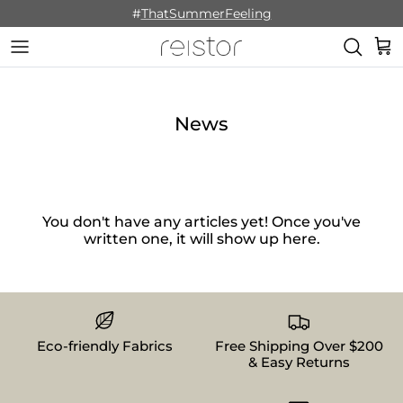
Skip to content
#
ThatSummerFeeling
Cart
News
You don't have any articles yet! Once you've
written one, it will show up here.
Eco-friendly Fabrics
Free Shipping Over $200
& Easy Returns