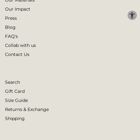
Our Materials
Our Impact
Press
Blog
FAQ's
Collab with us
Contact Us
Search
Gift Card
Size Guide
Returns & Exchange
Shipping