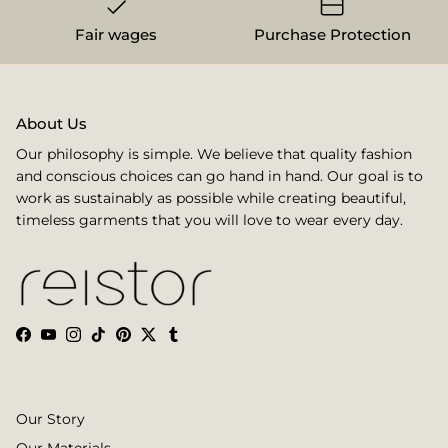
Fair wages
Purchase Protection
About Us
Our philosophy is simple. We believe that quality fashion
and conscious choices can go hand in hand. Our goal is to
work as sustainably as possible while creating beautiful,
timeless garments that you will love to wear every day.
Facebook
YouTube
Instagram
TikTok
Pinterest
Twitter
Tumblr
Our Story