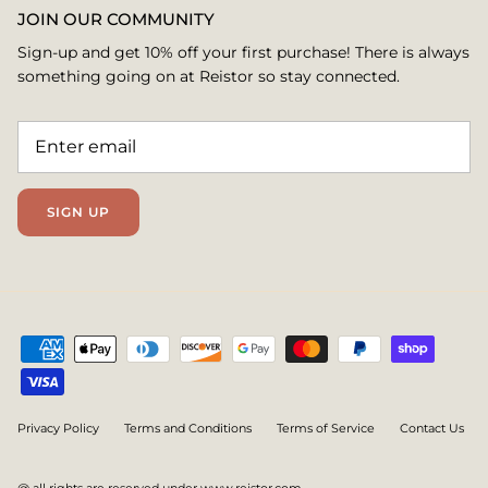
JOIN OUR COMMUNITY
Sign-up and get 10% off your first purchase! There is always
something going on at Reistor so stay connected.
SIGN UP
Privacy Policy
Terms and Conditions
Terms of Service
Contact Us
@ all rights are reserved under www.reistor.com