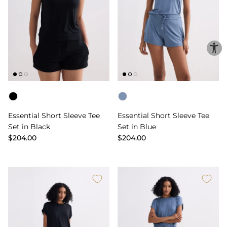
Color
Color
Essential Short Sleeve Tee
Essential Short Sleeve Tee
Set in Black
Set in Blue
$204.00
$204.00