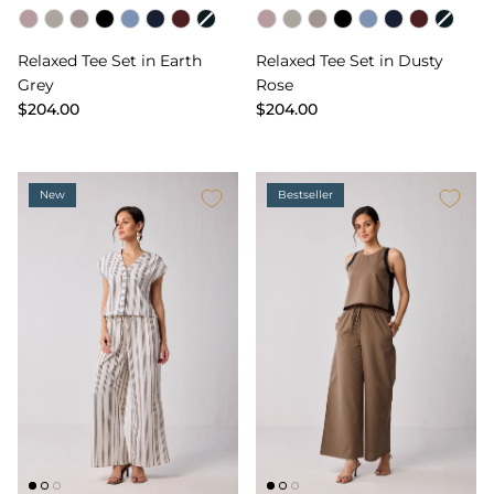
Color
Color
Relaxed Tee Set in Earth
Relaxed Tee Set in Dusty
Grey
Rose
$204.00
$204.00
New
Bestseller