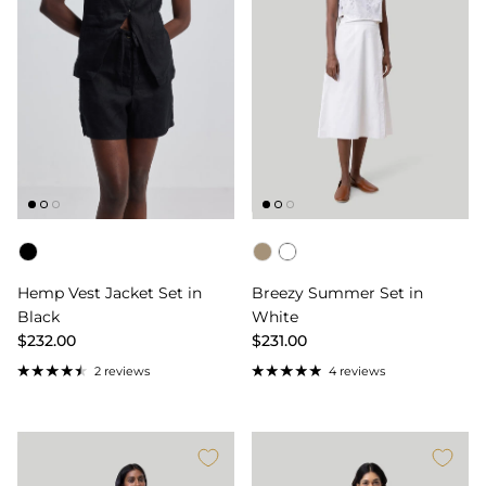
Color
Color
Hemp Vest Jacket Set in
Breezy Summer Set in
Black
White
$232.00
$231.00
2 reviews
4 reviews