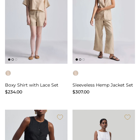
Color
Color
Boxy Shirt with Lace Set
Sleeveless Hemp Jacket Set
$234.00
$307.00