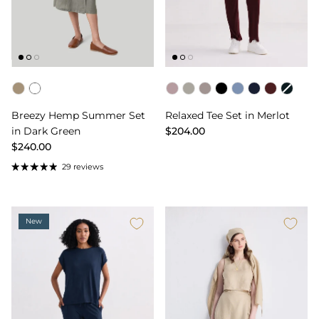
Color
Color
Breezy Hemp Summer Set
Relaxed Tee Set in Merlot
in Dark Green
$204.00
$240.00
29 reviews
New