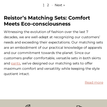
1
2
·
Next »
Reistor’s Matching Sets: Comfort
Meets Eco-consciousness
Witnessing the evolution of fashion over the last 7
decades, we are well-adept at recognizing our customers’
needs and exceeding their expectations. Our matching sets
are an embodiment of our practical knowledge of apparels
and our commitment towards the planet. Since our
customers prefer comfortable, versatile sets in both skirts
and
pants
, we’ve designed our matching sets to offer
maximum comfort and versatility while keeping the style
quotient intact.
Read more