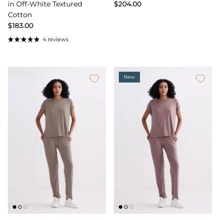
in Off-White Textured
$204.00
Cotton
$183.00
4 reviews
New