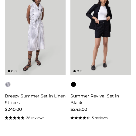
Color
Color
Breezy Summer Set in Linen
Summer Revival Set in
Stripes
Black
$240.00
$243.00
38 reviews
5 reviews