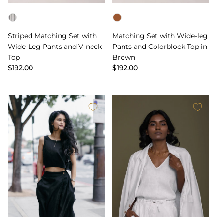
Color
Color
Striped Matching Set with
Matching Set with Wide-leg
Wide-Leg Pants and V-neck
Pants and Colorblock Top in
Top
Brown
$192.00
$192.00