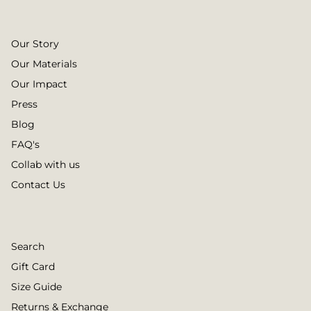
Our Story
Our Materials
Our Impact
Press
Blog
FAQ's
Collab with us
Contact Us
Search
Gift Card
Size Guide
Returns & Exchange