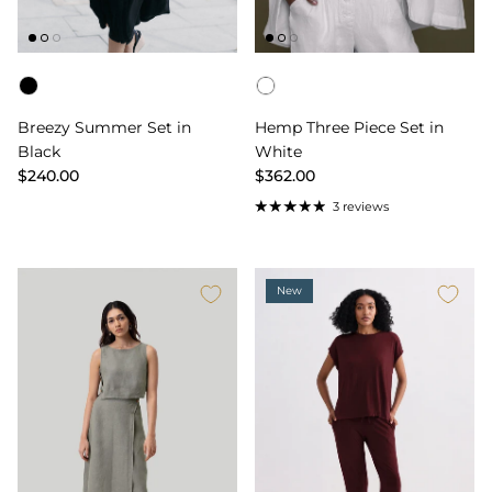
Color
Color
Breezy Summer Set in
Hemp Three Piece Set in
Black
White
$240.00
$362.00
3 reviews
New