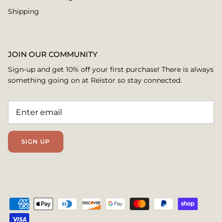
Shipping
JOIN OUR COMMUNITY
Sign-up and get 10% off your first purchase! There is always
something going on at Reistor so stay connected.
SIGN UP