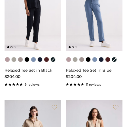
Color
Color
Relaxed Tee Set in Black
Relaxed Tee Set in Blue
$204.00
$204.00
9 reviews
11 reviews