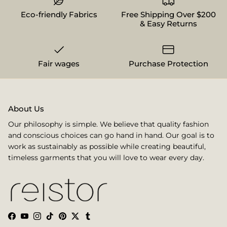
Eco-friendly Fabrics
Free Shipping Over $200
& Easy Returns
Fair wages
Purchase Protection
About Us
Our philosophy is simple. We believe that quality fashion
and conscious choices can go hand in hand. Our goal is to
work as sustainably as possible while creating beautiful,
timeless garments that you will love to wear every day.
Facebook
YouTube
Instagram
TikTok
Pinterest
Twitter
Tumblr