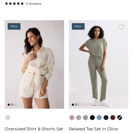
3 reviews
New
New
Color
Color
Oversized Shirt & Shorts Set
Relaxed Tee Set in Olive