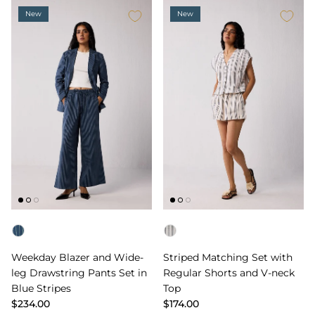
New
New
Color
Color
Weekday Blazer and Wide-
Striped Matching Set with
leg Drawstring Pants Set in
Regular Shorts and V-neck
Blue Stripes
Top
$234.00
$174.00