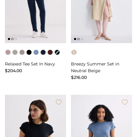
Color
Color
Relaxed Tee Set In Navy
Breezy Summer Set in
$204.00
Neutral Beige
$216.00