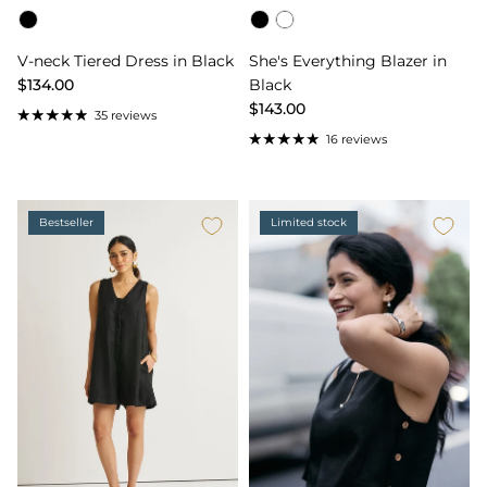
Color
Color
V-neck Tiered Dress in Black
She's Everything Blazer in
$134.00
Black
$143.00
35 reviews
16 reviews
Bestseller
Limited stock