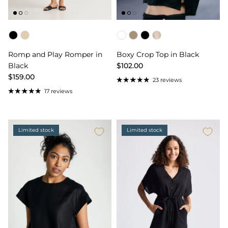
Color
Color
Romp and Play Romper in
Boxy Crop Top in Black
Black
$102.00
$159.00
23 reviews
17 reviews
Limited stock
Limited stock