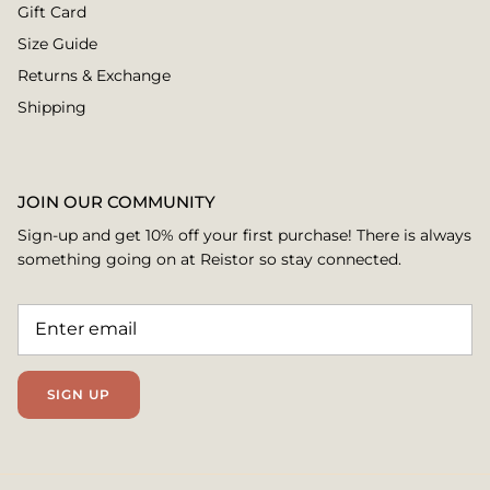
Gift Card
Size Guide
Returns & Exchange
Shipping
JOIN OUR COMMUNITY
Sign-up and get 10% off your first purchase! There is always
something going on at Reistor so stay connected.
SIGN UP