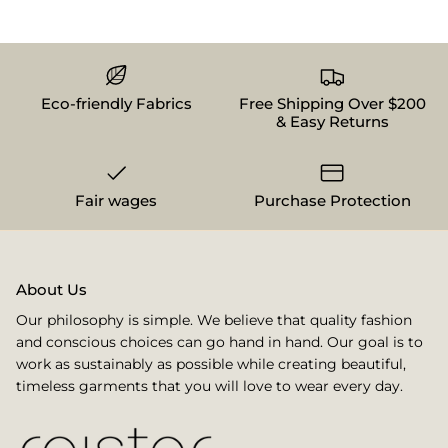
Eco-friendly Fabrics
Free Shipping Over $200
& Easy Returns
Fair wages
Purchase Protection
About Us
Our philosophy is simple. We believe that quality fashion
and conscious choices can go hand in hand. Our goal is to
work as sustainably as possible while creating beautiful,
timeless garments that you will love to wear every day.