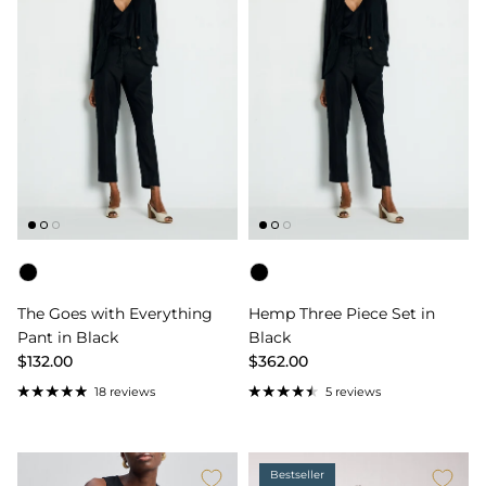
Color
Color
The Goes with Everything
Hemp Three Piece Set in
Pant in Black
Black
$132.00
$362.00
18 reviews
5 reviews
Bestseller