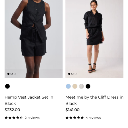
Color
Color
Hemp Vest Jacket Set in
Meet me by the Cliff Dress in
Black
Black
$232.00
$141.00
2 reviews
4 reviews