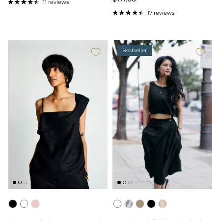
11 reviews
17 reviews
Bestseller
Color
Color