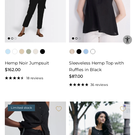
Color
Color
Hemp Noir Jumpsuit
Sleeveless Hemp Top with
$162.00
Ruffles in Black
$87.00
18 reviews
36 reviews
Limited stock