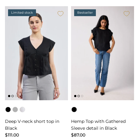
Limited stock
Bestseller
Color
Color
Deep V-neck short top in
Hemp Top with Gathered
Black
Sleeve detail in Black
$111.00
$87.00