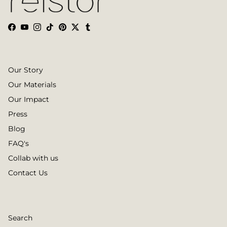
Facebook
YouTube
Instagram
TikTok
Pinterest
Twitter
Tumblr
Our Story
Our Materials
Our Impact
Press
Blog
FAQ's
Collab with us
Contact Us
Search