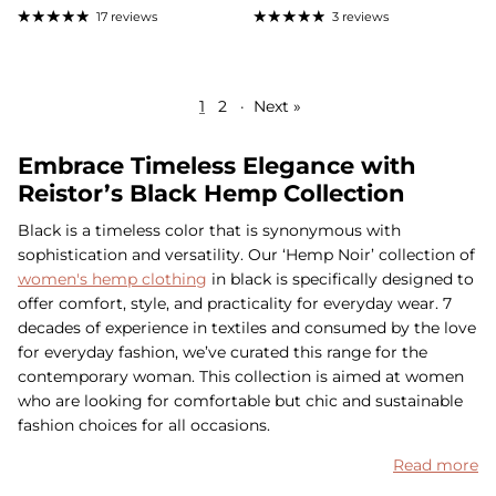
17 reviews
3 reviews
1
2
·
Next »
Embrace Timeless Elegance with
Reistor’s Black Hemp Collection
Black is a timeless color that is synonymous with
sophistication and versatility. Our ‘Hemp Noir’ collection of
women's hemp clothing
in black is specifically designed to
offer comfort, style, and practicality for everyday wear. 7
decades of experience in textiles and consumed by the love
for everyday fashion, we’ve curated this range for the
contemporary woman. This collection is aimed at women
who are looking for comfortable but chic and sustainable
fashion choices for all occasions.
Read more