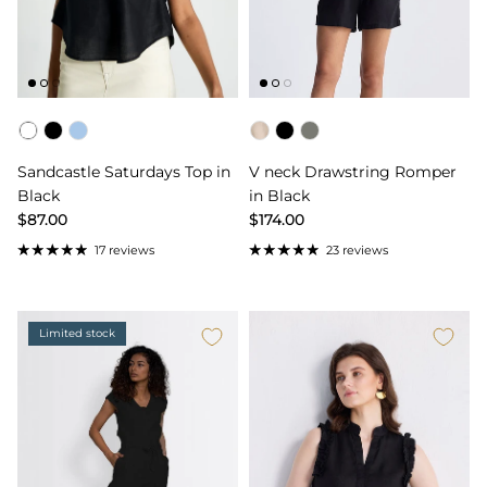
Color
Color
Sandcastle Saturdays Top in
V neck Drawstring Romper
Black
in Black
$87.00
$174.00
17 reviews
23 reviews
Limited stock