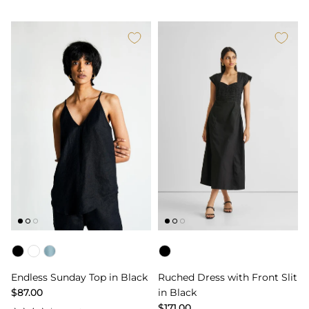
Color
Color
Endless Sunday Top in Black
Ruched Dress with Front Slit
$87.00
in Black
$171.00