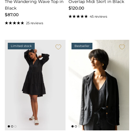
The Wandering Wave Top in
Overlap Midi Skirt in Black
Black
$120.00
$87.00
45 reviews
25 reviews
Limited stock
Bestseller