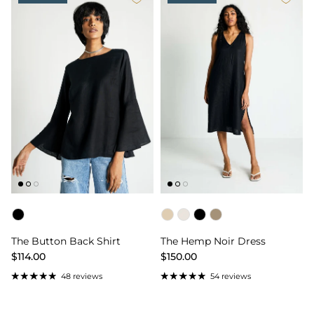
Color
Color
The Button Back Shirt
The Hemp Noir Dress
$114.00
$150.00
48 reviews
54 reviews