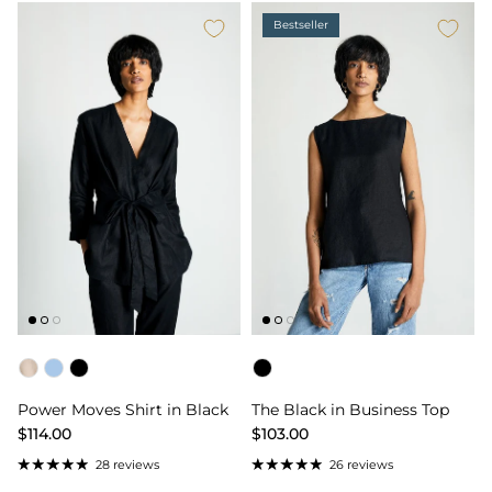
Bestseller
Color
Color
Power Moves Shirt in Black
The Black in Business Top
$114.00
$103.00
28 reviews
26 reviews