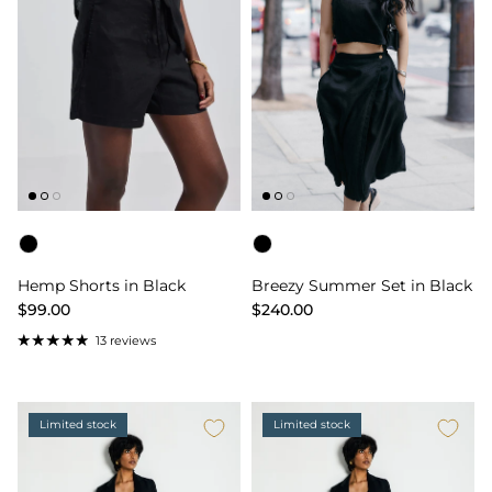
Color
Color
Hemp Shorts in Black
Breezy Summer Set in Black
$99.00
$240.00
13 reviews
Limited stock
Limited stock