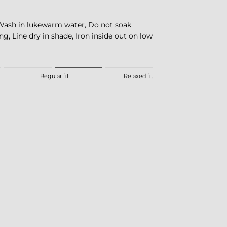
Wash in lukewarm water, Do not soak
ng, Line dry in shade, Iron inside out on low
eans Fitted.
Regular fit
Relaxed fit
 means Regular fit.
eans Relaxed fit.
this product for "" is 3.