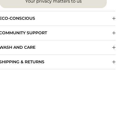
Your privacy matters to us
ECO-CONSCIOUS
COMMUNITY SUPPORT
WASH AND CARE
SHIPPING & RETURNS