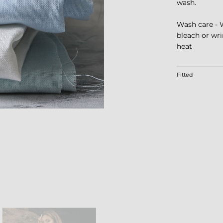
wash.
Wash care - 
bleach or wri
heat
Rating of 1 m
Fitted
Middle rating
Rating of 4 m
The rating of 