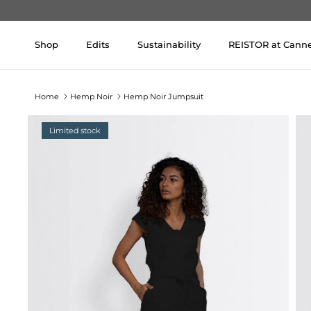
Skip to content
Shop
Edits
Sustainability
REISTOR at Cann
Home
Hemp Noir
Hemp Noir Jumpsuit
Limited stock