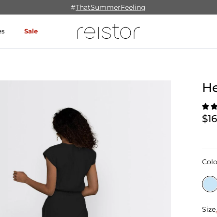
#
ThatSummerFeeling
es
Sale
H
$1
Colo
Size
Size