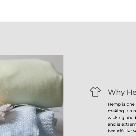
Why H
Hemp is one o
making it a na
wicking and b
and is extrem
beautifully w