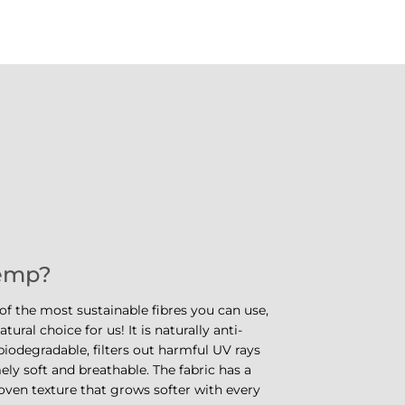
emp?
f the most sustainable fibres you can use,
tural choice for us! It is naturally anti-
iodegradable, filters out harmful UV rays
ely soft and breathable. The fabric has a
oven texture that grows softer with every