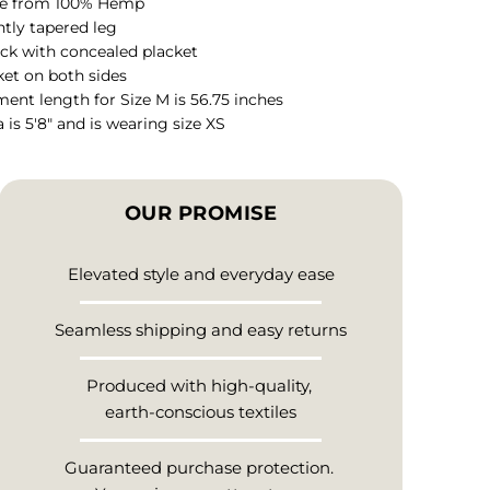
e from 100% Hemp
htly tapered leg
ck with concealed placket
et on both sides
ent length for Size M is 56.75 inches
 is 5'8" and is wearing size XS
OUR PROMISE
Elevated style and everyday ease
Seamless shipping and easy returns
Produced with high-quality,
earth-conscious textiles
Guaranteed purchase protection.