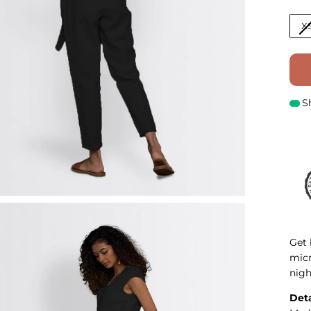
X
S
Get 
micr
nigh
Deta