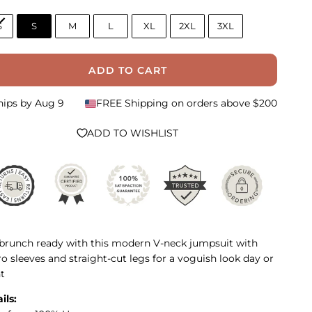
S
S
M
L
XL
2XL
3XL
ADD TO CART
hips by
Aug 9
FREE Shipping on orders above $200
ADD TO WISHLIST
brunch ready with this modern V-neck jumpsuit with
o sleeves and straight-cut legs for a voguish look day or
t
ils: