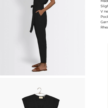
Mad
Slig
V ne
Pock
Garm
Rhea