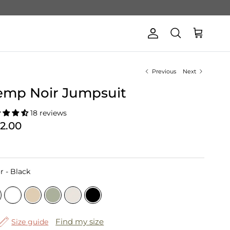
Account
Cart
Search
Previous
Next
emp Noir Jumpsuit
18 reviews
62.00
Color
r
-
Black
Find my size
Size guide