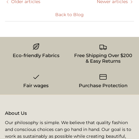
Older articles
Newer articles
Back to Blog
Eco-friendly Fabrics
Free Shipping Over $200
& Easy Returns
Fair wages
Purchase Protection
About Us
Our philosophy is simple. We believe that quality fashion
and conscious choices can go hand in hand. Our goal is to
work as sustainably as possible while creating beautiful,