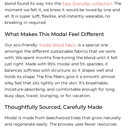
blend found its way into the
Easy Everyday collection
. The
moment we felt it, we knew it would be loved by one and
all. It is super soft, flexible, and instantly wearable, no
breaking in required.
What Makes This Modal Feel Different
Our eco-friendly
modal blend fabric
is a special one
amongst the different sustainable fabrics that we work
with. We spent months fine-tuning the blend until it felt
just right. Made with 95% modal and 5% spandex, it
balances softness with structure, so it drapes well and
holds its shape. The fine fibers give it a smooth, almost
silky feel that sits lightly on the skin. It’s breathable,
moisture-absorbing, and comfortable enough for long,
busy days, travel, lounging, or for vacation.
Thoughtfully Sourced, Carefully Made
Modal is made from beechwood trees that grow naturally
and regenerate easily. The process uses fewer resources