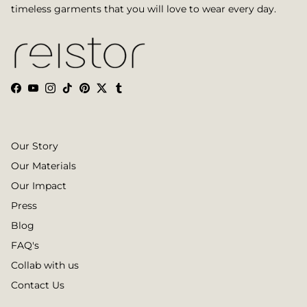
timeless garments that you will love to wear every day.
Facebook
YouTube
Instagram
TikTok
Pinterest
Twitter
Tumblr
Our Story
Our Materials
Our Impact
Press
Blog
FAQ's
Collab with us
Contact Us