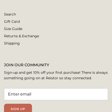
Search
Gift Card
Size Guide
Returns & Exchange
Shipping
JOIN OUR COMMUNITY
Sign-up and get 10% off your first purchase! There is always
something going on at Reistor so stay connected.
SIGN UP