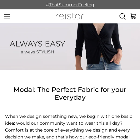
Skip to content
#
ThatSummerFeeling
Cart
Modal: The Perfect Fabric for your
Everyday
When we design something new, we begin with one basic
idea: would our community want to wear this all day?
Comfort is at the core of everything we design and every
decision we make, and that’s how our eco-friendly modal