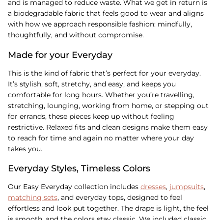
and is managed to reduce waste. What we get in return is
a biodegradable fabric that feels good to wear and aligns
with how we approach responsible fashion: mindfully,
thoughtfully, and without compromise.
Made for your Everyday
This is the kind of fabric that’s perfect for your everyday.
It’s stylish, soft, stretchy, and easy, and keeps you
comfortable for long hours. Whether you’re travelling,
stretching, lounging, working from home, or stepping out
for errands, these pieces keep up without feeling
restrictive. Relaxed fits and clean designs make them easy
to reach for time and again no matter where your day
takes you.
Everyday Styles, Timeless Colors
Our Easy Everyday collection includes
dresses
,
jumpsuits
,
matching sets
, and everyday tops, designed to feel
effortless and look put together. The drape is light, the feel
is smooth, and the colors stay classic. We included classic