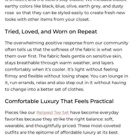
earthy colors like black, blue, olive, earth grey, and dusty
rose so that they can be styled easily to create fresh new
looks with other items from your closet.
Tried, Loved, and Worn on Repeat
The overwhelming positive response from our community
often tells us that the softness of the fabric is what won
them over first. The fabric feels gentle on sensitive skin,
stays breathable through warm weather, and layers
comfortably when it’s cooler. It’s light without feeling
flimsy and flexible without losing shape. You can lounge in
it, run errands, relax and also step out in it without having
to change into a better set of clothes.
Comfortable Luxury That Feels Practical
Pieces like our
Relaxed Tee Set
have become everyday
favorites because they strike the right balance: soft,
wearable, and thoughtfully priced. These most-coveted
outfits are the epitome of affordable luxury at its best.