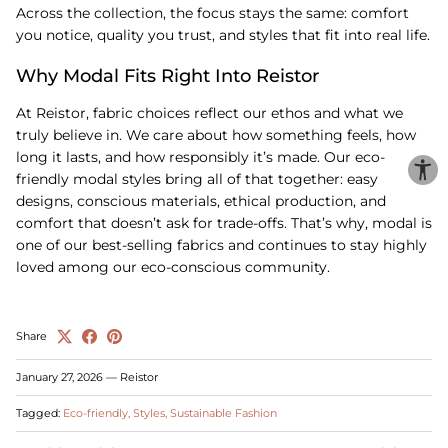
Across the collection, the focus stays the same: comfort
you notice, quality you trust, and styles that fit into real life.
Why Modal Fits Right Into Reistor
At Reistor, fabric choices reflect our ethos and what we
truly believe in. We care about how something feels, how
long it lasts, and how responsibly it’s made. Our eco-
friendly modal styles bring all of that together: easy
designs, conscious materials, ethical production, and
comfort that doesn’t ask for trade-offs. That’s why, modal is
one of our best-selling fabrics and continues to stay highly
loved among our eco-conscious community.
Share
January 27, 2026
—
Reistor
Tagged:
Eco-friendly
Styles
Sustainable Fashion