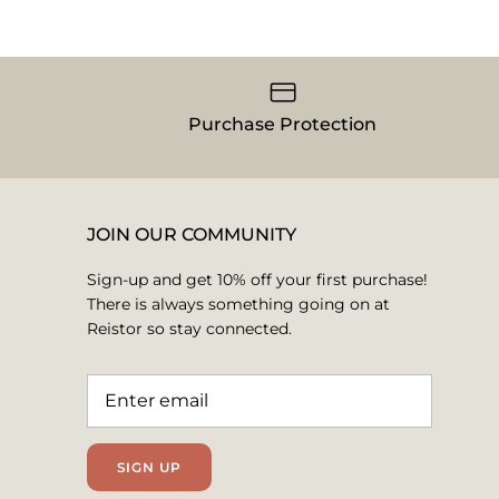
Purchase Protection
JOIN OUR COMMUNITY
Sign-up and get 10% off your first purchase!
There is always something going on at
Reistor so stay connected.
SIGN UP