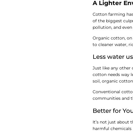
A Lighter En
Cotton farming has
of the biggest culp
pollution, and even
Organic cotton, on t
to cleaner water, r
Less water us
Just like any other
cotton needs way le
soil, organic cotton
Conventional cotton,
communities and th
Better for Yo
It’s not just about
harmful chemicals a