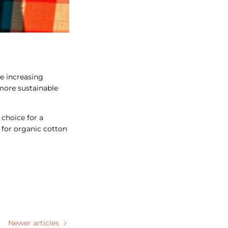
he increasing
 more sustainable
 choice for a
g for organic cotton
Newer articles