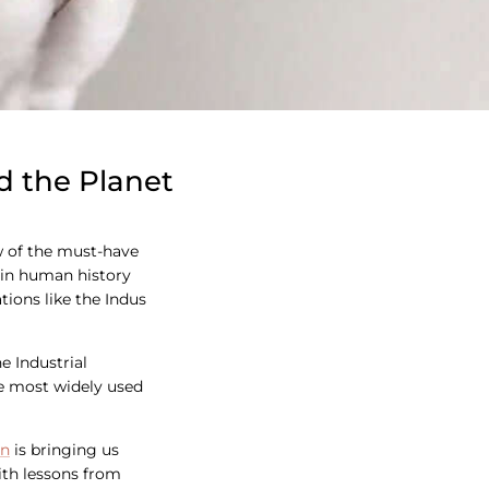
d the Planet
few of the must-have
c in human history
tions like the Indus
e Industrial
he most widely used
on
is bringing us
with lessons from