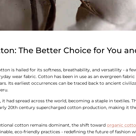
ton: The Better Choice for You an
ton is hailed for its softness, breathability, and versatility - a 
eryday wear fabric. Cotton has been in use as an evergreen fabri
rs. Its earliest occurrences can be traced back to ancient civiliza
eru.
 it had spread across the world, becoming a staple in textiles. Th
early 20th century supercharged cotton production, making it t
ntional cotton remains dominant, the shift toward
organic cott
nable, eco-friendly practices - redefining the future of fashion 