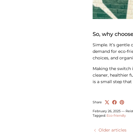
So, why choose
Simple. It’s gentle 
demand for eco-frie
choices, and organi
Making the switch i
cleaner, healthier 
is a small step that
Share
February 26, 2025
—
Reis
Tagged:
Eco-friendly
Older articles