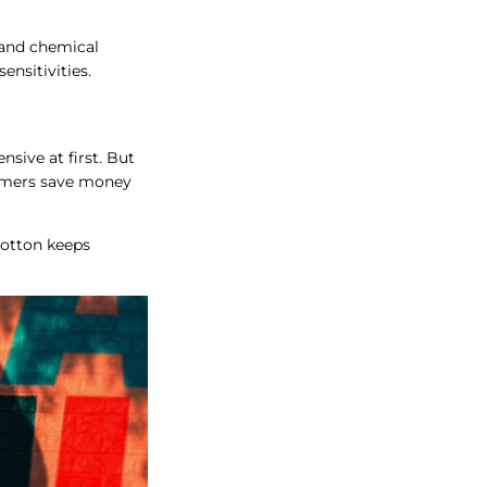
 and chemical
ensitivities.
sive at first. But
farmers save money
cotton keeps