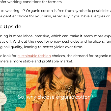
 safer working conditions for farmers.
to wearing it? Organic cotton is free from synthetic pesticides
a gentler choice for your skin, especially if you have allergies or s
c Upside
ing is more labor-intensive, which can make it seem more expen
pays off. Without the need for pricey pesticides and fertilizers, 
 soil quality, leading to better yields over time.
e look for
sustainable fashion
choices, the demand for organic 
rmers a more stable and profitable market.