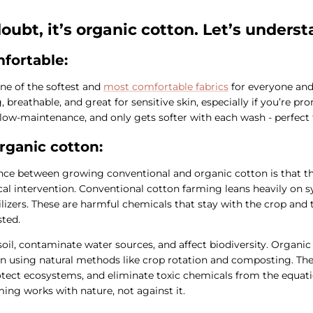
oubt, it’s organic cotton. Let’s unders
fortable:
ne of the softest and
most comfortable fabrics
for everyone and 
 breathable, and great for sensitive skin, especially if you’re pr
ite low-maintenance, and only gets softer with each wash - perfect
rganic cotton:
nce between growing conventional and organic cotton is that th
l intervention. Conventional cotton farming leans heavily on sy
ilizers. These are harmful chemicals that stay with the crop and t
sted.
soil, contaminate water sources, and affect biodiversity. Organic
wn using natural methods like crop rotation and composting. Th
rotect ecosystems, and eliminate toxic chemicals from the equatio
ing works with nature, not against it.