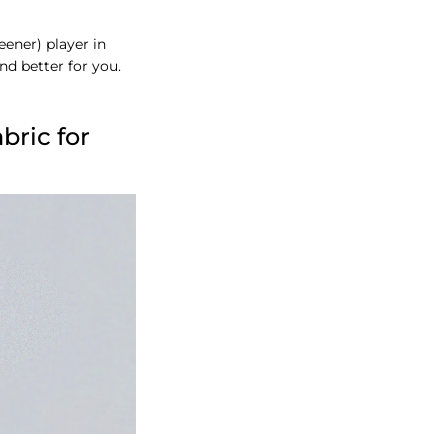
ener) player in
and better for you.
bric for