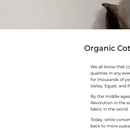
Organic Cot
We all know that cot
qualities in any ev
for thousands of yea
Valley, Egypt, and P
By the middle ages,
Revolution in the 
fabric in the world.
Today, while conve
back to more sustai