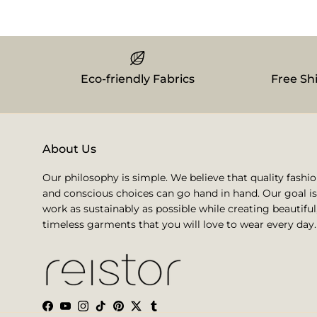
Eco-friendly Fabrics
Free Sh
About Us
Our philosophy is simple. We believe that quality fashi
and conscious choices can go hand in hand. Our goal is
work as sustainably as possible while creating beautiful
timeless garments that you will love to wear every day.
Facebook
YouTube
Instagram
TikTok
Pinterest
Twitter
Tumblr