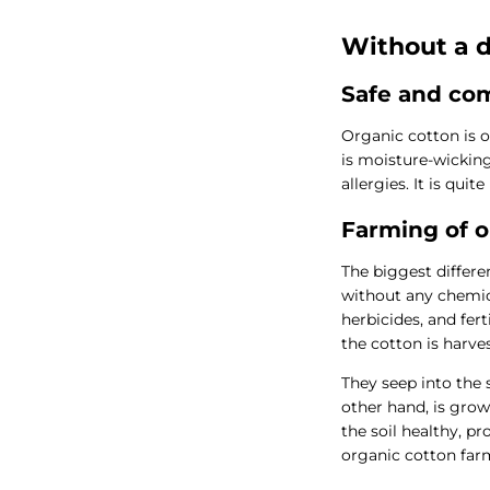
Without a d
Safe and com
Organic cotton is o
is moisture-wicking,
allergies. It is qu
Farming of o
The biggest differe
without any chemica
herbicides, and fert
the cotton is harve
They seep into the 
other hand, is gro
the soil healthy, p
organic cotton farm