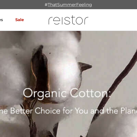
#
ThatSummerFeeling
es
Sale