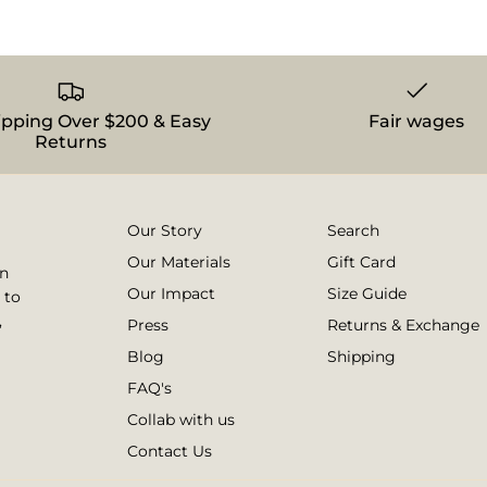
ipping Over $200 & Easy
Fair wages
Returns
Our Story
Search
Our Materials
Gift Card
on
Our Impact
Size Guide
 to
,
Press
Returns & Exchange
Blog
Shipping
FAQ's
Collab with us
Contact Us