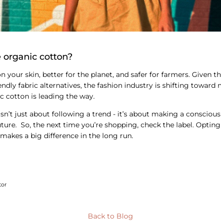
 organic cotton?
on your skin, better for the planet, and safer for farmers. Given t
ndly fabric alternatives, the fashion industry is shifting toward
c cotton is leading the way.
sn’t just about following a trend - it’s about making a conscious
future. So, the next time you’re shopping, check the label. Optin
 makes a big difference in the long run.
tor
Back to Blog