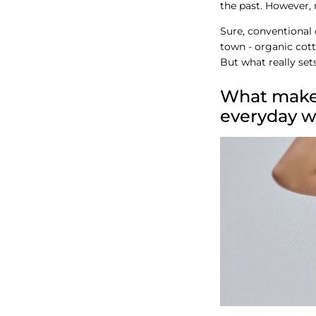
the past. However, n
Sure, conventional 
town - organic cotto
But what really sets
What makes 
everyday w