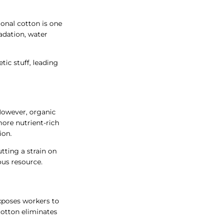
onal cotton is one
radation, water
tic stuff, leading
 However, organic
more nutrient-rich
ion.
utting a strain on
us resource.
exposes workers to
cotton eliminates