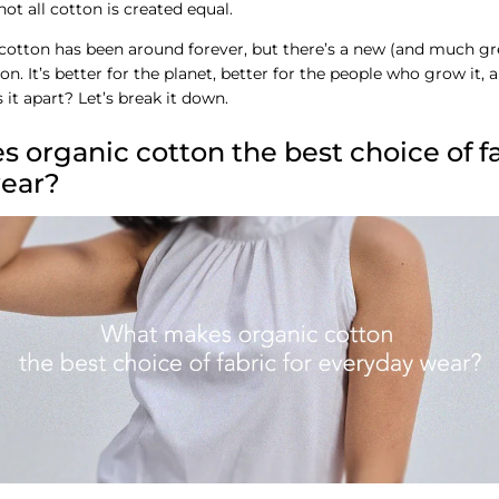
ot all cotton is created equal.
cotton has been around forever, but there’s a new (and much gre
n. It’s better for the planet, better for the people who grow it, 
 it apart? Let’s break it down.
organic cotton the best choice of fa
ear?