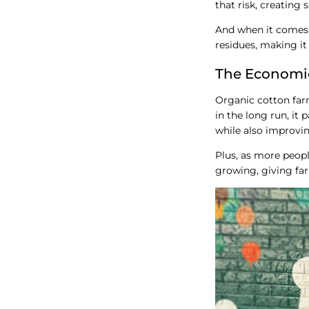
that risk, creating
And when it comes 
residues, making it 
The Economi
Organic cotton farm
in the long run, it 
while also improving
Plus, as more peopl
growing, giving fa