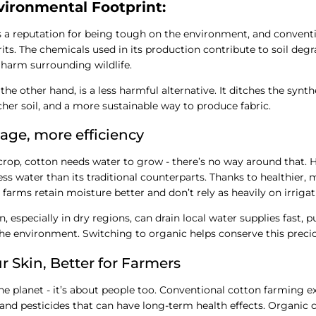
vironmental Footprint:
 a reputation for being tough on the environment, and conventi
rits. The chemicals used in its production contribute to soil deg
 harm surrounding wildlife.
he other hand, is a less harmful alternative. It ditches the synthe
icher soil, and a more sustainable way to produce fabric.
age, more efficiency
 crop, cotton needs water to grow - there’s no way around that.
ss water than its traditional counterparts. Thanks to healthier, 
 farms retain moisture better and don’t rely as heavily on irrigat
 especially in dry regions, can drain local water supplies fast, p
e environment. Switching to organic helps conserve this precio
ur Skin, Better for Farmers
 the planet - it’s about people too. Conventional cotton farming 
nd pesticides that can have long-term health effects. Organic 