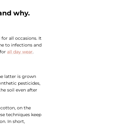
tand why.
for all occasions. It
one to infections and
 for
all day wear
.
e latter is grown
nthetic pesticides,
he soil even after
 cotton, on the
ese techniques keep
n. In short,