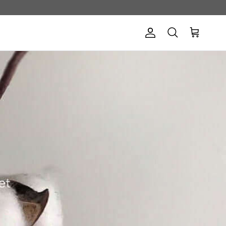
Account
Cart
Search