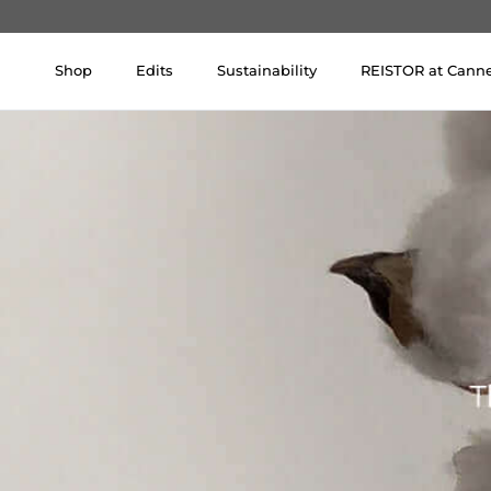
Skip to content
Shop
Edits
Sustainability
REISTOR at Cann