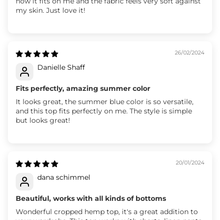
how it fits on me and the fabric feels very soft against
my skin. Just love it!
26/02/2024
Danielle Shaff
Fits perfectly, amazing summer color
It looks great, the summer blue color is so versatile,
and this top fits perfectly on me. The style is simple
but looks great!
20/01/2024
dana schimmel
Beautiful, works with all kinds of bottoms
Wonderful cropped hemp top, it's a great addition to