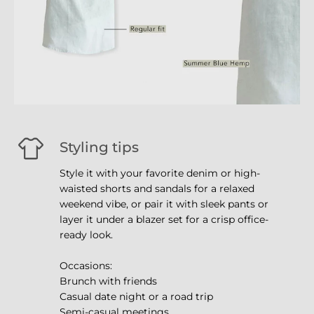
Styling tips
Style it with your favorite denim or high-
waisted shorts and sandals for a relaxed
weekend vibe, or pair it with sleek pants or
layer it under a blazer set for a crisp office-
ready look.
Occasions:
Brunch with friends
Casual date night or a road trip
Semi-casual meetings