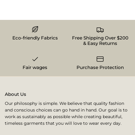
Eco-friendly Fabrics
Free Shipping Over $200
& Easy Returns
Fair wages
Purchase Protection
About Us
Our philosophy is simple. We believe that quality fashion
and conscious choices can go hand in hand. Our goal is to
work as sustainably as possible while creating beautiful,
timeless garments that you will love to wear every day.