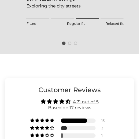
Exploring the city streets
Rating of 1 means Fitted.
Fitted
Regular fit
Relaxed fit
Middle rating means Regular fit.
Rating of 4 means Relaxed fit.
The rating of this product for "" is 3.
Customer Reviews
4.71 out of 5
Based on 17 reviews
13
3
1