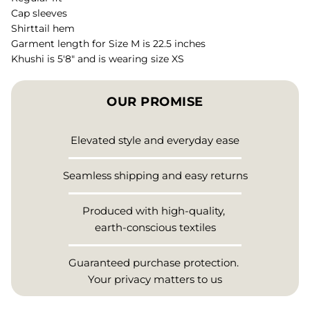
Cap sleeves
Shirttail hem
Garment length for Size M is 22.5 inches
Khushi is 5'8" and is wearing size XS
OUR PROMISE
Elevated style and everyday ease
Seamless shipping and easy returns
Produced with high-quality,
earth-conscious textiles
Guaranteed purchase protection.
Your privacy matters to us