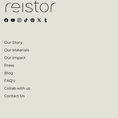
Facebook
YouTube
Instagram
TikTok
Pinterest
Twitter
Tumblr
Our Story
Our Materials
Our Impact
Press
Blog
FAQ's
Collab with us
Contact Us