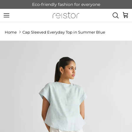
Skip to content
Eco-friendly fashion for everyone
Cart
Home
Cap Sleeved Everyday Top in Summer Blue