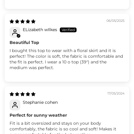
06/05/2025
ELizabeth wIlkes
Beautiful Top
I bought this top to wear with a floral skirt and it is
perfect! The color is soft, the fabric is comfortable and
the fit is perfect. I wear a 10 o top (39") and the
medium was perfect.
17/05/2024
Stephanie cohen
Perfect for sunny weather
Fit is a bit oversized and stays on your body
comfortably, the fabric is so cool and soft! Makes it