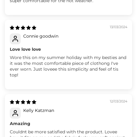
super comfortable for the hot weather.
13/03/2024
Connie goodwin
Love love love
Wore this on my summer holiday with my besties and
it was the most comfortable piece of clothong I've
ever worn. Just loveee this simplicity and feel of tis
top!
12/03/2024
Kelly Katzman
Amazing
Couldnt be more satisfied with the product. Lovee