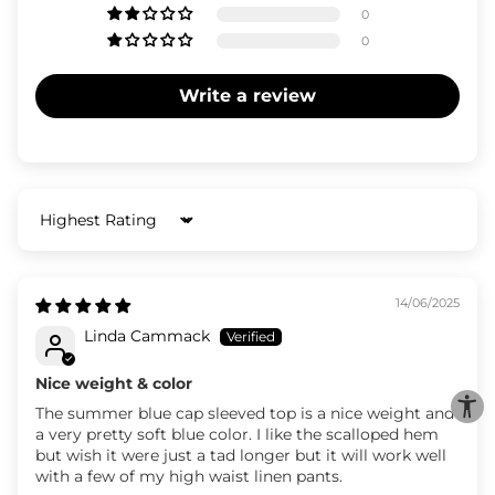
0
0
Write a review
Sort by
14/06/2025
Linda Cammack
Nice weight & color
The summer blue cap sleeved top is a nice weight and
a very pretty soft blue color. I like the scalloped hem
but wish it were just a tad longer but it will work well
with a few of my high waist linen pants.