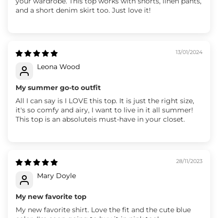
your wardrobe. This top works with shorts, linen pants,
and a short denim skirt too. Just love it!
13/01/2024
Leona Wood
My summer go-to outfit
All I can say is I LOVE this top. It is just the right size,
it's so comfy and airy, I want to live in it all summer!
This top is an absoluteis must-have in your closet.
28/11/2023
Mary Doyle
My new favorite top
My new favorite shirt. Love the fit and the cute blue