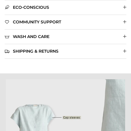
ECO-CONSCIOUS
COMMUNITY SUPPORT
WASH AND CARE
SHIPPING & RETURNS