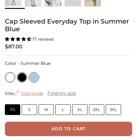
Cap Sleeved Everyday Top in Summer
Blue
17 reviews
$87.00
Color
Color
-
Summer Blue
Size
Find my size
Size
Size guide
XS
S
M
L
XL
2XL
3XL
ADD TO CART