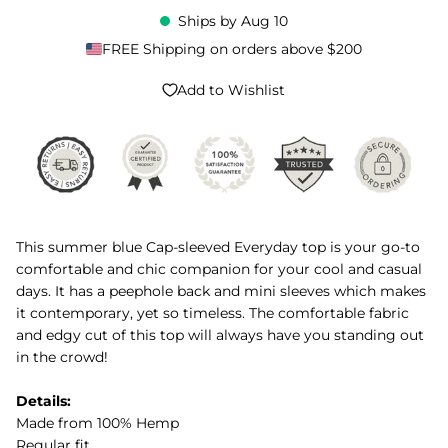
Ships by
Aug 10
FREE Shipping on orders above $200
Add to Wishlist
This summer blue Cap-sleeved Everyday top is your go-to
comfortable and chic companion for your cool and casual
days. It has a peephole back and mini sleeves which makes
it contemporary, yet so timeless. The comfortable fabric
and edgy cut of this top will always have you standing out
in the crowd!
Details:
Made from 100% Hemp
Regular fit