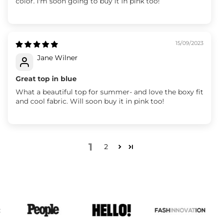
color. I'm soon going to buy it in pink too!
15/09/2023
Jane Wilner
Great top in blue
What a beautiful top for summer- and love the boxy fit
and cool fabric. Will soon buy it in pink too!
1
2