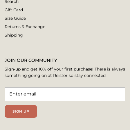
Search
Gift Card
Size Guide
Returns & Exchange
Shipping
JOIN OUR COMMUNITY
Sign-up and get 10% off your first purchase! There is always
something going on at Reistor so stay connected.
SIGN UP