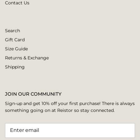
Contact Us
Search
Gift Card
Size Guide
Returns & Exchange
Shipping
JOIN OUR COMMUNITY
Sign-up and get 10% off your first purchase! There is always
something going on at Reistor so stay connected.