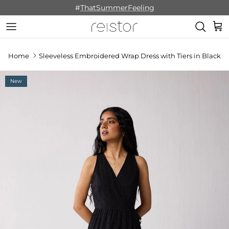
Skip to content
#
ThatSummerFeeling
Cart
Home
Sleeveless Embroidered Wrap Dress with Tiers in Black
New