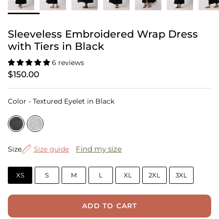
Sleeveless Embroidered Wrap Dress
with Tiers in Black
6 reviews
$150.00
Color
Color
-
Textured Eyelet in Black
Size
Find my size
Size
Size guide
XS
S
M
L
XL
2XL
3XL
ADD TO CART