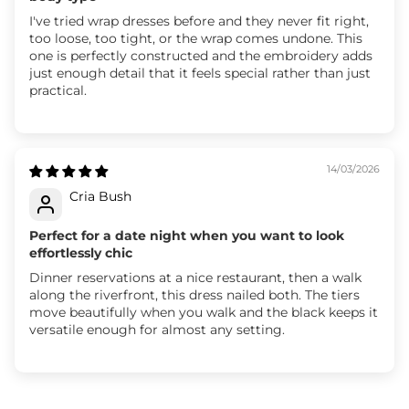
I've tried wrap dresses before and they never fit right,
too loose, too tight, or the wrap comes undone. This
one is perfectly constructed and the embroidery adds
just enough detail that it feels special rather than just
practical.
14/03/2026
Cria Bush
Perfect for a date night when you want to look
effortlessly chic
Dinner reservations at a nice restaurant, then a walk
along the riverfront, this dress nailed both. The tiers
move beautifully when you walk and the black keeps it
versatile enough for almost any setting.