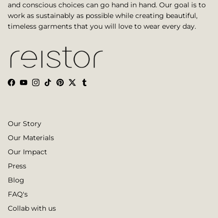
and conscious choices can go hand in hand. Our goal is to
work as sustainably as possible while creating beautiful,
timeless garments that you will love to wear every day.
Facebook
YouTube
Instagram
TikTok
Pinterest
Twitter
Tumblr
Our Story
Our Materials
Our Impact
Press
Blog
FAQ's
Collab with us