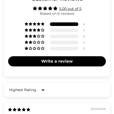
5.00 out of 5
Based on 6 reviews
6
0
0
0
0
Write a review
Sort by
26/03/2026