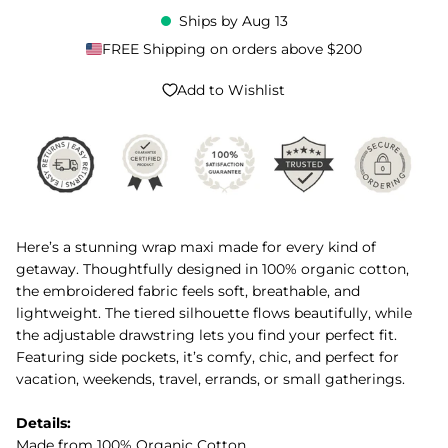
Ships by
Aug 13
FREE Shipping on orders above $200
Add to Wishlist
Here’s a stunning wrap maxi made for every kind of
getaway. Thoughtfully designed in 100% organic cotton,
the embroidered fabric feels soft, breathable, and
lightweight. The tiered silhouette flows beautifully, while
the adjustable drawstring lets you find your perfect fit.
Featuring side pockets, it’s comfy, chic, and perfect for
vacation, weekends, travel, errands, or small gatherings.
Details:
Made from 100% Organic Cotton