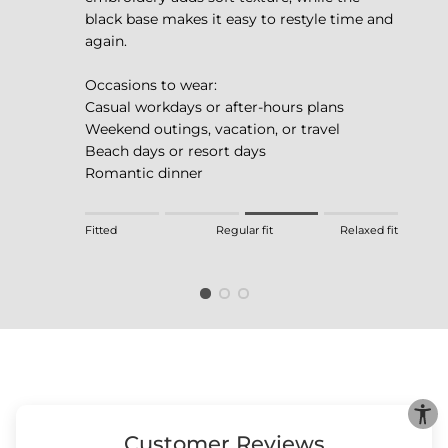
black base makes it easy to restyle time and
again.
Occasions to wear:
Casual workdays or after-hours plans
Weekend outings, vacation, or travel
Beach days or resort days
Romantic dinner
Rating of 1 means Fitted.
Fitted
Regular fit
Relaxed fit
Middle rating means Regular fit.
Rating of 4 means Relaxed fit.
The rating of this product for "" is 3.
Customer Reviews