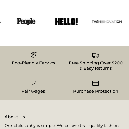
Eco-friendly Fabrics
Free Shipping Over $200
& Easy Returns
Fair wages
Purchase Protection
About Us
Our philosophy is simple. We believe that quality fashion