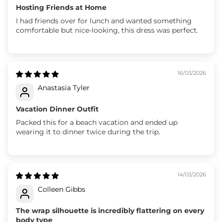
Hosting Friends at Home
I had friends over for lunch and wanted something
comfortable but nice-looking, this dress was perfect.
16/03/2026
Anastasia Tyler
Vacation Dinner Outfit
Packed this for a beach vacation and ended up
wearing it to dinner twice during the trip.
14/03/2026
Colleen Gibbs
The wrap silhouette is incredibly flattering on every
body type