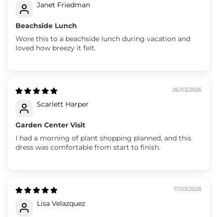
Janet Friedman
Beachside Lunch
Wore this to a beachside lunch during vacation and
loved how breezy it felt.
26/03/2026
Scarlett Harper
Garden Center Visit
I had a morning of plant shopping planned, and this
dress was comfortable from start to finish.
17/03/2026
Lisa Velazquez