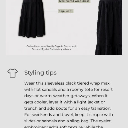
Styling tips
Wear this sleeveless black tiered wrap maxi
with flat sandals and a roomy tote for resort
days or warm-weather getaways. When it
gets cooler, layer it with a light jacket or
trench and add boots for an easy transition.
For weekends and travel, keep it simple with
slides or sandals and a sling bag. The eyelet
embroidery adds soft texture, while the