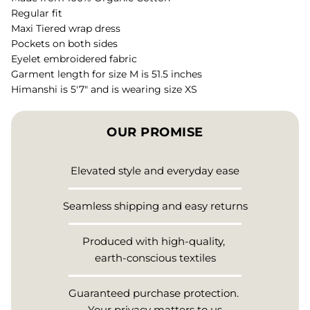
Regular fit
Maxi Tiered wrap dress
Pockets on both sides
Eyelet embroidered fabric
Garment length for size M is 51.5 inches
Himanshi is 5'7" and is wearing size XS
OUR PROMISE
Elevated style and everyday ease
Seamless shipping and easy returns
Produced with high-quality,
earth-conscious textiles
Guaranteed purchase protection.
Your privacy matters to us