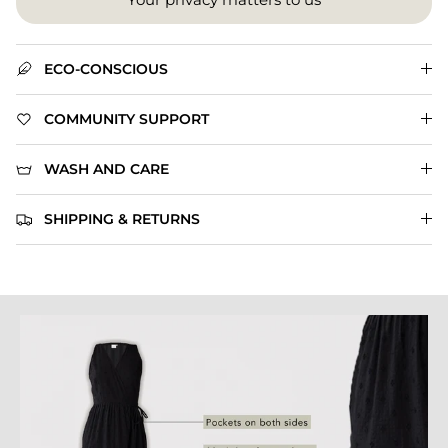
ECO-CONSCIOUS
COMMUNITY SUPPORT
WASH AND CARE
SHIPPING & RETURNS