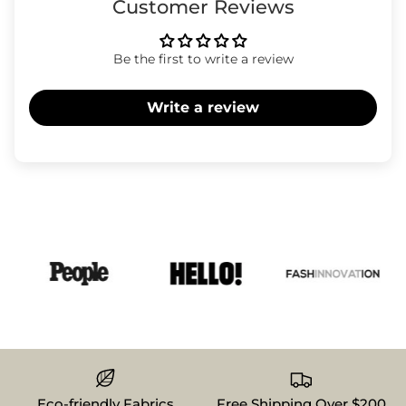
Customer Reviews
Be the first to write a review
Write a review
Eco-friendly Fabrics
Free Shipping Over $200