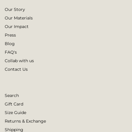
Our Story
Our Materials
Our Impact
Press
Blog
FAQ's
Collab with us
Contact Us
Search
Gift Card
Size Guide
Returns & Exchange
Shipping