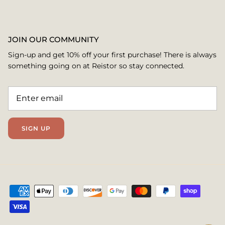
JOIN OUR COMMUNITY
Sign-up and get 10% off your first purchase! There is always
something going on at Reistor so stay connected.
SIGN UP