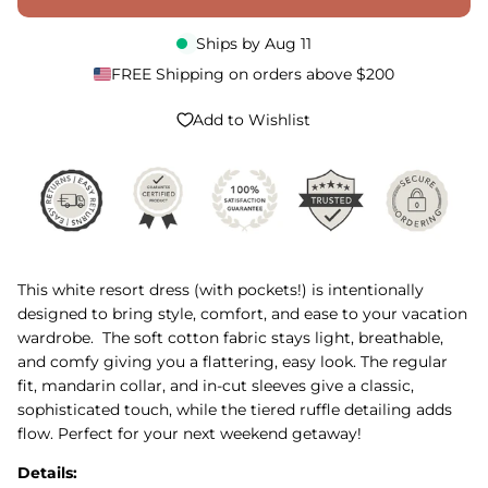
Ships by
Aug 11
FREE Shipping on orders above $200
Add to Wishlist
This white resort dress (with pockets!) is intentionally
designed to bring style, comfort, and ease to your vacation
wardrobe. The soft cotton fabric stays light, breathable,
and comfy giving you a flattering, easy look. The regular
fit, mandarin collar, and in-cut sleeves give a classic,
sophisticated touch, while the tiered ruffle detailing adds
flow. Perfect for your next weekend getaway!
Details: