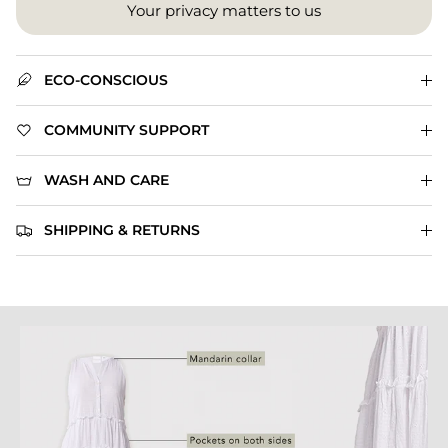
Your privacy matters to us
ECO-CONSCIOUS
COMMUNITY SUPPORT
WASH AND CARE
SHIPPING & RETURNS