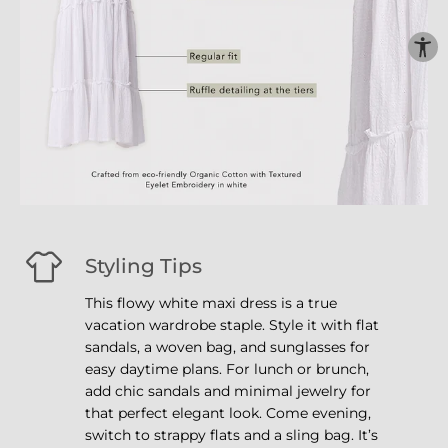
Styling Tips
This flowy white maxi dress is a true
vacation wardrobe staple. Style it with flat
sandals, a woven bag, and sunglasses for
easy daytime plans. For lunch or brunch,
add chic sandals and minimal jewelry for
that perfect elegant look. Come evening,
switch to strappy flats and a sling bag. It’s