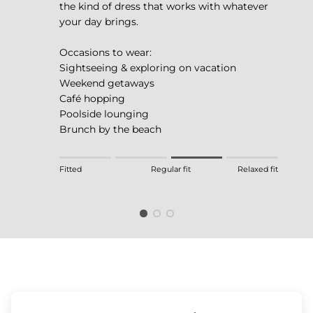
the kind of dress that works with whatever
your day brings.
Occasions to wear:
Sightseeing & exploring on vacation
Weekend getaways
Café hopping
Poolside lounging
Brunch by the beach
Rating of 1 means Fitted.
Fitted
Regular fit
Relaxed fit
Middle rating means Regular fit.
Rating of 4 means Relaxed fit.
The rating of this product for "" is 3.