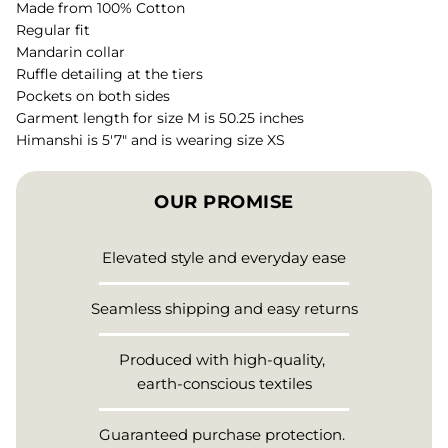
Made from 100% Cotton
Regular fit
Mandarin collar
Ruffle detailing at the tiers
Pockets on both sides
Garment length for size M is 50.25 inches
Himanshi is 5'7" and is wearing size XS
OUR PROMISE
Elevated style and everyday ease
Seamless shipping and easy returns
Produced with high-quality,
earth-conscious textiles
Guaranteed purchase protection.