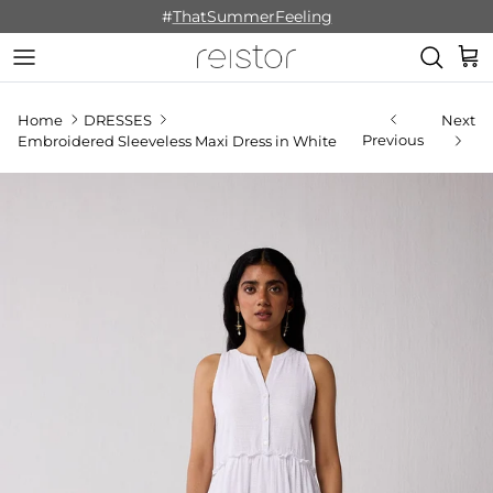
Skip to content
#
ThatSummerFeeling
Cart
Home
DRESSES
Next
Previous
Embroidered Sleeveless Maxi Dress in White