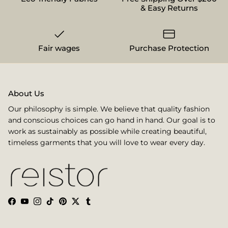
& Easy Returns
Fair wages
Purchase Protection
About Us
Our philosophy is simple. We believe that quality fashion
and conscious choices can go hand in hand. Our goal is to
work as sustainably as possible while creating beautiful,
timeless garments that you will love to wear every day.
Facebook
YouTube
Instagram
TikTok
Pinterest
Twitter
Tumblr