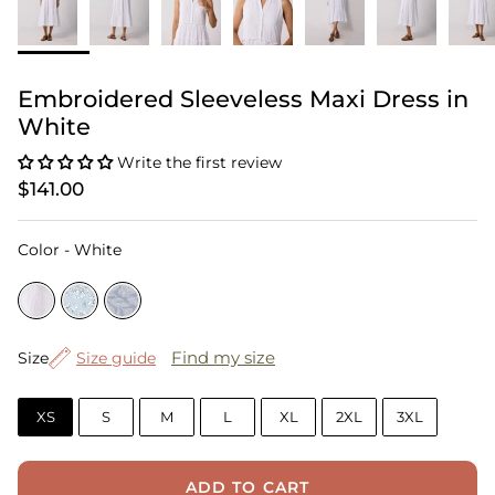
Embroidered Sleeveless Maxi Dress in
White
Write the first review
$141.00
Color
Color
-
White
Size
Find my size
Size
Size guide
XS
S
M
L
XL
2XL
3XL
ADD TO CART