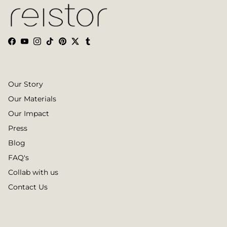
Facebook
YouTube
Instagram
TikTok
Pinterest
Twitter
Tumblr
Our Story
Our Materials
Our Impact
Press
Blog
FAQ's
Collab with us
Contact Us