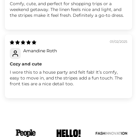
Comfy, cute, and perfect for shopping trips or a
weekend getaway. The linen feels nice and light, and
the stripes make it feel fresh. Definitely a go-to dress.
01/02/2025
Amandine Roth
Cozy and cute
I wore this to a house party and felt fab! It’s comfy,
easy to move in, and the stripes add a fun touch. The
front ties are a nice detail too.