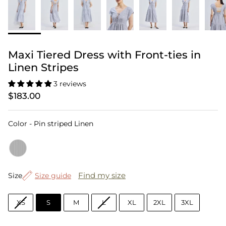
Maxi Tiered Dress with Front-ties in
Linen Stripes
3 reviews
$183.00
Color
Color
-
Pin striped Linen
Size
Find my size
Size
Size guide
XS
S
M
L
XL
2XL
3XL