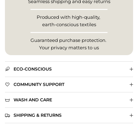
Seamless shipping and easy returns
Produced with high-quality,
earth-conscious textiles
Guaranteed purchase protection.
Your privacy matters to us
ECO-CONSCIOUS
COMMUNITY SUPPORT
WASH AND CARE
SHIPPING & RETURNS