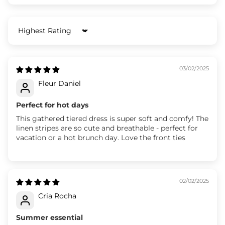
Sort by
03/02/2025
Fleur Daniel
Perfect for hot days
This gathered tiered dress is super soft and comfy! The
linen stripes are so cute and breathable - perfect for
vacation or a hot brunch day. Love the front ties
02/02/2025
Cria Rocha
Summer essential