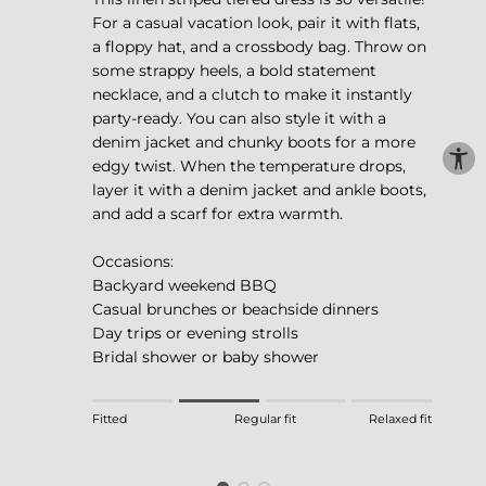
For a casual vacation look, pair it with flats,
a floppy hat, and a crossbody bag. Throw on
some strappy heels, a bold statement
necklace, and a clutch to make it instantly
party-ready. You can also style it with a
denim jacket and chunky boots for a more
edgy twist. When the temperature drops,
layer it with a denim jacket and ankle boots,
and add a scarf for extra warmth.
Occasions:
Backyard weekend BBQ
Casual brunches or beachside dinners
Day trips or evening strolls
Bridal shower or baby shower
Rating of 1 means Fitted.
Fitted
Regular fit
Relaxed fit
Middle rating means Regular fit.
Rating of 4 means Relaxed fit.
The rating of this product for "" is 2.