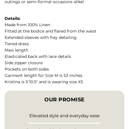
outings or semi-formal occasions alike!
Details:
Made from 100% Linen
Fitted at the bodice and flared from the waist
Extended sleeves with fray detailing
Tiered dress
Maxi length
Elasticated back with lace details
Side zipper closure
Pockets on both sides
Garment length for Size M is 53 inches
Kristina is 5'10.5" and is wearing size XS
OUR PROMISE
Elevated style and everyday ease