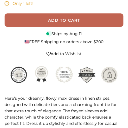
Only 1 left!
ADD TO CART
Ships by
Aug 11
FREE Shipping on orders above $200
Add to Wishlist
Here’s your dreamy, flowy maxi dress in linen stripes,
designed with delicate tiers and a charming front tie for
that extra touch of elegance. The frayed sleeves add
character, while the comfy elasticated back ensures a
perfect fit. Dress it up stylishly and effortlessly for casual