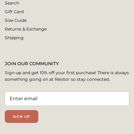
Search
Gift Card
Size Guide
Returns & Exchange
Shipping
JOIN OUR COMMUNITY
Sign-up and get 10% off your first purchase! There is always
something going on at Reistor so stay connected.
SIGN UP