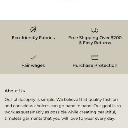
Eco-friendly Fabrics
Free Shipping Over $200
& Easy Returns
Fair wages
Purchase Protection
About Us
Our philosophy is simple. We believe that quality fashion
and conscious choices can go hand in hand. Our goal is to
work as sustainably as possible while creating beautiful,
timeless garments that you will love to wear every day.