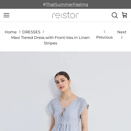
Skip to content
#
ThatSummerFeeling
Cart
Home
DRESSES
Next
Previous
Maxi Tiered Dress with Front-ties in Linen
Stripes