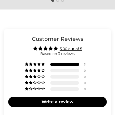
Customer Reviews
5.00 out of 5
Based on 3 reviews
3
0
0
0
0
Write a review