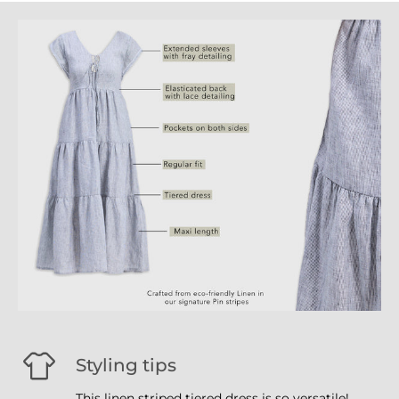
Styling tips
This linen striped tiered dress is so versatile!