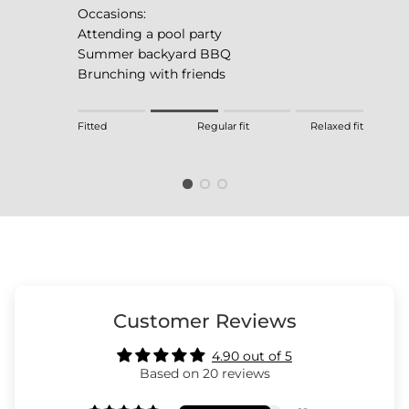
Occasions:
Attending a pool party
Summer backyard BBQ
Brunching with friends
Rating of 1 means Fitted.
Fitted
Regular fit
Relaxed fit
Middle rating means Regular fit.
Rating of 4 means Relaxed fit.
The rating of this product for "" is 2.
Customer Reviews
4.90 out of 5
Based on 20 reviews