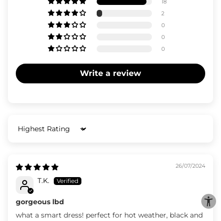
18
2
0
0
0
Write a review
Sort by
26/07/2024
T.K.
gorgeous lbd
what a smart dress! perfect for hot weather, black and