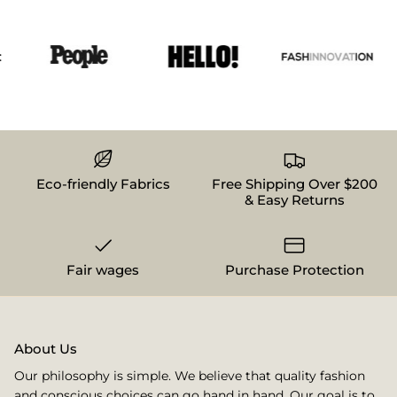
Eco-friendly Fabrics
Free Shipping Over $200
& Easy Returns
Fair wages
Purchase Protection
About Us
Our philosophy is simple. We believe that quality fashion
and conscious choices can go hand in hand. Our goal is to