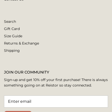
Search
Gift Card
Size Guide
Returns & Exchange
Shipping
JOIN OUR COMMUNITY
Sign-up and get 10% off your first purchase! There is always
something going on at Reistor so stay connected.