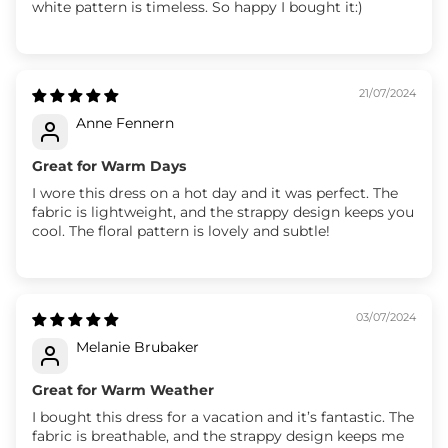
white pattern is timeless. So happy I bought it:)
21/07/2024
Anne Fennern
Great for Warm Days
I wore this dress on a hot day and it was perfect. The
fabric is lightweight, and the strappy design keeps you
cool. The floral pattern is lovely and subtle!
03/07/2024
Melanie Brubaker
Great for Warm Weather
I bought this dress for a vacation and it’s fantastic. The
fabric is breathable, and the strappy design keeps me