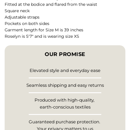
Fitted at the bodice and flared from the waist
Square neck
Adjustable straps
Pockets on both sides
Garment length for Size M is 39 inches
Roselyn is 5'7" and is wearing size XS
OUR PROMISE
Elevated style and everyday ease
Seamless shipping and easy returns
Produced with high-quality,
earth-conscious textiles
Guaranteed purchase protection.
Your privacy matters to us