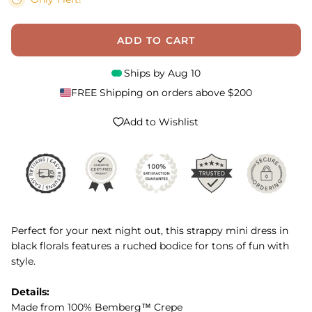
ADD TO CART
Ships by
Aug 10
FREE Shipping on orders above $200
Add to Wishlist
Perfect for your next night out, this strappy mini dress in
black florals features a ruched bodice for tons of fun with
style.
Details:
Made from 100% Bemberg™ Crepe