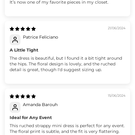
It’s now one of my favorite pieces in my closet.
21/06/2024
Patrice Feliciano
A Little Tight
The dress is beautiful, but I found it a bit tight around
the hips. The floral design is lovely, and the ruched
detail is great, though I'd suggest sizing up.
15/06/2024
Amanda Barouh
Ideal for Any Event
This ruched strappy mini dress is perfect for any event.
The floral print is subtle, and the fit is very flattering.