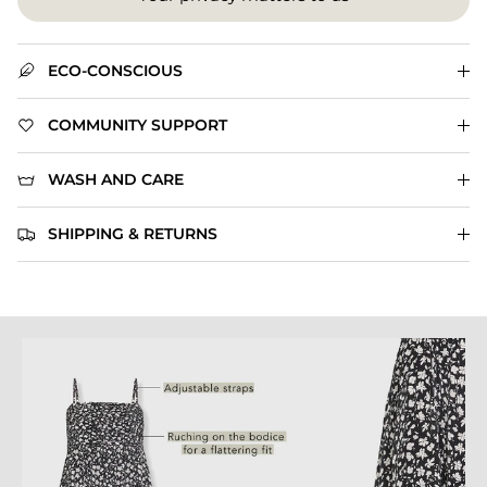
ECO-CONSCIOUS
COMMUNITY SUPPORT
WASH AND CARE
SHIPPING & RETURNS