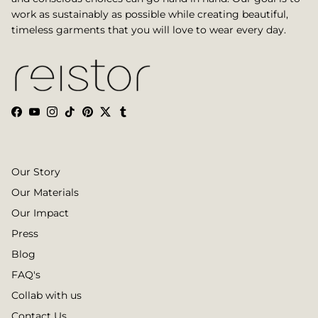
work as sustainably as possible while creating beautiful,
timeless garments that you will love to wear every day.
Facebook
YouTube
Instagram
TikTok
Pinterest
Twitter
Tumblr
Our Story
Our Materials
Our Impact
Press
Blog
FAQ's
Collab with us
Contact Us