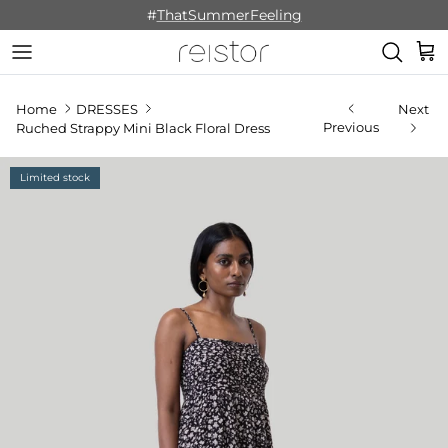
Skip to content
#
ThatSummerFeeling
Cart
Home
DRESSES
Next
Previous
Ruched Strappy Mini Black Floral Dress
Limited stock