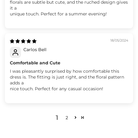
florals are subtle but cute, and the ruched design gives
it a
unique touch. Perfect for a summer evening!
18/05/2024
Carlos Bell
Comfortable and Cute
I was pleasantly surprised by how comfortable this
dress is. The fitting is just right, and the floral pattern
adds a
nice touch. Perfect for any casual occasion!
1
2