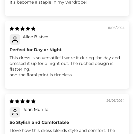
It’s become a staple in my wardrobe!
11/06/2024
Alice Bisbee
Perfect for Day or Night
This dress is so versatile! I wore it during the day and
dressed it up for a night out. The ruched design is
flattering,
and the floral print is timeless.
26/05/2024
Joan Murillo
So Stylish and Comfortable
I love how this dress blends style and comfort. The