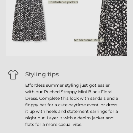
Styling tips
Effortless summer styling just got easier
with our Ruched Strappy Mini Black Floral
Dress. Complete this look with sandals and a
floppy hat for a cute daytime event, or dress
it up with heels and statement earrings for a
night out. Layer it with a denim jacket and
flats for a more casual vibe.