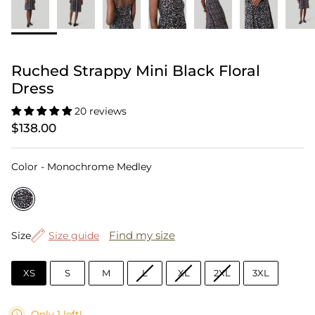
Ruched Strappy Mini Black Floral
Dress
20 reviews
$138.00
Color
Color
-
Monochrome Medley
Size
Find my size
Size
Size guide
XS
S
M
L
XL
2XL
3XL
Only 1 left!