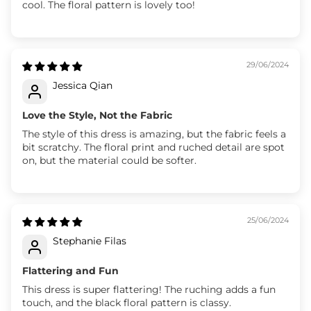
cool. The floral pattern is lovely too!
29/06/2024
Jessica Qian
Love the Style, Not the Fabric
The style of this dress is amazing, but the fabric feels a
bit scratchy. The floral print and ruched detail are spot
on, but the material could be softer.
25/06/2024
Stephanie Filas
Flattering and Fun
This dress is super flattering! The ruching adds a fun
touch, and the black floral pattern is classy.