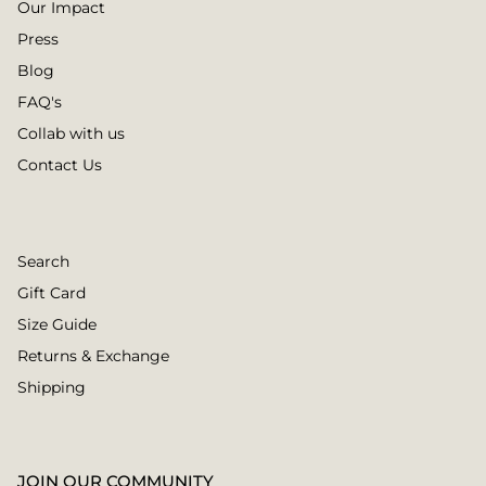
Our Impact
Press
Blog
FAQ's
Collab with us
Contact Us
Search
Gift Card
Size Guide
Returns & Exchange
Shipping
JOIN OUR COMMUNITY