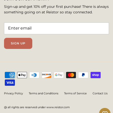
Sign-up and get 10% off your first purchase! There is always
something going on at Reistor so stay connected.
SIGN UP
Privacy Policy
Terms and Conditions
Terms of Service
Contact Us
@ all rights are reserved under www.reistor.com