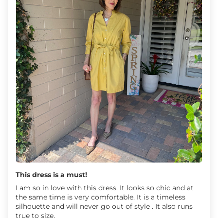
This dress is a must!
I am so in love with this dress. It looks so chic and at
the same time is very comfortable. It is a timeless
silhouette and will never go out of style . It also runs
true to size.