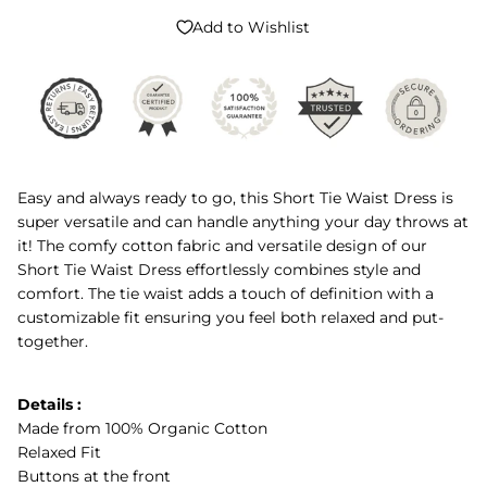
Add to Wishlist
Easy and always ready to go, this Short Tie Waist Dress is
super versatile and can handle anything your day throws at
it! The comfy cotton fabric and versatile design of our
Short Tie Waist Dress effortlessly combines style and
comfort. The tie waist adds a touch of definition with a
customizable fit ensuring you feel both relaxed and put-
together.
Details :
Made from 100% Organic Cotton
Relaxed Fit
Buttons at the front