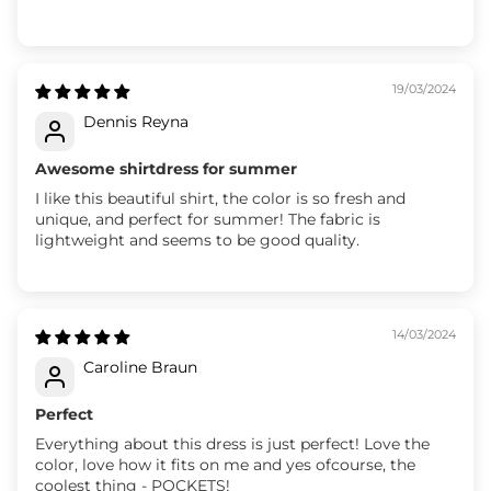
19/03/2024
Dennis Reyna
Awesome shirtdress for summer
I like this beautiful shirt, the color is so fresh and
unique, and perfect for summer! The fabric is
lightweight and seems to be good quality.
14/03/2024
Caroline Braun
Perfect
Everything about this dress is just perfect! Love the
color, love how it fits on me and yes ofcourse, the
coolest thing - POCKETS!