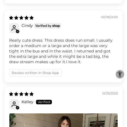
02/08/2025
Cindy
Really cute dress. This dress does run small. I usually
order a medium or a large and the large was very
tight in the bus and in the waist. I returned and got
the extra large and while it might be a tad big, the
draw stream makes up for it.I love it.
Review written in Shop App
12/05/2025
Kelley