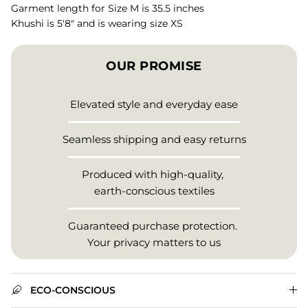
Garment length for Size M is 35.5 inches
Khushi is 5'8" and is wearing size XS
OUR PROMISE
Elevated style and everyday ease
Seamless shipping and easy returns
Produced with high-quality,
earth-conscious textiles
Guaranteed purchase protection.
Your privacy matters to us
ECO-CONSCIOUS