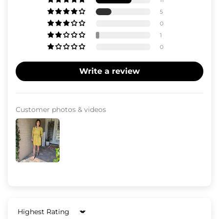
11
5
0
1
0
Write a review
Customer photos & videos
Sort by