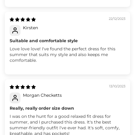
22/12/2023
Kirsten
Suitable and comfortable style
Love love love! I've found the perfect dress for this
summer that suits my style and also keeps me
comfortable.
13/10/2023
Morgan Checketts
Really, really order size down
I was on the hunt for a good relaxed fit dress for
summer, and I purchased this dress. It's the best
summer-friendly outfit I've ever had. It's soft, comfy,
breathable, and has pockets!