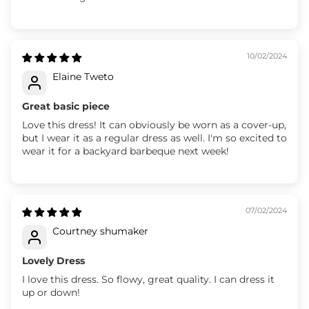
10/02/2024
Elaine Tweto
Great basic piece
Love this dress! It can obviously be worn as a cover-up,
but I wear it as a regular dress as well. I'm so excited to
wear it for a backyard barbeque next week!
07/02/2024
Courtney shumaker
Lovely Dress
I love this dress. So flowy, great quality. I can dress it
up or down!