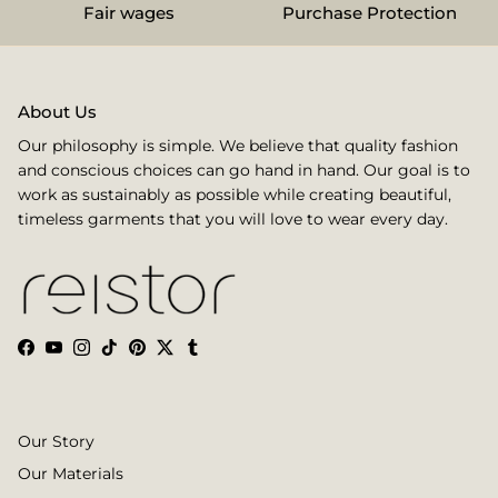
Fair wages
Purchase Protection
About Us
Our philosophy is simple. We believe that quality fashion
and conscious choices can go hand in hand. Our goal is to
work as sustainably as possible while creating beautiful,
timeless garments that you will love to wear every day.
Facebook
YouTube
Instagram
TikTok
Pinterest
Twitter
Tumblr
Our Story
Our Materials