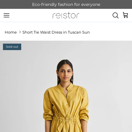
Skip to content
Eco-friendly fashion for everyone
Cart
Home
Short Tie Waist Dress in Tuscan Sun
Sold out