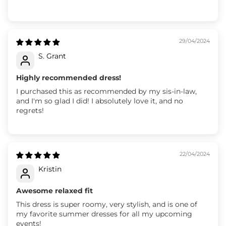
29/04/2024
S. Grant
Highly recommended dress!
I purchased this as recommended by my sis-in-law,
and I'm so glad I did! I absolutely love it, and no
regrets!
22/04/2024
Kristin
Awesome relaxed fit
This dress is super roomy, very stylish, and is one of
my favorite summer dresses for all my upcoming
events!