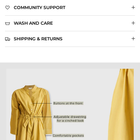
COMMUNITY SUPPORT
WASH AND CARE
SHIPPING & RETURNS