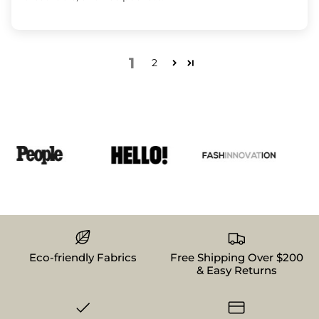
1
2
Eco-friendly Fabrics
Free Shipping Over $200
& Easy Returns