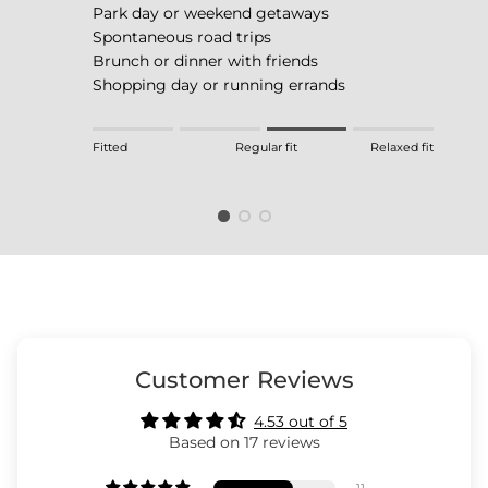
Park day or weekend getaways
Spontaneous road trips
Brunch or dinner with friends
Shopping day or running errands
Rating of 1 means Fitted.
Fitted
Regular fit
Relaxed fit
Middle rating means Regular fit.
Rating of 4 means Relaxed fit.
The rating of this product for "" is 3.
Customer Reviews
4.53 out of 5
Based on 17 reviews