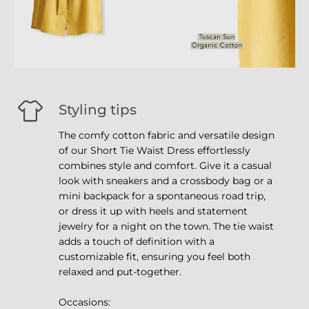
Styling tips
The comfy cotton fabric and versatile design
of our Short Tie Waist Dress effortlessly
combines style and comfort. Give it a casual
look with sneakers and a crossbody bag or a
mini backpack for a spontaneous road trip,
or dress it up with heels and statement
jewelry for a night on the town. The tie waist
adds a touch of definition with a
customizable fit, ensuring you feel both
relaxed and put-together.
Occasions: