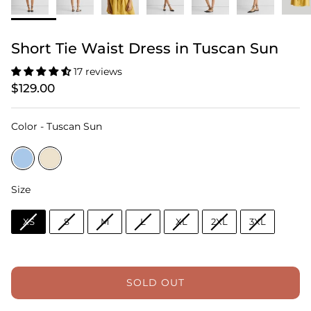
Short Tie Waist Dress in Tuscan Sun
17 reviews
$129.00
Color
Color
-
Tuscan Sun
Size
Size
XS
S
M
L
XL
2XL
3XL
SOLD OUT