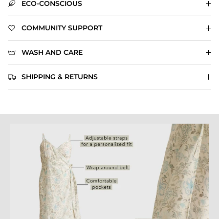
ECO-CONSCIOUS
COMMUNITY SUPPORT
WASH AND CARE
SHIPPING & RETURNS