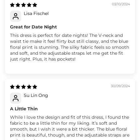
03/10/2024
Lisa Fischel
Great for Date Night
This dress is perfect for date nights! The V-neck and
waist tie make it feel flirty but still classy, and the blue
floral print is stunning. The silky fabric feels so smooth
and soft, and the adjustable straps let me get the fit
just right. Plus, it has pockets!
30/09/2024
Su Lin Ong
A Little Thin
While I love the design and fit of this dress, I found the
fabric to be a little thin for my liking. It’s soft and
smooth, but I wish it were a bit thicker. The blue floral
print is beautiful, though, and the adjustable straps are