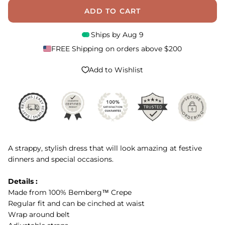
ADD TO CART
Ships by
Aug 9
FREE Shipping on orders above $200
Add to Wishlist
A strappy, stylish dress that will look amazing at festive
dinners and special occasions.
Details :
Made from 100% Bemberg™ Crepe
Regular fit and can be cinched at waist
Wrap around belt