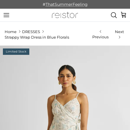
Skip to content
#
ThatSummerFeeling
Cart
Home
DRESSES
Next
Previous
Strappy Wrap Dress in Blue Florals
Limited Stock