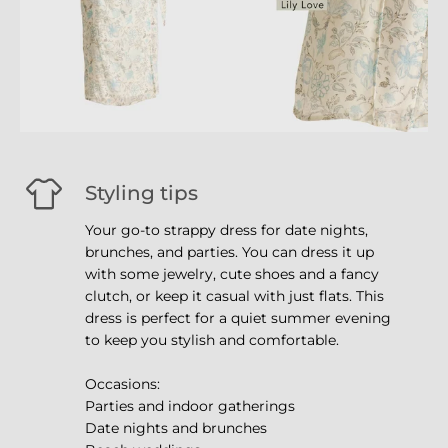
Styling tips
Your go-to strappy dress for date nights,
brunches, and parties. You can dress it up
with some jewelry, cute shoes and a fancy
clutch, or keep it casual with just flats. This
dress is perfect for a quiet summer evening
to keep you stylish and comfortable.
Occasions:
Parties and indoor gatherings
Date nights and brunches