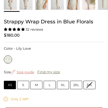
Strappy Wrap Dress in Blue Florals
32 reviews
$180.00
Color
Color
-
Lily Love
Size
Find my size
Size
Size guide
XS
S
M
L
XL
2XL
3XL
Only 2 left!