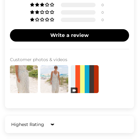
0
0
0
Write a review
Customer photos & videos
Sort by