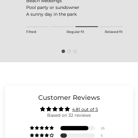
Beach weddings
Pool party or sundowner
A sunny day in the park
Rating of 1 means Fitted.
Fitted
Regular fit
Relaxed fit
Middle rating means Regular fit.
Rating of 4 means Relaxed fit.
The rating of this product for "" is 3.
Customer Reviews
4.81 out of 5
Based on 32 reviews
26
6