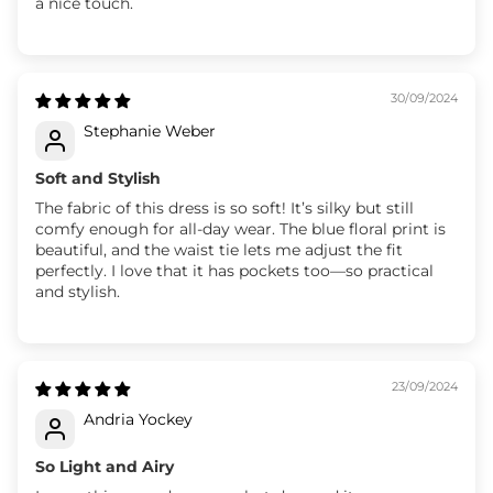
a nice touch.
30/09/2024
Stephanie Weber
Soft and Stylish
The fabric of this dress is so soft! It’s silky but still
comfy enough for all-day wear. The blue floral print is
beautiful, and the waist tie lets me adjust the fit
perfectly. I love that it has pockets too—so practical
and stylish.
23/09/2024
Andria Yockey
So Light and Airy