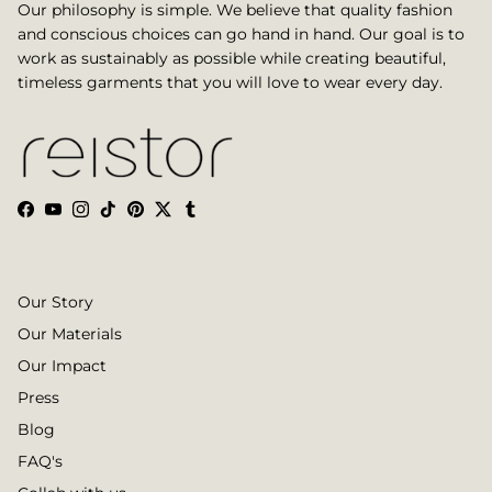
Our philosophy is simple. We believe that quality fashion
and conscious choices can go hand in hand. Our goal is to
work as sustainably as possible while creating beautiful,
timeless garments that you will love to wear every day.
Facebook
YouTube
Instagram
TikTok
Pinterest
Twitter
Tumblr
Our Story
Our Materials
Our Impact
Press
Blog
FAQ's