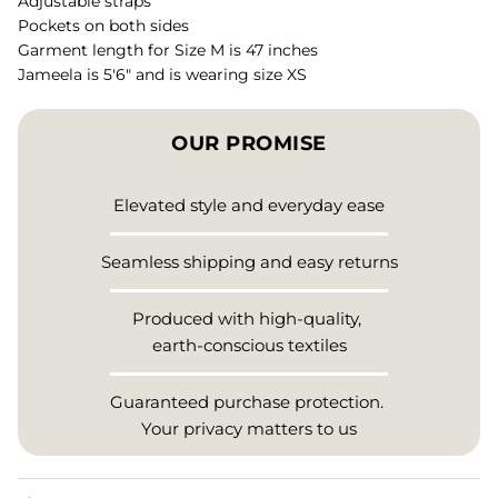
Adjustable straps
Pockets on both sides
Garment length for Size M is 47 inches
Jameela is 5'6" and is wearing size XS
OUR PROMISE
Elevated style and everyday ease
Seamless shipping and easy returns
Produced with high-quality,
earth-conscious textiles
Guaranteed purchase protection.
Your privacy matters to us