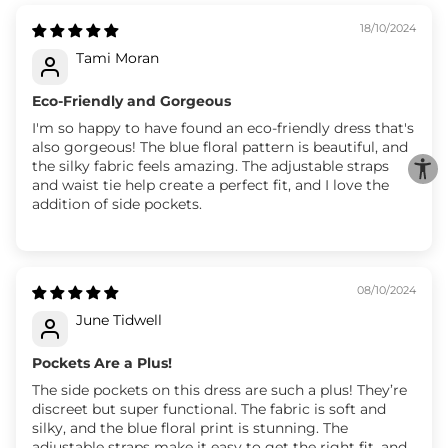
18/10/2024
Tami Moran
Eco-Friendly and Gorgeous
I'm so happy to have found an eco-friendly dress that's
also gorgeous! The blue floral pattern is beautiful, and
the silky fabric feels amazing. The adjustable straps
and waist tie help create a perfect fit, and I love the
addition of side pockets.
08/10/2024
June Tidwell
Pockets Are a Plus!
The side pockets on this dress are such a plus! They’re
discreet but super functional. The fabric is soft and
silky, and the blue floral print is stunning. The
adjustable straps make it easy to get the right fit, and