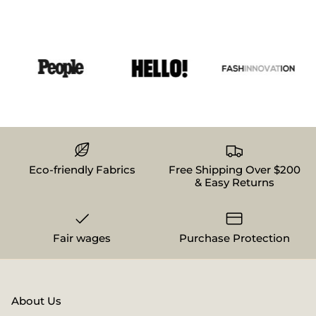
Eco-friendly Fabrics
Free Shipping Over $200
& Easy Returns
Fair wages
Purchase Protection
About Us