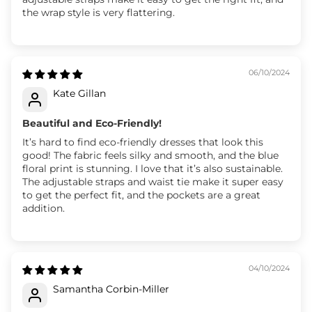
the wrap style is very flattering.
06/10/2024
Kate Gillan
Beautiful and Eco-Friendly!
It’s hard to find eco-friendly dresses that look this
good! The fabric feels silky and smooth, and the blue
floral print is stunning. I love that it’s also sustainable.
The adjustable straps and waist tie make it super easy
to get the perfect fit, and the pockets are a great
addition.
04/10/2024
Samantha Corbin-Miller