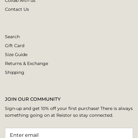
Collab with us
Contact Us
Search
Gift Card
Size Guide
Returns & Exchange
Shipping
JOIN OUR COMMUNITY
Sign-up and get 10% off your first purchase! There is always
something going on at Reistor so stay connected.