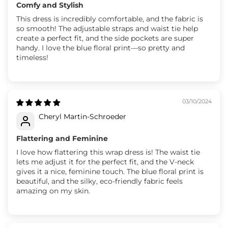
Comfy and Stylish
This dress is incredibly comfortable, and the fabric is
so smooth! The adjustable straps and waist tie help
create a perfect fit, and the side pockets are super
handy. I love the blue floral print—so pretty and
timeless!
03/10/2024
Cheryl Martin-Schroeder
Flattering and Feminine
I love how flattering this wrap dress is! The waist tie
lets me adjust it for the perfect fit, and the V-neck
gives it a nice, feminine touch. The blue floral print is
beautiful, and the silky, eco-friendly fabric feels
amazing on my skin.