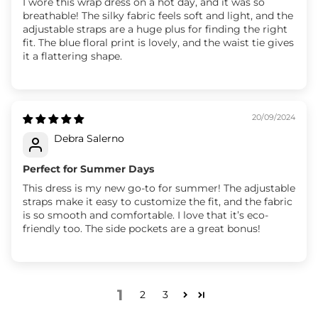
I wore this wrap dress on a hot day, and it was so
breathable! The silky fabric feels soft and light, and the
adjustable straps are a huge plus for finding the right
fit. The blue floral print is lovely, and the waist tie gives
it a flattering shape.
20/09/2024
Debra Salerno
Perfect for Summer Days
This dress is my new go-to for summer! The adjustable
straps make it easy to customize the fit, and the fabric
is so smooth and comfortable. I love that it’s eco-
friendly too. The side pockets are a great bonus!
1
2
3