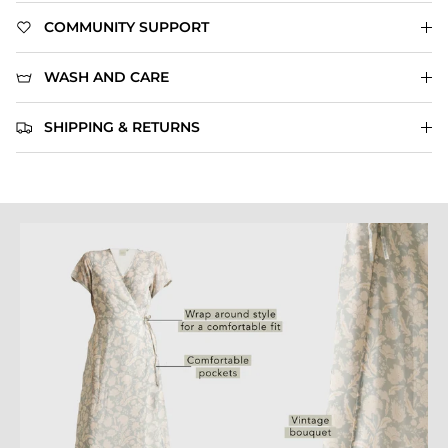
COMMUNITY SUPPORT
WASH AND CARE
SHIPPING & RETURNS