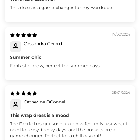
This dress is a game-changer for my wardrobe.
17/02/2024
Cassandra Gerard
Summer Chic
Fantastic dress, perfect for summer days.
05/01/2024
Catherine OConnell
This wrap dress is a mood
The Fabric has got such luxurious feel to is just what I
need for easy-breezy days, and the pockets are a
game-changer. Perfect for a chill day out!