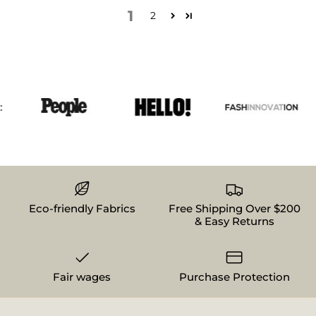
1
2
Eco-friendly Fabrics
Free Shipping Over $200
& Easy Returns
Fair wages
Purchase Protection