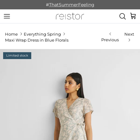
Skip to content
#
ThatSummerFeeling
Cart
Home
Everything Spring
Next
Previous
Maxi Wrap Dress in Blue Florals
Limited stock