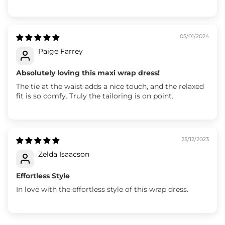
05/01/2024
Paige Farrey
Absolutely loving this maxi wrap dress!
The tie at the waist adds a nice touch, and the relaxed
fit is so comfy. Truly the tailoring is on point.
25/12/2023
Zelda Isaacson
Effortless Style
In love with the effortless style of this wrap dress.