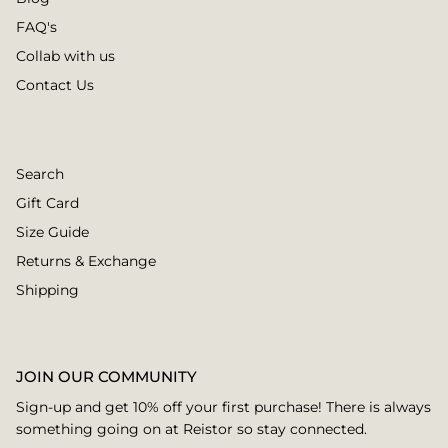
FAQ's
Collab with us
Contact Us
Search
Gift Card
Size Guide
Returns & Exchange
Shipping
JOIN OUR COMMUNITY
Sign-up and get 10% off your first purchase! There is always
something going on at Reistor so stay connected.