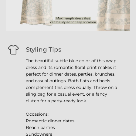
Styling Tips
The beautiful subtle blue color of this wrap
dress and its romantic floral print makes it
perfect for dinner dates, parties, brunches,
and casual outings. Both flats and heels
complement this dress equally. Throw on a
sling bag for a casual event, or a fancy
clutch for a party-ready look.
Occasions:
Romantic dinner dates
Beach parties
Sundowners