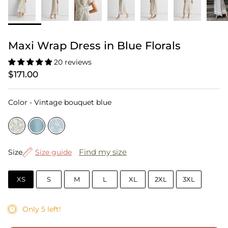
Maxi Wrap Dress in Blue Florals
20 reviews
$171.00
Color
Color
-
Vintage bouquet blue
Size
Find my size
Size
Size guide
XS
S
M
L
XL
2XL
3XL
Only 5 left!