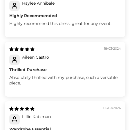
Haylee Annibale
Highly Recommended
Highly recommend this dress, great for any event.
18/03/2024
Aileen Castro
Thrilled Purchase
Absolutely thrilled with my purchase, such a versatile
piece.
05/03/2024
Lillie Katzman
Wardrobe Essential