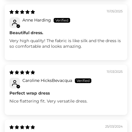
11/05/2025
Anne Harding
Beautiful dress.
Very high quality! The fabric is like silk and the dress is
so comfortable and looks amazing.
11/03/2025
Caroline HicksBevacqua
Perfect wrap dress
Nice flattering fit. Very versatile dress.
25/03/2024