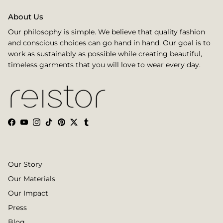
About Us
Our philosophy is simple. We believe that quality fashion
and conscious choices can go hand in hand. Our goal is to
work as sustainably as possible while creating beautiful,
timeless garments that you will love to wear every day.
Facebook
YouTube
Instagram
TikTok
Pinterest
Twitter
Tumblr
Our Story
Our Materials
Our Impact
Press
Blog