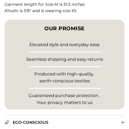
Garment length for Size M is 51.5 inches
Khushi is 5'8" and is wearing size XS
OUR PROMISE
Elevated style and everyday ease
Seamless shipping and easy returns
Produced with high-quality,
earth-conscious textiles
Guaranteed purchase protection.
Your privacy matters to us
ECO-CONSCIOUS