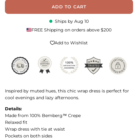
ADD TO CART
Ships by
Aug 10
FREE Shipping on orders above $200
Add to Wishlist
Inspired by muted hues, this chic wrap dress is perfect for
cool evenings and lazy afternoons.
Details:
Made from 100% Bemberg™ Crepe
Relaxed fit
Wrap dress with tie at waist
Pockets on both sides