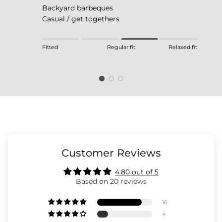
Backyard barbeques
Casual / get togethers
Rating of 1 means Fitted.
Fitted
Regular fit
Relaxed fit
Middle rating means Regular fit.
Rating of 4 means Relaxed fit.
The rating of this product for "" is 3.
Customer Reviews
4.80 out of 5
Based on 20 reviews
16
4