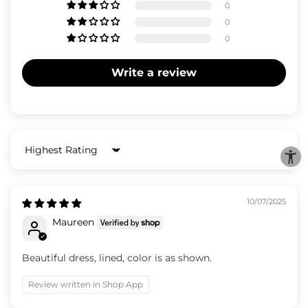
0
0
0
Write a review
Sort by
10/07/2025
Maureen
Beautiful dress, lined, color is as shown.
Review written in Shop App