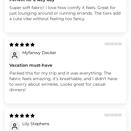
Super soft fabric! I love how comfy it feels. Great for
just lounging around or running errands. The tiers add
a cute vibe without feeling too fancy.
03/02/2025
Myfanwy Decker
Vacation must-have
Packed this for my trip and it was everything. The
fabric feels amazing, it’s breathable, and I didn’t have
to worry about wrinkles. Looks great for casual
dinners!
02/02/2025
Lily Stephens