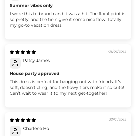
Summer vibes only
I wore this to brunch and it was a hit! The floral print is
so pretty, and the tiers give it some nice flow. Totally
my go-to vacation dress.
02/02/2025
Patsy James
House party approved
This dress is perfect for hanging out with friends. It’s
soft, doesn’t cling, and the flowy tiers make it so cute!
Can’t wait to wear it to my next get-together!
30/01/2025
Charlene Ho