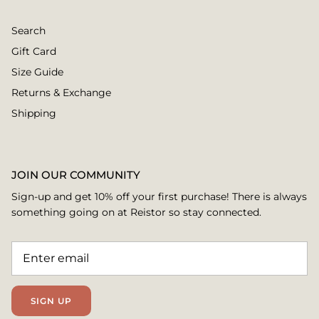
Search
Gift Card
Size Guide
Returns & Exchange
Shipping
JOIN OUR COMMUNITY
Sign-up and get 10% off your first purchase! There is always
something going on at Reistor so stay connected.
SIGN UP