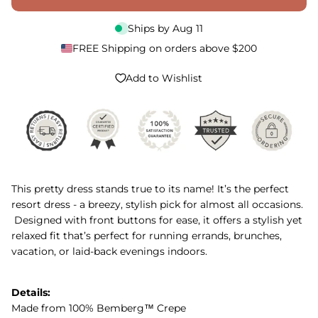
Ships by
Aug 11
FREE Shipping on orders above $200
Add to Wishlist
This pretty dress stands true to its name! It’s the perfect
resort dress - a breezy, stylish pick for almost all occasions.
Designed with front buttons for ease, it offers a stylish yet
relaxed fit that’s perfect for running errands, brunches,
vacation, or laid-back evenings indoors.
Details:
Made from 100% Bemberg™ Crepe