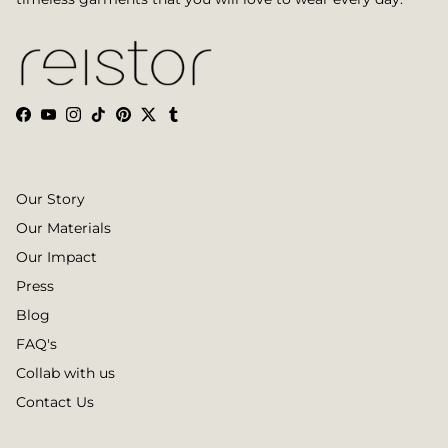
Facebook
YouTube
Instagram
TikTok
Pinterest
Twitter
Tumblr
Our Story
Our Materials
Our Impact
Press
Blog
FAQ's
Collab with us
Contact Us