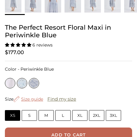
The Perfect Resort Floral Maxi in
Periwinkle Blue
6 reviews
$177.00
Color
Color
-
Periwinkle Blue
Size
Find my size
Size
Size guide
XS
S
M
L
XL
2XL
3XL
ADD TO CART