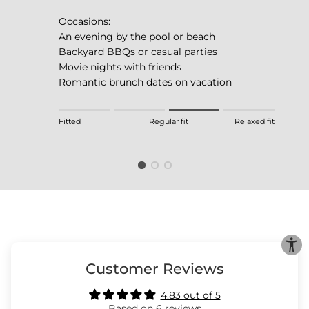
Occasions:
An evening by the pool or beach
Backyard BBQs or casual parties
Movie nights with friends
Romantic brunch dates on vacation
Rating of 1 means Fitted.
Fitted
Regular fit
Relaxed fit
Middle rating means Regular fit.
Rating of 4 means Relaxed fit.
The rating of this product for "" is 3.
Customer Reviews
4.83 out of 5
Based on 6 reviews