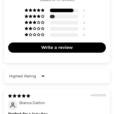
5
1
0
0
0
Write a review
Sort by
04/02/2025
Bianca Dalton
Perfect for a lazy day