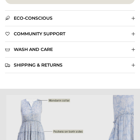
ECO-CONSCIOUS
COMMUNITY SUPPORT
WASH AND CARE
SHIPPING & RETURNS