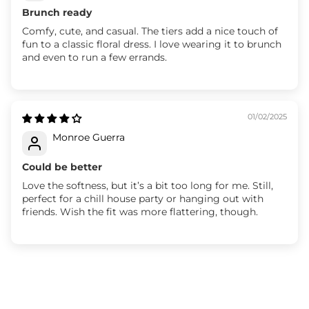
Brunch ready
Comfy, cute, and casual. The tiers add a nice touch of
fun to a classic floral dress. I love wearing it to brunch
and even to run a few errands.
01/02/2025
Monroe Guerra
Could be better
Love the softness, but it’s a bit too long for me. Still,
perfect for a chill house party or hanging out with
friends. Wish the fit was more flattering, though.