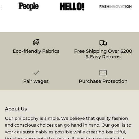
Eco-friendly Fabrics
Free Shipping Over $200
& Easy Returns
Fair wages
Purchase Protection
About Us
Our philosophy is simple. We believe that quality fashion
and conscious choices can go hand in hand. Our goal is to
work as sustainably as possible while creating beautiful,
timeless garments that you will love to wear every day.