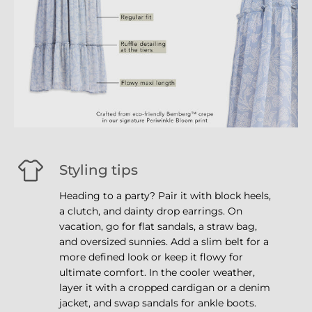
Styling tips
Heading to a party? Pair it with block heels,
a clutch, and dainty drop earrings. On
vacation, go for flat sandals, a straw bag,
and oversized sunnies. Add a slim belt for a
more defined look or keep it flowy for
ultimate comfort. In the cooler weather,
layer it with a cropped cardigan or a denim
jacket, and swap sandals for ankle boots.