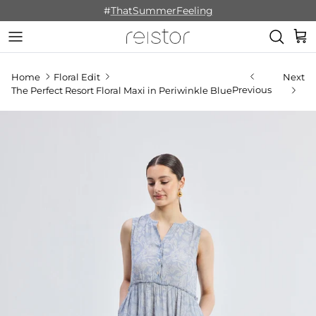
Skip to content
#
ThatSummerFeeling
Cart
Home
Floral Edit
Next
Previous
The Perfect Resort Floral Maxi in Periwinkle Blue