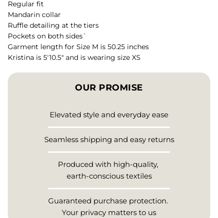
Regular fit
Mandarin collar
Ruffle detailing at the tiers
Pockets on both sides`
Garment length for Size M is 50.25 inches
Kristina is 5'10.5" and is wearing size XS
OUR PROMISE
Elevated style and everyday ease
Seamless shipping and easy returns
Produced with high-quality,
earth-conscious textiles
Guaranteed purchase protection.
Your privacy matters to us