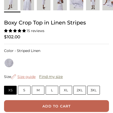
Boxy Crop Top in Linen Stripes
15 reviews
$102.00
Color
Color
-
Striped Linen
Size
Find my size
Size
Size guide
XS
S
M
L
XL
2XL
3XL
ADD TO CART