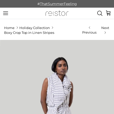
Skip to content
#
ThatSummerFeeling
Cart
Home
Holiday Collection
Next
Previous
Boxy Crop Top in Linen Stripes