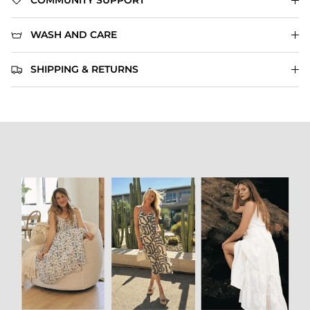
COMMUNITY SUPPORT
WASH AND CARE
SHIPPING & RETURNS