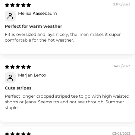
23/10/2023
Melisa Kassebaum
Perfect for warm weather
Fit is oversized and lays nicely, the linen makes it super
comfortable for the hot weather.
04/10/2023
Marjan Lenox
Cute stripes
Perfect longer cropped striped tee to go with high waisted
shorts or jeans. Seems tts and not see through. Summer
staple.
03/08/2023