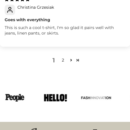
Christina Grzesiak
Goes with everything
This is such a cool t-shirt, I'm so glad it pairs well with
jeans, linen pants, or skirts.
1
2