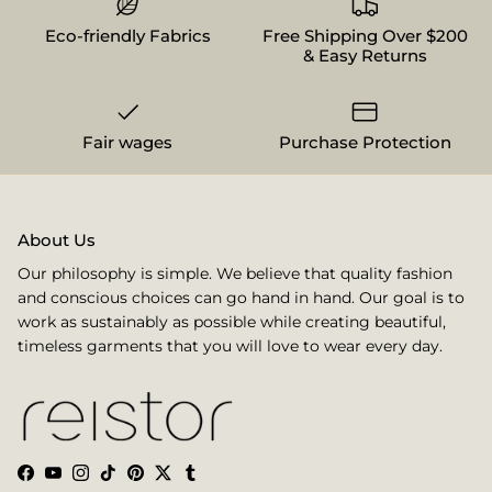
Eco-friendly Fabrics
Free Shipping Over $200
& Easy Returns
Fair wages
Purchase Protection
About Us
Our philosophy is simple. We believe that quality fashion
and conscious choices can go hand in hand. Our goal is to
work as sustainably as possible while creating beautiful,
timeless garments that you will love to wear every day.
Facebook
YouTube
Instagram
TikTok
Pinterest
Twitter
Tumblr