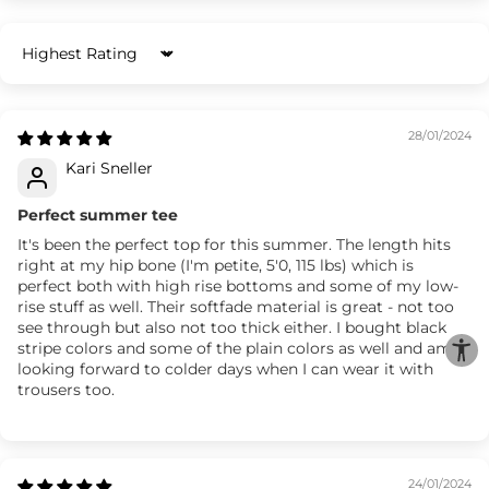
Sort by
28/01/2024
Kari Sneller
Perfect summer tee
It's been the perfect top for this summer. The length hits
right at my hip bone (I'm petite, 5'0, 115 lbs) which is
perfect both with high rise bottoms and some of my low-
rise stuff as well. Their softfade material is great - not too
see through but also not too thick either. I bought black
stripe colors and some of the plain colors as well and am
looking forward to colder days when I can wear it with
trousers too.
24/01/2024