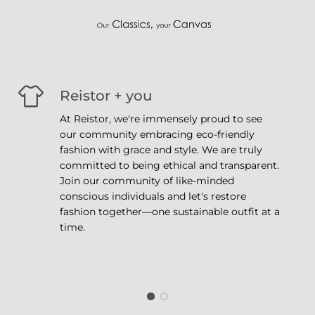
Reistor + you
At Reistor, we're immensely proud to see
our community embracing eco-friendly
fashion with grace and style. We are truly
committed to being ethical and transparent.
Join our community of like-minded
conscious individuals and let's restore
fashion together—one sustainable outfit at a
time.