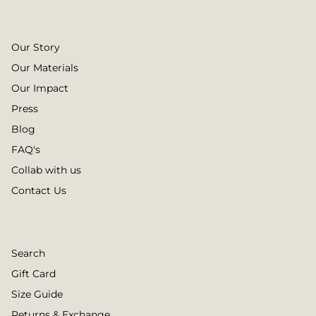
Our Story
Our Materials
Our Impact
Press
Blog
FAQ's
Collab with us
Contact Us
Search
Gift Card
Size Guide
Returns & Exchange