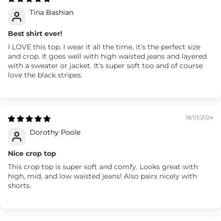
Tina Bashian
Best shirt ever!
I LOVE this top. I wear it all the time, it's the perfect size
and crop. It goes well with high waisted jeans and layered
with a sweater or jacket. It's super soft too and of course
love the black stripes.
18/01/2024
Dorothy Poole
Nice crop top
This crop top is super soft and comfy. Looks great with
high, mid, and low waisted jeans! Also pairs nicely with
shorts.