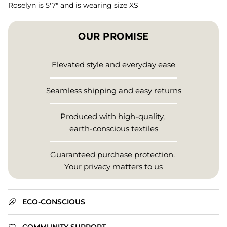
Roselyn is 5'7" and is wearing size XS
OUR PROMISE
Elevated style and everyday ease
Seamless shipping and easy returns
Produced with high-quality,
earth-conscious textiles
Guaranteed purchase protection.
Your privacy matters to us
ECO-CONSCIOUS