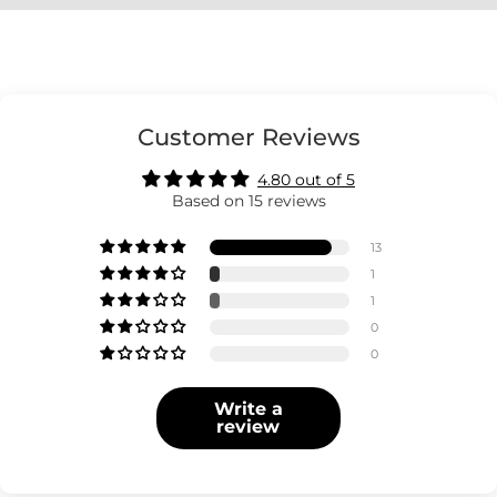
Customer Reviews
4.80 out of 5
Based on 15 reviews
13
1
1
0
0
Write a
review