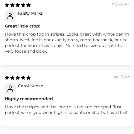
09/12/2023
Kristy Parks
Great little crop!
I love this crop top in stripes. Looks great with white denim
shorts. Neckline is not exactly crew, more boatneck, but is
perfect for warm Texas days. No need to size up as it fits
very loose and boxy.
08/11/2023
Carol Kanan
Highly recommended
I love the stripes and the length is not too cropped. Just
perfect when you wear high rise pants or shorts. Love this!