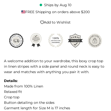
Ships by
Aug 10
FREE Shipping on orders above $200
Add to Wishlist
A welcome addition to your wardrobe, this boxy crop top
in linen stripes with a side panel and round neck is easy to
wear and matches with anything you pair it with.
Details:
Made from 100% Linen
Relaxed fit
Crop top
Button detailing on the sides
Garment length for Size M is 17 inches