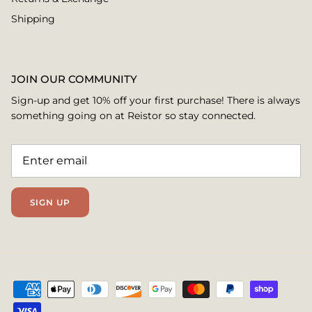
Shipping
JOIN OUR COMMUNITY
Sign-up and get 10% off your first purchase! There is always
something going on at Reistor so stay connected.
SIGN UP