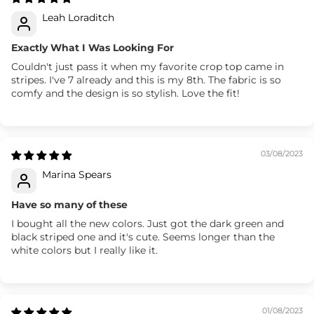
Leah Loraditch
Exactly What I Was Looking For
Couldn't just pass it when my favorite crop top came in
stripes. I've 7 already and this is my 8th. The fabric is so
comfy and the design is so stylish. Love the fit!
03/08/2023
Marina Spears
Have so many of these
I bought all the new colors. Just got the dark green and
black striped one and it's cute. Seems longer than the
white colors but I really like it.
01/08/2023