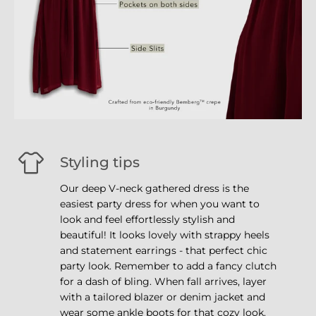
Styling tips
Our deep V-neck gathered dress is the
easiest party dress for when you want to
look and feel effortlessly stylish and
beautiful! It looks lovely with strappy heels
and statement earrings - that perfect chic
party look. Remember to add a fancy clutch
for a dash of bling. When fall arrives, layer
with a tailored blazer or denim jacket and
wear some ankle boots for that cozy look.