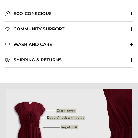
ECO-CONSCIOUS
COMMUNITY SUPPORT
WASH AND CARE
SHIPPING & RETURNS