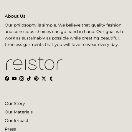
About Us
Our philosophy is simple. We believe that quality fashion
and conscious choices can go hand in hand. Our goal is to
work as sustainably as possible while creating beautiful,
timeless garments that you will love to wear every day.
Facebook
YouTube
Instagram
TikTok
Pinterest
Twitter
Tumblr
Our Story
Our Materials
Our Impact
Press