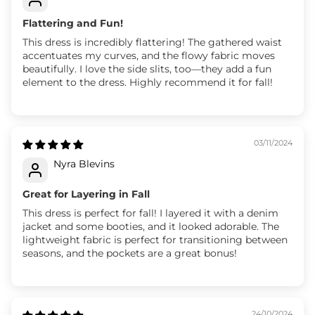
Flattering and Fun!
This dress is incredibly flattering! The gathered waist
accentuates my curves, and the flowy fabric moves
beautifully. I love the side slits, too—they add a fun
element to the dress. Highly recommend it for fall!
03/11/2024
Nyra Blevins
Great for Layering in Fall
This dress is perfect for fall! I layered it with a denim
jacket and some booties, and it looked adorable. The
lightweight fabric is perfect for transitioning between
seasons, and the pockets are a great bonus!
24/10/2024