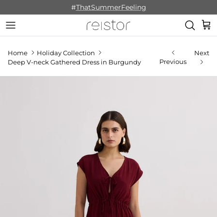
Skip to content
#
ThatSummerFeeling
Cart
Home
Holiday Collection
Next
Previous
Deep V-neck Gathered Dress in Burgundy