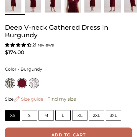
Deep V-neck Gathered Dress in
Burgundy
21 reviews
$174.00
Color
Color
-
Burgundy
Size
Find my size
Size
Size guide
XS
S
M
L
XL
2XL
3XL
ADD TO CART