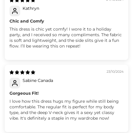
Kathryn
Chic and Comfy
This dress is chic yet comfy! I wore it to a holiday
party, and I received so many compliments. The fabric
is soft and lightweight, and the side slits give it a fun
flow. I’ll be wearing this on repeat!
23/10/2024
Sabine Canada
Gorgeous Fit!
I love how this dress hugs my figure while still being
comfortable. The regular fit is perfect for my body
type, and the deep V-neck gives it a sexy yet classy
vibe. It's definitely a staple in my wardrobe now!