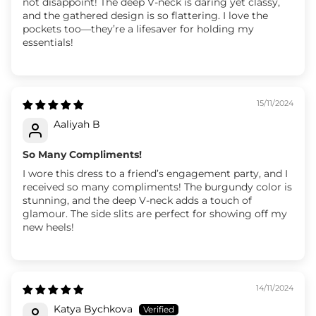
not disappoint! The deep V-neck is daring yet classy,
and the gathered design is so flattering. I love the
pockets too—they’re a lifesaver for holding my
essentials!
15/11/2024
Aaliyah B
So Many Compliments!
I wore this dress to a friend’s engagement party, and I
received so many compliments! The burgundy color is
stunning, and the deep V-neck adds a touch of
glamour. The side slits are perfect for showing off my
new heels!
14/11/2024
Katya Bychkova