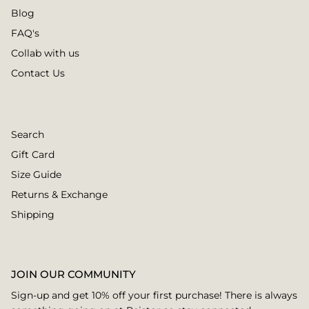
Blog
FAQ's
Collab with us
Contact Us
Search
Gift Card
Size Guide
Returns & Exchange
Shipping
JOIN OUR COMMUNITY
Sign-up and get 10% off your first purchase! There is always