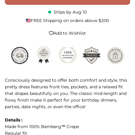
Ships by
Aug 10
FREE Shipping on orders above $200
Add to Wishlist
Consciously designed to offer both comfort and style, this
pretty dress features front ties, pockets, and a relaxed fit
that drapes beautifully on you. The classic mid-length and
flowy finish make it perfect for your birthday dinners,
parties, date nights, or even the office!
Details :
Made from 100% Bemberg™ Crepe
Regular fit