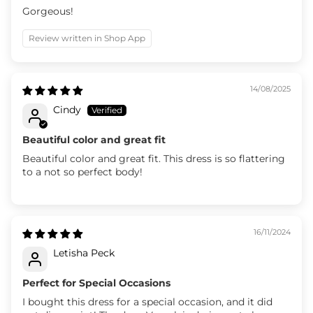
Gorgeous!
Review written in Shop App
14/08/2025
Cindy
Beautiful color and great fit
Beautiful color and great fit. This dress is so flattering
to a not so perfect body!
16/11/2024
Letisha Peck
Perfect for Special Occasions
I bought this dress for a special occasion, and it did