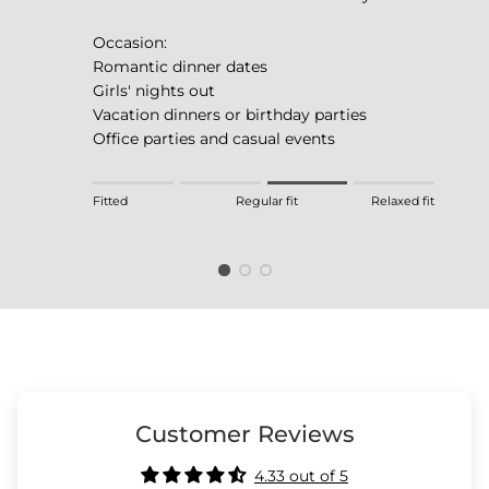
Occasion:
Romantic dinner dates
Girls' nights out
Vacation dinners or birthday parties
Office parties and casual events
Rating of 1 means Fitted.
Fitted
Regular fit
Relaxed fit
Middle rating means Regular fit.
Rating of 4 means Relaxed fit.
The rating of this product for "" is 3.
Customer Reviews
4.33 out of 5