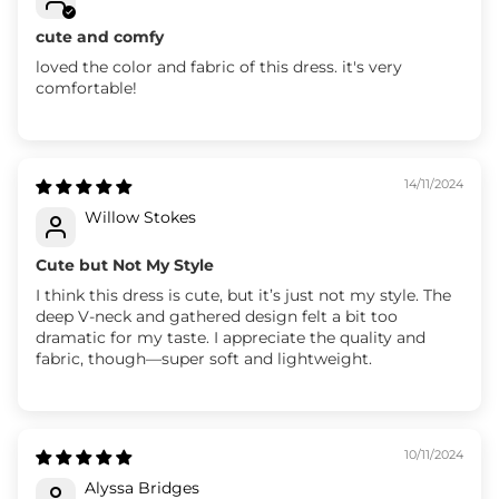
cute and comfy
loved the color and fabric of this dress. it's very
comfortable!
14/11/2024
Willow Stokes
Cute but Not My Style
I think this dress is cute, but it’s just not my style. The
deep V-neck and gathered design felt a bit too
dramatic for my taste. I appreciate the quality and
fabric, though—super soft and lightweight.
10/11/2024
Alyssa Bridges