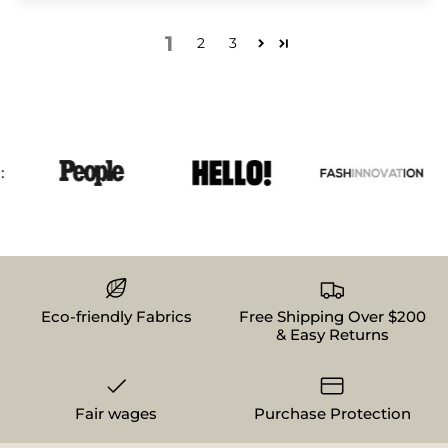
1
2
3
Eco-friendly Fabrics
Free Shipping Over $200
& Easy Returns
Fair wages
Purchase Protection