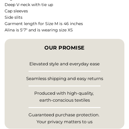
Deep V-neck with tie up
Cap sleeves
Side slits
Garment length for Size M is 46 inches
Alina is 5'7" and is wearing size XS
OUR PROMISE
Elevated style and everyday ease
Seamless shipping and easy returns
Produced with high-quality,
earth-conscious textiles
Guaranteed purchase protection.
Your privacy matters to us