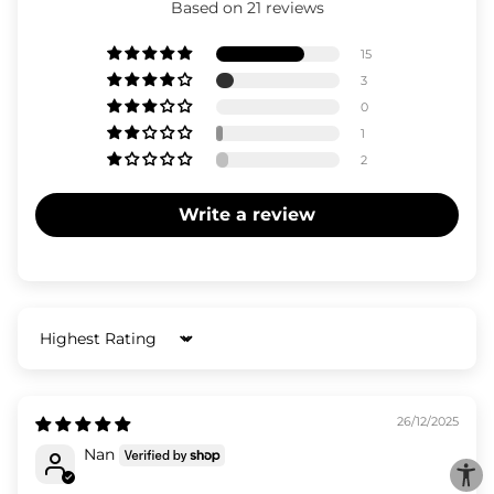
Based on 21 reviews
15
3
0
1
2
Write a review
Sort by
26/12/2025
Nan