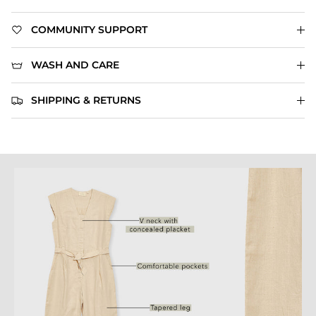
COMMUNITY SUPPORT
WASH AND CARE
SHIPPING & RETURNS