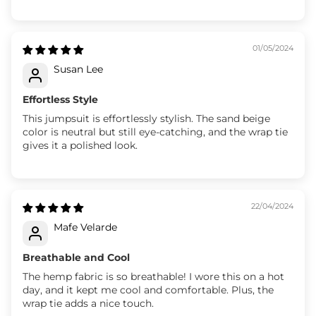
01/05/2024
Susan Lee
Effortless Style
This jumpsuit is effortlessly stylish. The sand beige
color is neutral but still eye-catching, and the wrap tie
gives it a polished look.
22/04/2024
Mafe Velarde
Breathable and Cool
The hemp fabric is so breathable! I wore this on a hot
day, and it kept me cool and comfortable. Plus, the
wrap tie adds a nice touch.