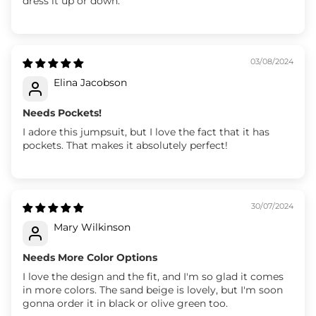
dress it up or down.
03/08/2024
Elina Jacobson
Needs Pockets!
I adore this jumpsuit, but I love the fact that it has
pockets. That makes it absolutely perfect!
30/07/2024
Mary Wilkinson
Needs More Color Options
I love the design and the fit, and I'm so glad it comes
in more colors. The sand beige is lovely, but I'm soon
gonna order it in black or olive green too.