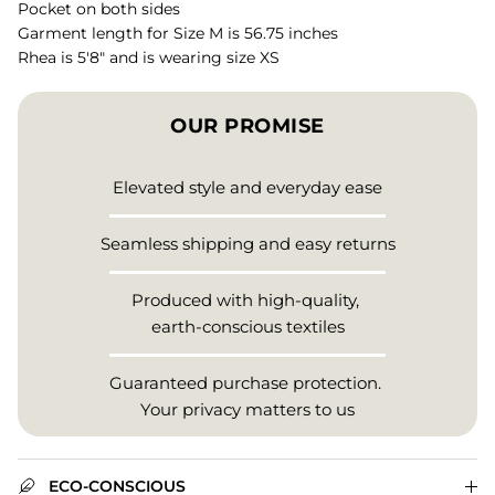
Pocket on both sides
Garment length for Size M is 56.75 inches
Rhea is 5'8" and is wearing size XS
OUR PROMISE
Elevated style and everyday ease
Seamless shipping and easy returns
Produced with high-quality,
earth-conscious textiles
Guaranteed purchase protection.
Your privacy matters to us
ECO-CONSCIOUS