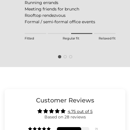
Running errands
Meeting friends for brunch
Rooftop rendezvous
Formal / semi-formal office events
Rating of 1 means Fitted.
Fitted
Regular fit
Relaxed fit
Middle rating means Regular fit.
Rating of 4 means Relaxed fit.
The rating of this product for "" is 3.
Customer Reviews
4.75 out of 5
Based on 28 reviews
21