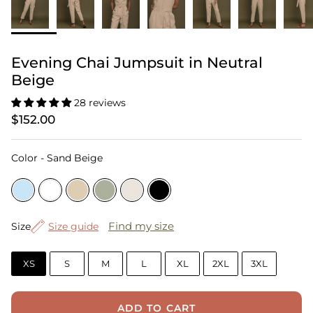
Evening Chai Jumpsuit in Neutral
Beige
28 reviews
$152.00
Color
Color
-
Sand Beige
Size
Find my size
Size
Size guide
XS
S
M
L
XL
2XL
3XL
ADD TO CART