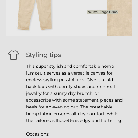
Styling tips
This super stylish and comfortable hemp
jumpsuit serves as a versatile canvas for
endless styling possibilities. Give it a laid
back look with comfy shoes and minimal
jewelry for a sunny day brunch, or
accessorize with some statement pieces and
heels for an evening out. The breathable
hemp fabric ensures all-day comfort, while
the tailored silhouette is edgy and flattering.
Occasions: