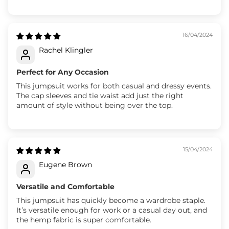
16/04/2024
Rachel Klingler
Perfect for Any Occasion
This jumpsuit works for both casual and dressy events.
The cap sleeves and tie waist add just the right
amount of style without being over the top.
15/04/2024
Eugene Brown
Versatile and Comfortable
This jumpsuit has quickly become a wardrobe staple.
It’s versatile enough for work or a casual day out, and
the hemp fabric is super comfortable.