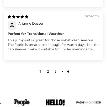
06/04/2024
Arianne Dessen
Perfect for Transitional Weather
This jumpsuit is great for those in-between seasons.
The fabric is breathable enough for warm days, but the
cap sleeves make it suitable for cooler evenings too.
1
2
3