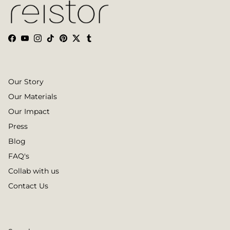
Facebook
YouTube
Instagram
TikTok
Pinterest
Twitter
Tumblr
Our Story
Our Materials
Our Impact
Press
Blog
FAQ's
Collab with us
Contact Us