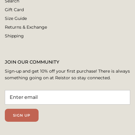
Search
Gift Card
Size Guide
Returns & Exchange
Shipping
JOIN OUR COMMUNITY
Sign-up and get 10% off your first purchase! There is always
something going on at Reistor so stay connected.
SIGN UP