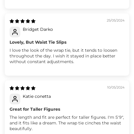
25/05/2024
Bridget Darko
Lovely, But Waist Tie Slips
I love the look of the wrap tie, but it tends to loosen
throughout the day. I wish it stayed in place better
without constant adjustments.
10/05/2024
Katie conetta
Great for Taller Figures
The length and fit are perfect for taller figures. I'm 5'9",
and it fits like a dream. The wrap tie cinches the waist
beautifully.