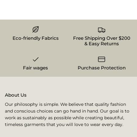
Eco-friendly Fabrics
Free Shipping Over $200
& Easy Returns
Fair wages
Purchase Protection
About Us
Our philosophy is simple. We believe that quality fashion
and conscious choices can go hand in hand. Our goal is to
work as sustainably as possible while creating beautiful,
timeless garments that you will love to wear every day.