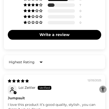
7
0
0
0
Write a review
Sort by
12/05/2025
Loi Zeitler
Jumpsuit
I love this product it’s good quality, stylish , you can