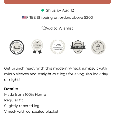
Ships by
Aug 12
FREE Shipping on orders above $200
Add to Wishlist
Get brunch ready with this modern V-neck jumpsuit with
micro sleeves and straight-cut legs for a voguish look day
or night!
Details:
Made from 100% Hemp
Regular fit
Slightly tapered leg
V neck with concealed placket