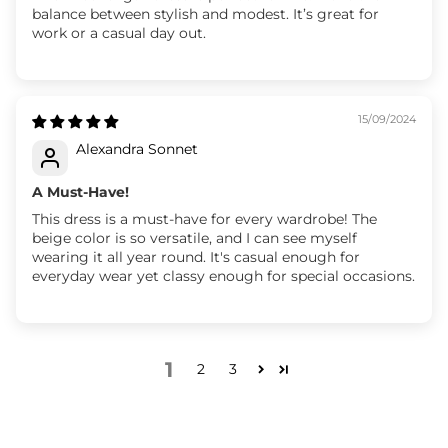
balance between stylish and modest. It’s great for
work or a casual day out.
15/09/2024
Alexandra Sonnet
A Must-Have!
This dress is a must-have for every wardrobe! The
beige color is so versatile, and I can see myself
wearing it all year round. It's casual enough for
everyday wear yet classy enough for special occasions.
1
2
3