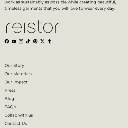
work as sustainably as possible while creating beautiful,
timeless garments that you will love to wear every day.
Facebook
YouTube
Instagram
TikTok
Pinterest
Twitter
Tumblr
Our Story
Our Materials
Our Impact
Press
Blog
FAQ's
Collab with us
Contact Us