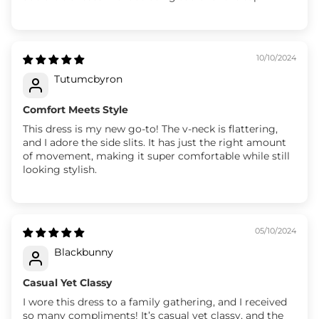
10/10/2024
Tutumcbyron
Comfort Meets Style
This dress is my new go-to! The v-neck is flattering,
and I adore the side slits. It has just the right amount
of movement, making it super comfortable while still
looking stylish.
05/10/2024
Blackbunny
Casual Yet Classy
I wore this dress to a family gathering, and I received
so many compliments! It’s casual yet classy, and the