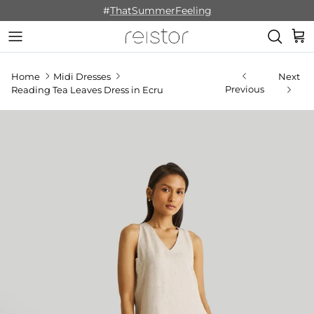
Skip to content
#
ThatSummerFeeling
Cart
Home
Midi Dresses
Next
Previous
Reading Tea Leaves Dress in Ecru