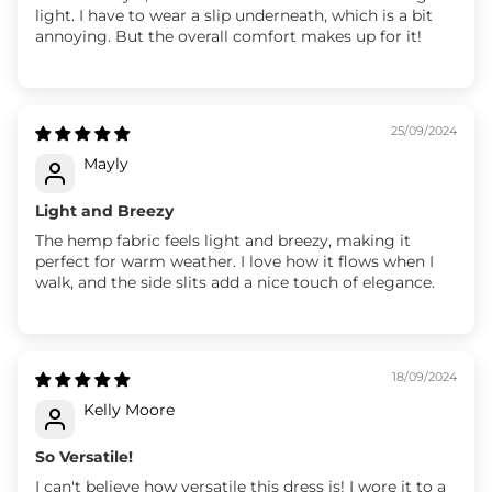
light. I have to wear a slip underneath, which is a bit
annoying. But the overall comfort makes up for it!
25/09/2024
Mayly
Light and Breezy
The hemp fabric feels light and breezy, making it
perfect for warm weather. I love how it flows when I
walk, and the side slits add a nice touch of elegance.
18/09/2024
Kelly Moore
So Versatile!
I can't believe how versatile this dress is! I wore it to a