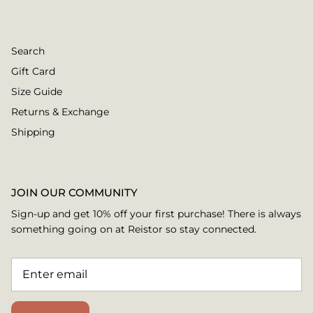
Search
Gift Card
Size Guide
Returns & Exchange
Shipping
JOIN OUR COMMUNITY
Sign-up and get 10% off your first purchase! There is always
something going on at Reistor so stay connected.