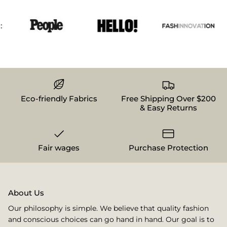
Eco-friendly Fabrics
Free Shipping Over $200
& Easy Returns
Fair wages
Purchase Protection
About Us
Our philosophy is simple. We believe that quality fashion
and conscious choices can go hand in hand. Our goal is to