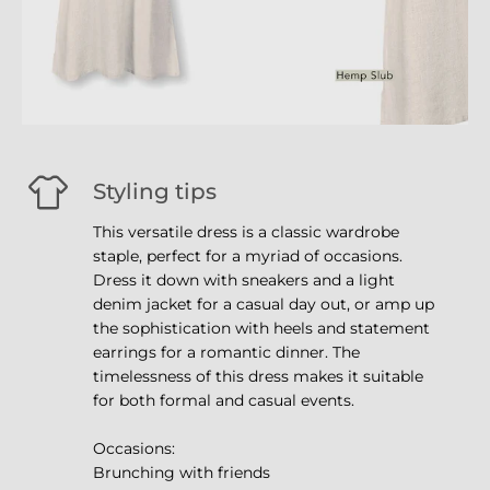
Styling tips
This versatile dress is a classic wardrobe
staple, perfect for a myriad of occasions.
Dress it down with sneakers and a light
denim jacket for a casual day out, or amp up
the sophistication with heels and statement
earrings for a romantic dinner. The
timelessness of this dress makes it suitable
for both formal and casual events.
Occasions:
Brunching with friends