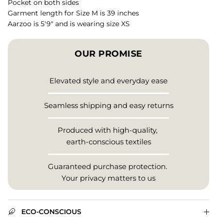
Pocket on both sides
Garment length for Size M is 39 inches
Aarzoo is 5'9" and is wearing size XS
OUR PROMISE
Elevated style and everyday ease
Seamless shipping and easy returns
Produced with high-quality,
earth-conscious textiles
Guaranteed purchase protection.
Your privacy matters to us
ECO-CONSCIOUS