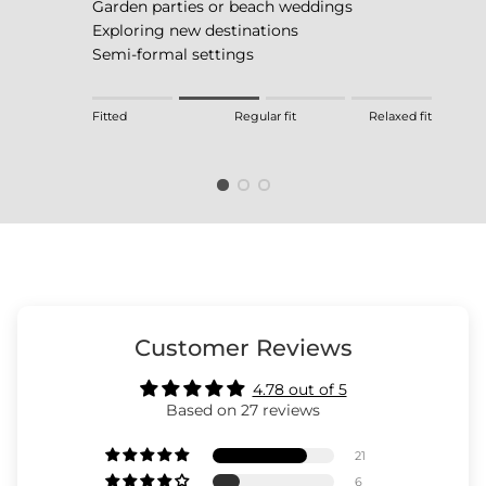
Garden parties or beach weddings
Exploring new destinations
Semi-formal settings
Rating of 1 means Fitted.
Fitted
Regular fit
Relaxed fit
Middle rating means Regular fit.
Rating of 4 means Relaxed fit.
The rating of this product for "" is 2.
Customer Reviews
4.78 out of 5
Based on 27 reviews
21
6