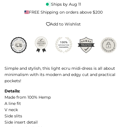
Ships by
Aug 11
FREE Shipping on orders above $200
Add to Wishlist
Simple and stylish, this light ecru midi-dress is all about
minimalism with its modern and edgy cut and practical
pockets!
Details:
Made from 100% Hemp
A line fit
V neck
Side slits
Side insert detail