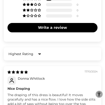
0
0
0
Write a review
Sort by
17/10/2024
Donna Whitlock
Nice Draping
The draping of this dress is beautiful! It moves
gracefully and has a nice flow. I love how the side slits
add a bit of sass without being too over the top.