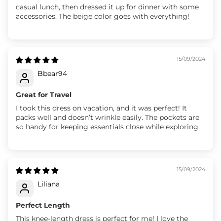
casual lunch, then dressed it up for dinner with some
accessories. The beige color goes with everything!
15/09/2024
Bbear94
Great for Travel
I took this dress on vacation, and it was perfect! It
packs well and doesn’t wrinkle easily. The pockets are
so handy for keeping essentials close while exploring.
15/09/2024
Liliana
Perfect Length
This knee-length dress is perfect for me! I love the