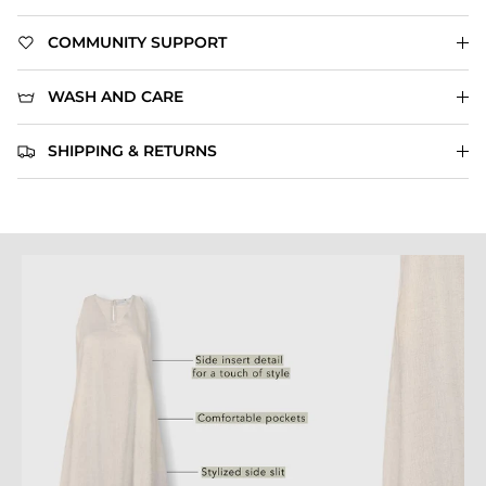
COMMUNITY SUPPORT
WASH AND CARE
SHIPPING & RETURNS