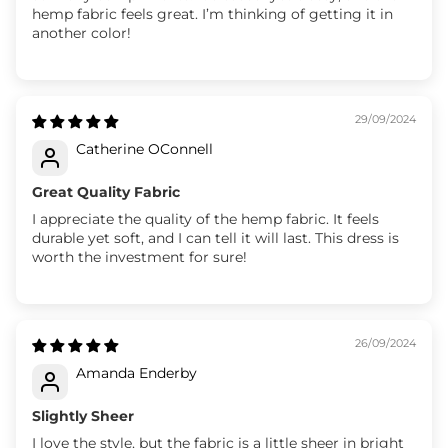
hemp fabric feels great. I’m thinking of getting it in
another color!
29/09/2024
Catherine OConnell
Great Quality Fabric
I appreciate the quality of the hemp fabric. It feels
durable yet soft, and I can tell it will last. This dress is
worth the investment for sure!
26/09/2024
Amanda Enderby
Slightly Sheer
I love the style, but the fabric is a little sheer in bright