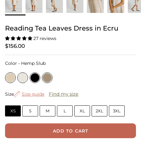
Reading Tea Leaves Dress in Ecru
27 reviews
$156.00
Color
Color
-
Hemp Slub
Size
Find my size
Size
Size guide
XS
S
M
L
XL
2XL
3XL
ADD TO CART