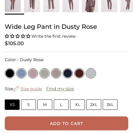
Wide Leg Pant in Dusty Rose
Write the first review
$105.00
Color
Color
-
Dusty Rose
Size
Find my size
Size
Size guide
XS
S
M
L
XL
2XL
3XL
ADD TO CART