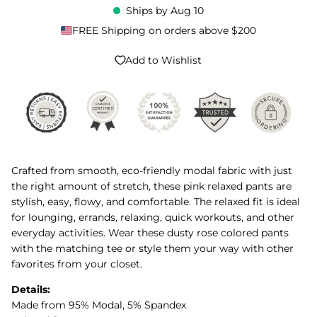
Ships by
Aug 10
FREE Shipping on orders above $200
Add to Wishlist
Crafted from smooth, eco-friendly modal fabric with just
the right amount of stretch, these pink relaxed pants are
stylish, easy, flowy, and comfortable. The relaxed fit is ideal
for lounging, errands, relaxing, quick workouts, and other
everyday activities. Wear these dusty rose colored pants
with the matching tee or style them your way with other
favorites from your closet.
Details:
Made from 95% Modal, 5% Spandex