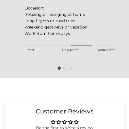
Occasion:
Relaxing or lounging at home
Long flights or road trips
Weekend getaways or vacation
Work from home days
Rating of 1 means Fitted.
Fitted
Regular fit
Relaxed fit
Middle rating means Regular fit.
Rating of 4 means Relaxed fit.
The rating of this product for "" is 3.
Customer Reviews
Be the first to write a review