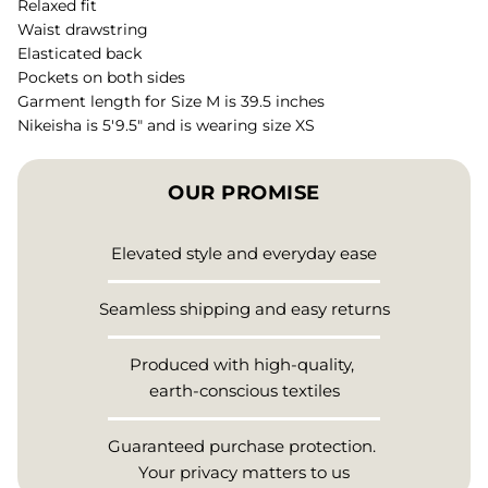
Relaxed fit
Waist drawstring
Elasticated back
Pockets on both sides
Garment length for Size M is 39.5 inches
Nikeisha is 5'9.5" and is wearing size XS
OUR PROMISE
Elevated style and everyday ease
Seamless shipping and easy returns
Produced with high-quality,
earth-conscious textiles
Guaranteed purchase protection.
Your privacy matters to us