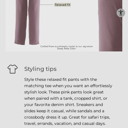
Styling tips
Style these relaxed fit pants with the
matching tee when you want an effortlessly
stylish look. These pink pants look great
when paired with a tank, cropped shirt, or
your favorite denim shirt. Sneakers and
slides keep it casual, while sandals and a
crossbody dress it up. Great for safari trips,
travel, errands, vacation, and casual days.