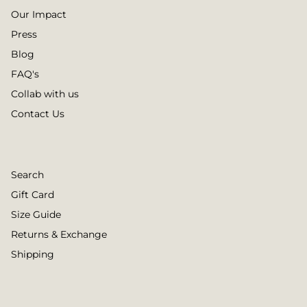
Our Impact
Press
Blog
FAQ's
Collab with us
Contact Us
Search
Gift Card
Size Guide
Returns & Exchange
Shipping