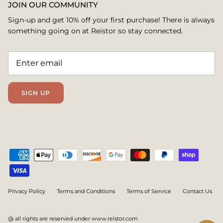
JOIN OUR COMMUNITY
Sign-up and get 10% off your first purchase! There is always
something going on at Reistor so stay connected.
SIGN UP
Privacy Policy
Terms and Conditions
Terms of Service
Contact Us
@ all rights are reserved under www.reistor.com