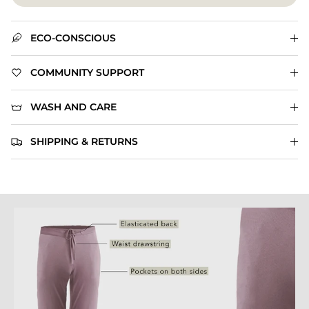
ECO-CONSCIOUS
COMMUNITY SUPPORT
WASH AND CARE
SHIPPING & RETURNS