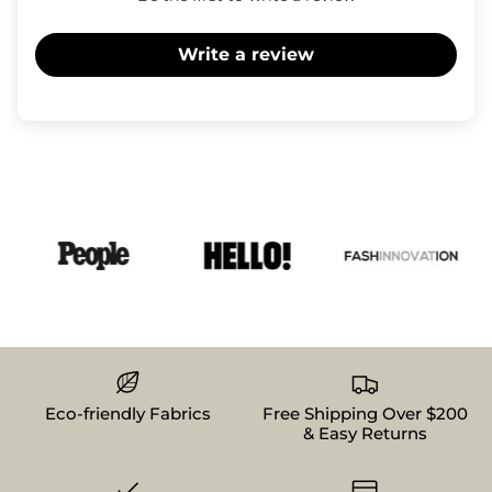
Write a review
Eco-friendly Fabrics
Free Shipping Over $200
& Easy Returns