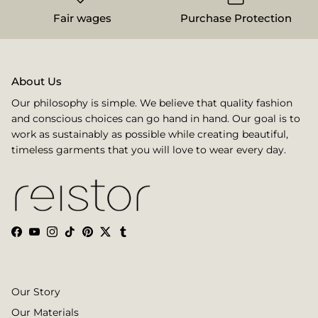
Fair wages
Purchase Protection
About Us
Our philosophy is simple. We believe that quality fashion
and conscious choices can go hand in hand. Our goal is to
work as sustainably as possible while creating beautiful,
timeless garments that you will love to wear every day.
Facebook
YouTube
Instagram
TikTok
Pinterest
Twitter
Tumblr
Our Story
Our Materials