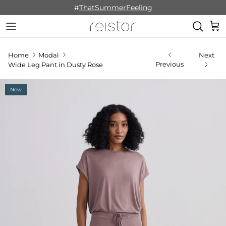
Skip to content
#
ThatSummerFeeling
Cart
Home
Modal
Next
Previous
Wide Leg Pant in Dusty Rose
New