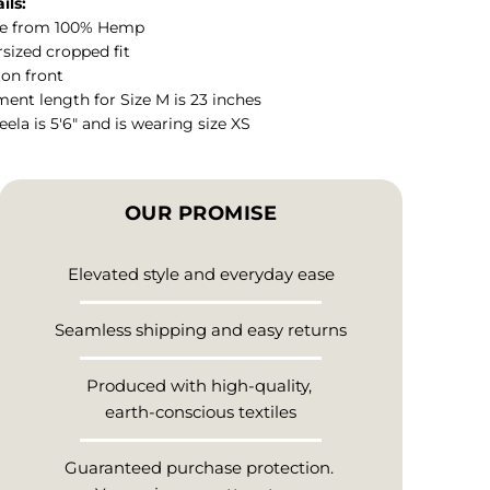
ils:
e from 100% Hemp
sized cropped fit
on front
ent length for Size M is 23 inches
ela is 5'6" and is wearing size XS
OUR PROMISE
Elevated style and everyday ease
Seamless shipping and easy returns
Produced with high-quality,
earth-conscious textiles
Guaranteed purchase protection.