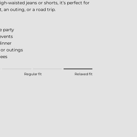
gh-waisted jeans or shorts, it’s perfect for
, an outing, or a road trip.
e party
events
inner
 or outings
rees
eans Fitted.
Regular fit
Relaxed fit
 means Regular fit.
eans Relaxed fit.
this product for "" is 4.