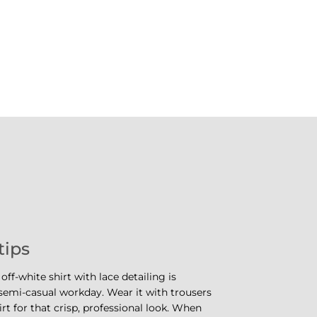
tips
 off-white shirt with lace detailing is
 semi-casual workday. Wear it with trousers
irt for that crisp, professional look. When