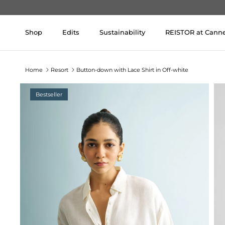
Skip to content
Shop
Edits
Sustainability
REISTOR at Cann
Home
Resort
Button-down with Lace Shirt in Off-white
Bestseller