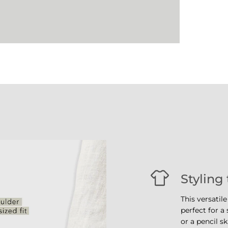
Styling 
This versatile
perfect for a
or a pencil sk