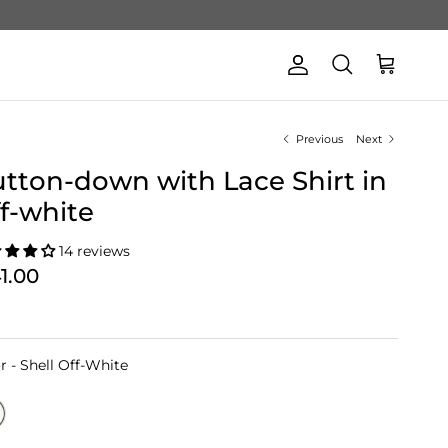
Account
Cart
Search
Previous
Next
tton-down with Lace Shirt in
f-white
14 reviews
41.00
Color
r
-
Shell Off-White