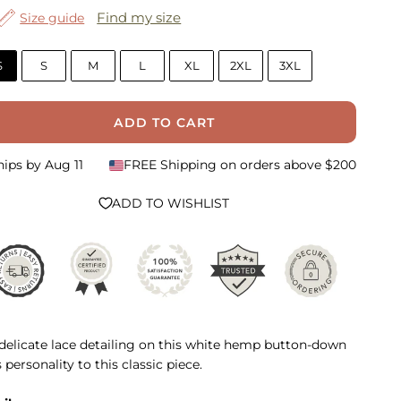
Find my size
Size guide
S
S
M
L
XL
2XL
3XL
ADD TO CART
hips by
Aug 11
FREE Shipping on orders above $200
ADD TO WISHLIST
delicate lace detailing on this white hemp button-down
 personality to this classic piece.