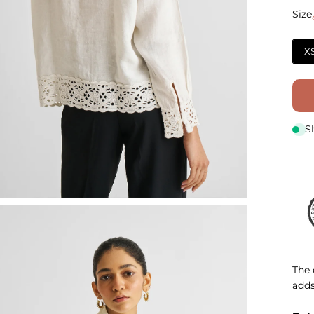
Size
Size
X
S
The 
adds