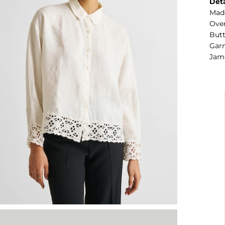
Deta
Mad
Over
Butt
Garm
Jame