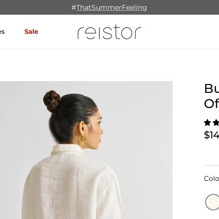
#
ThatSummerFeeling
es
Sale
Bu
Of
$1
Colo