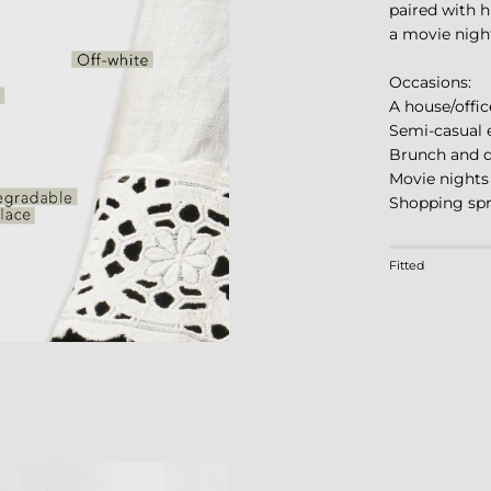
paired with hi
a movie night
Occasions:
A house/offic
Semi-casual 
Brunch and d
Movie nights
Shopping sp
Rating of 1 m
Fitted
Middle rating
Rating of 4 m
The rating of 