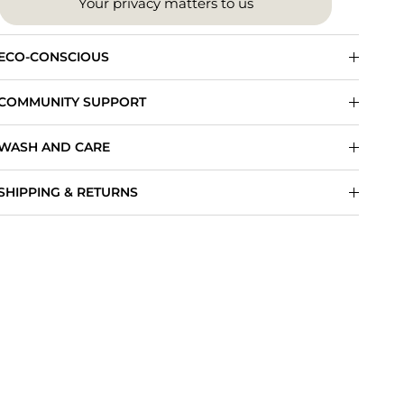
Your privacy matters to us
ECO-CONSCIOUS
COMMUNITY SUPPORT
WASH AND CARE
SHIPPING & RETURNS