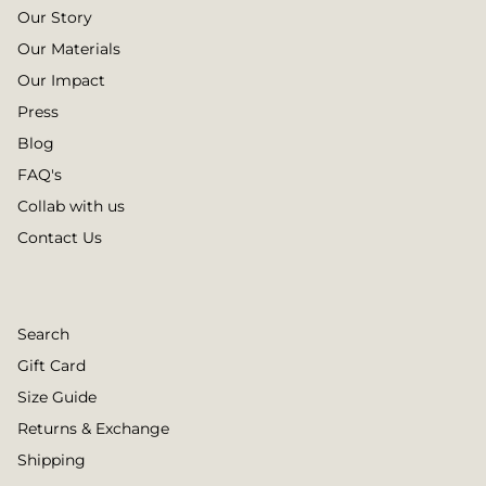
Our Story
Our Materials
Our Impact
Press
Blog
FAQ's
Collab with us
Contact Us
Search
Gift Card
Size Guide
Returns & Exchange
Shipping