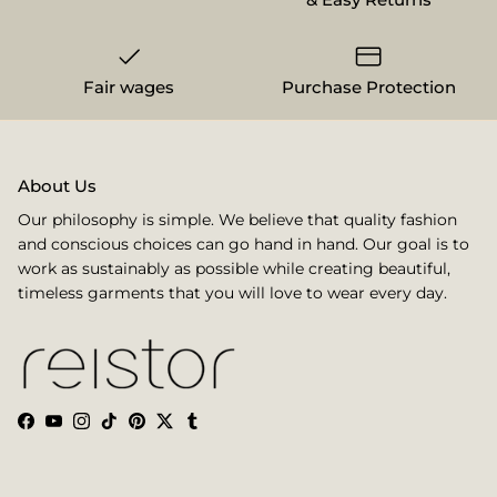
Fair wages
Purchase Protection
About Us
Our philosophy is simple. We believe that quality fashion
and conscious choices can go hand in hand. Our goal is to
work as sustainably as possible while creating beautiful,
timeless garments that you will love to wear every day.
Facebook
YouTube
Instagram
TikTok
Pinterest
Twitter
Tumblr