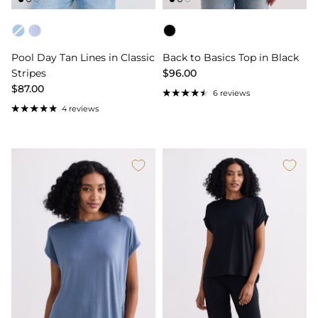
Color
Color
Pool Day Tan Lines in Classic
Back to Basics Top in Black
Stripes
$96.00
$87.00
6 reviews
4 reviews