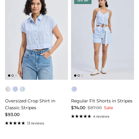
15% off
Color
Color
Oversized Crop Shirt in
Regular Fit Shorts in Stripes
Classic Stripes
$74.00
$87.00
Sale
$93.00
4 reviews
13 reviews