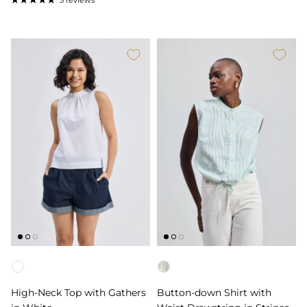
Color
Color
High-Neck Top with Gathers
Button-down Shirt with