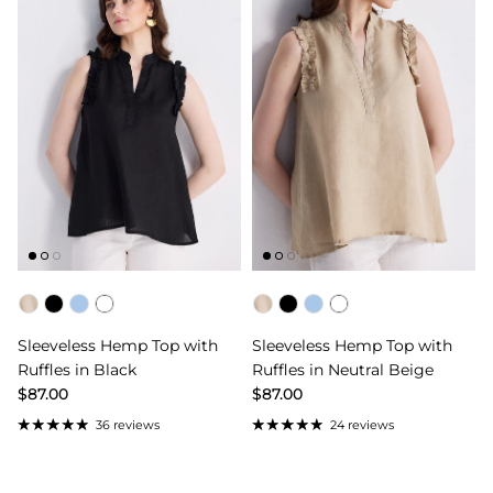
Color
Color
Sleeveless Hemp Top with
Sleeveless Hemp Top with
Ruffles in Black
Ruffles in Neutral Beige
$87.00
$87.00
36 reviews
24 reviews