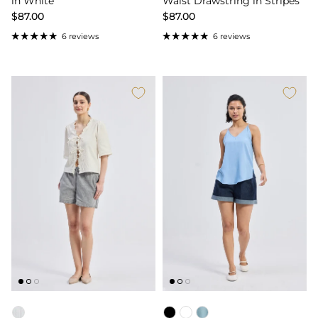
in White
Waist Drawstring in Stripes
$87.00
$87.00
6 reviews
6 reviews
Color
Color