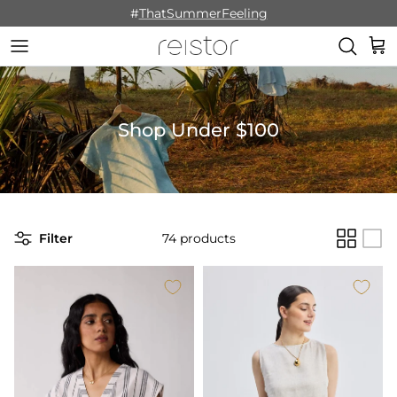
Skip to content
#
ThatSummerFeeling
Cart
Shop Under $100
Filter
74 products