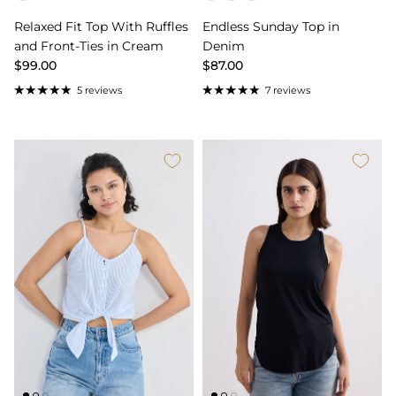
Relaxed Fit Top With Ruffles
Endless Sunday Top in
and Front-Ties in Cream
Denim
$99.00
$87.00
5 reviews
7 reviews