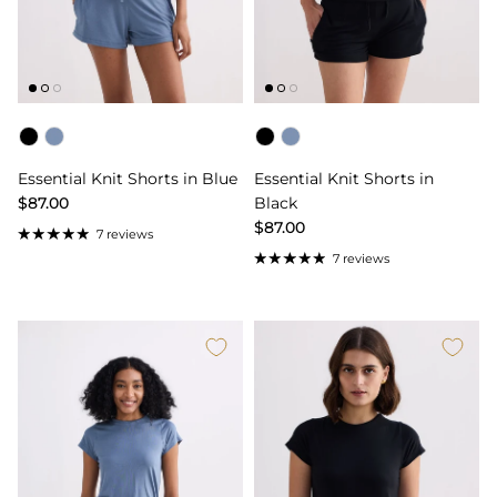
Color
Color
Essential Knit Shorts in Blue
Essential Knit Shorts in
$87.00
Black
$87.00
7 reviews
7 reviews