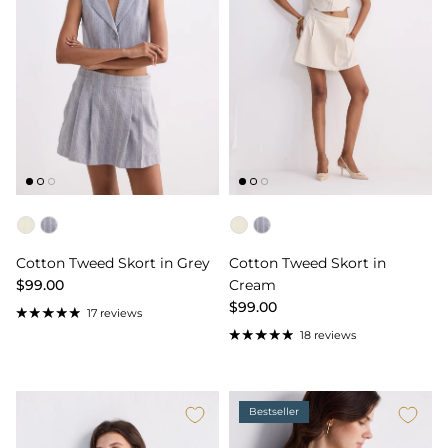
Color
Color
Cotton Tweed Skort in Grey
Cotton Tweed Skort in
$99.00
Cream
$99.00
17 reviews
18 reviews
Bestseller