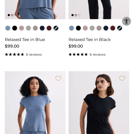
Color
Color
Relaxed Tee in Blue
Relaxed Tee in Black
$99.00
$99.00
6 reviews
6 reviews