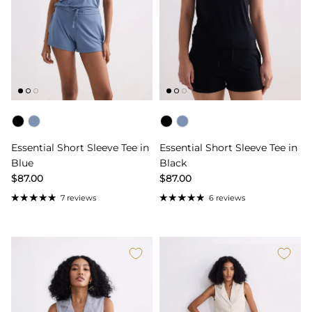
Color
Color
Essential Short Sleeve Tee in
Essential Short Sleeve Tee in
Blue
Black
$87.00
$87.00
7 reviews
6 reviews