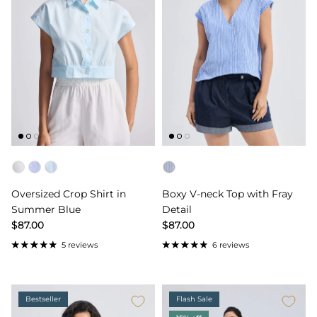
Color
Color
Oversized Crop Shirt in
Boxy V-neck Top with Fray
Summer Blue
Detail
$87.00
$87.00
5 reviews
6 reviews
Bestseller
Flash Sale