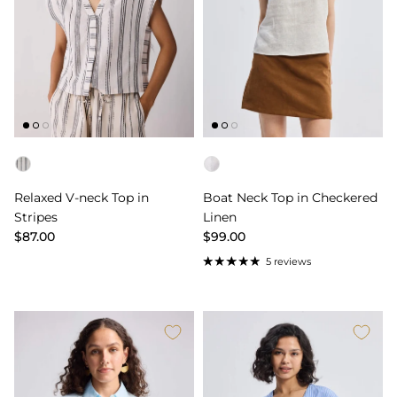
Color
Color
Relaxed V-neck Top in
Boat Neck Top in Checkered
Stripes
Linen
$87.00
$99.00
5 reviews