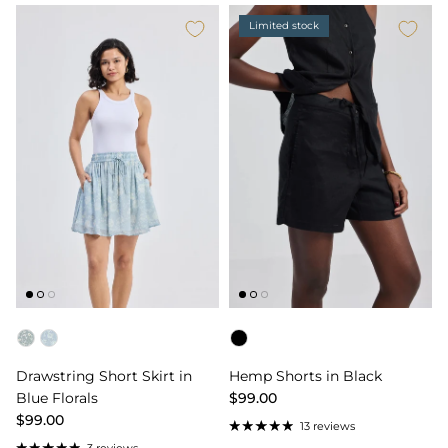
Limited stock
Color
Color
Drawstring Short Skirt in
Hemp Shorts in Black
Blue Florals
$99.00
$99.00
13 reviews
3 reviews