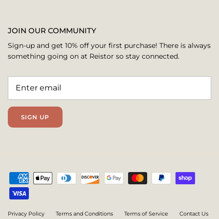
JOIN OUR COMMUNITY
Sign-up and get 10% off your first purchase! There is always
something going on at Reistor so stay connected.
SIGN UP
Privacy Policy
Terms and Conditions
Terms of Service
Contact Us