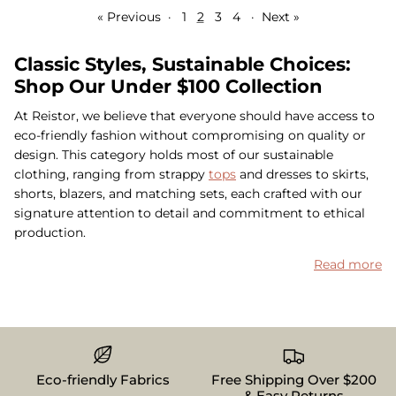
« Previous
·
1
2
3
4
·
Next »
Classic Styles, Sustainable Choices:
Shop Our Under $100 Collection
At Reistor, we believe that everyone should have access to
eco-friendly fashion without compromising on quality or
design. This category holds most of our sustainable
clothing, ranging from strappy
tops
and dresses to skirts,
shorts, blazers, and matching sets, each crafted with our
signature attention to detail and commitment to ethical
production.
Read more
Eco-friendly Fabrics
Free Shipping Over $200
& Easy Returns