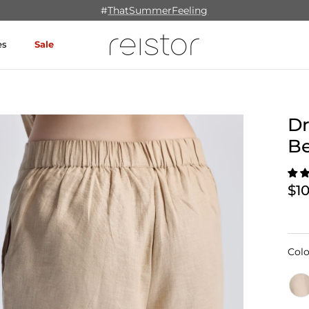
#
ThatSummerFeeling
es
Sale
Dr
B
$1
Colo