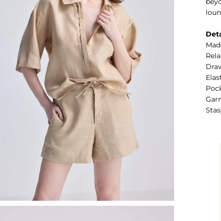
beyo
loun
Deta
Mad
Rela
Draw
Elas
Pock
Garm
Stas