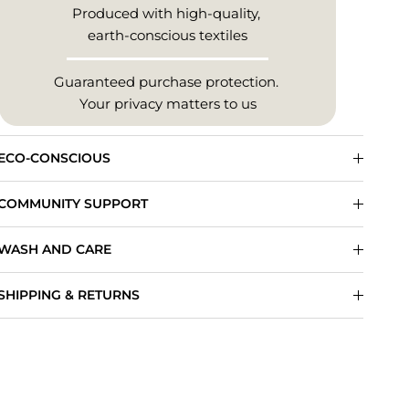
Produced with high-quality,
earth-conscious textiles
Guaranteed purchase protection.
Your privacy matters to us
ECO-CONSCIOUS
COMMUNITY SUPPORT
WASH AND CARE
SHIPPING & RETURNS