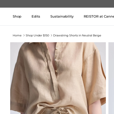
Skip to content
Shop
Edits
Sustainability
REISTOR at Cann
Home
Shop Under $150
Drawstring Shorts in Neutral Beige