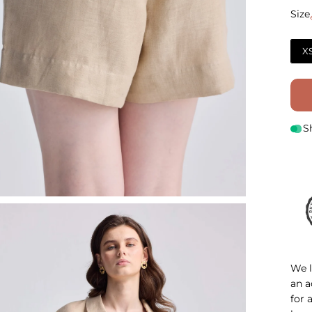
Size
Size
X
S
We l
an a
for 