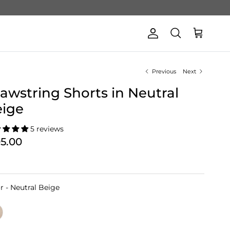
Account
Cart
Search
Previous
Next
awstring Shorts in Neutral
eige
5 reviews
05.00
Color
r
-
Neutral Beige