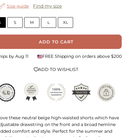
Find my size
Size guide
S
S
M
L
XL
ADD TO CART
hips by
Aug 11
FREE Shipping on orders above $200
ADD TO WISHLIST
ove these neutral beige high-waisted shorts which have
djustable drawstring on the front and a broad hemline
added comfort and style. Perfect for the summer and