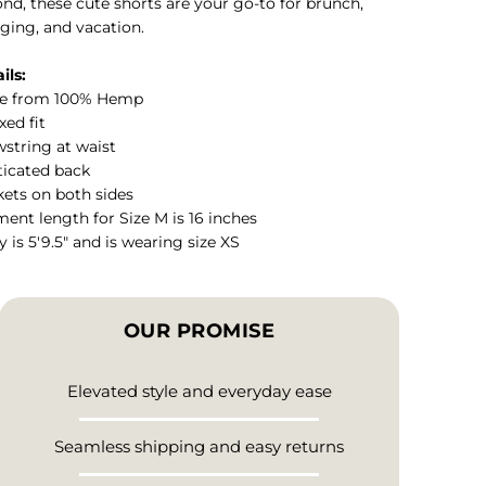
nd, these cute shorts are your go-to for brunch,
ging, and vacation.
ils:
e from 100% Hemp
xed fit
string at waist
ticated back
ets on both sides
ent length for Size M is 16 inches
y is 5'9.5" and is wearing size XS
OUR PROMISE
Elevated style and everyday ease
Seamless shipping and easy returns