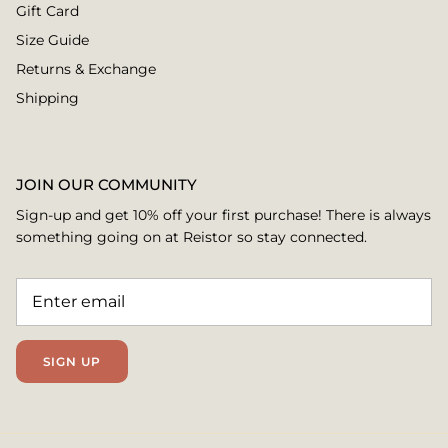
Gift Card
Size Guide
Returns & Exchange
Shipping
JOIN OUR COMMUNITY
Sign-up and get 10% off your first purchase! There is always
something going on at Reistor so stay connected.
SIGN UP