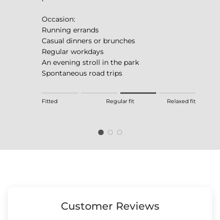
Occasion:
Running errands
Casual dinners or brunches
Regular workdays
An evening stroll in the park
Spontaneous road trips
Rating of 1 means Fitted.
Fitted
Regular fit
Relaxed fit
Middle rating means Regular fit.
Rating of 4 means Relaxed fit.
The rating of this product for "" is 3.
Customer Reviews