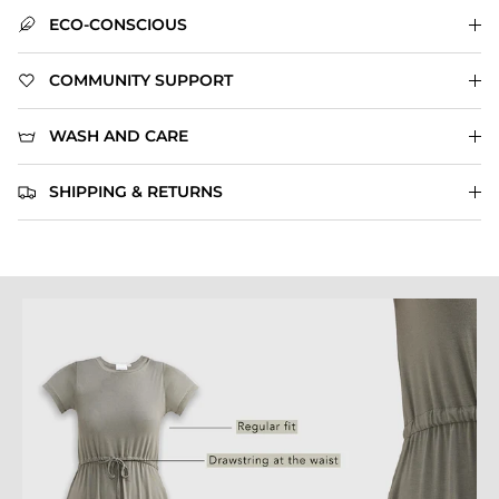
ECO-CONSCIOUS
COMMUNITY SUPPORT
WASH AND CARE
SHIPPING & RETURNS