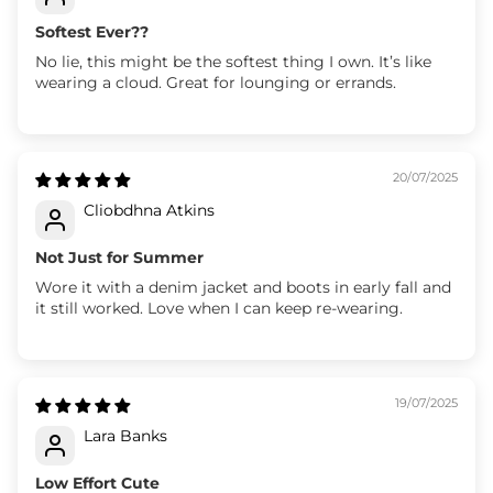
Softest Ever??
No lie, this might be the softest thing I own. It’s like
wearing a cloud. Great for lounging or errands.
20/07/2025
Cliobdhna Atkins
Not Just for Summer
Wore it with a denim jacket and boots in early fall and
it still worked. Love when I can keep re-wearing.
19/07/2025
Lara Banks
Low Effort Cute