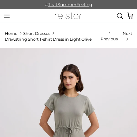
Skip to content
#
ThatSummerFeeling
Cart
Home
Short Dresses
Next
Previous
Drawstring Short T-shirt Dress in Light Olive