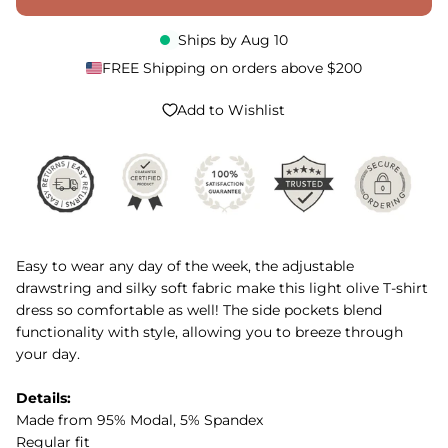
Ships by
Aug 10
FREE Shipping on orders above $200
Add to Wishlist
Easy to wear any day of the week, the adjustable
drawstring and silky soft fabric make this light olive T-shirt
dress so comfortable as well! The side pockets blend
functionality with style, allowing you to breeze through
your day.
Details:
Made from 95% Modal, 5% Spandex
Regular fit