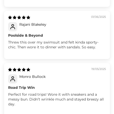
01/06/2025
Rajani Blakeley
Poolside & Beyond
Threw this over my swimsuit and felt kinda sporty-
chic. Then wore it to dinner with sandals. So easy.
19/05/2025
Monro Bullock
Road Trip Win
Perfect for road trips! Wore it with sneakers and a
messy bun. Didn’t wrinkle much and stayed breezy all
day.