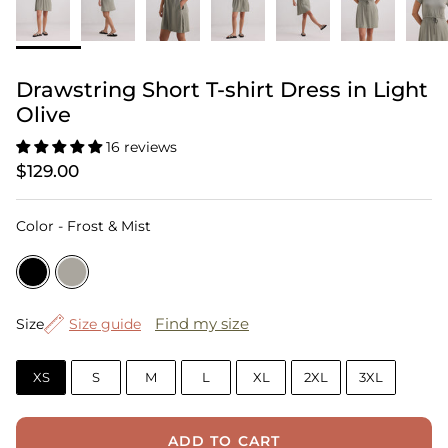
Drawstring Short T-shirt Dress in Light
Olive
16 reviews
$129.00
Color
Color
-
Frost & Mist
Size
Find my size
Size
Size guide
XS
S
M
L
XL
2XL
3XL
ADD TO CART