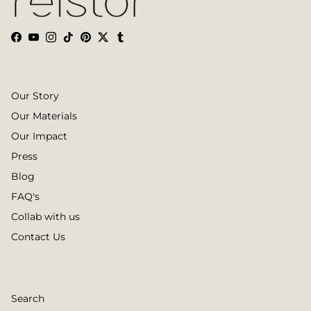
Facebook
YouTube
Instagram
TikTok
Pinterest
Twitter
Tumblr
Our Story
Our Materials
Our Impact
Press
Blog
FAQ's
Collab with us
Contact Us
Search