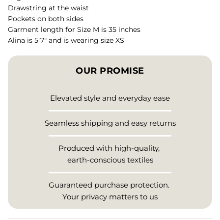
Drawstring at the waist
Pockets on both sides
Garment length for Size M is 35 inches
Alina is 5'7" and is wearing size XS
OUR PROMISE
Elevated style and everyday ease
Seamless shipping and easy returns
Produced with high-quality,
earth-conscious textiles
Guaranteed purchase protection.
Your privacy matters to us