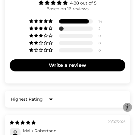
4.88 out of 5
Based on 16 reviews
14
2
0
0
0
Write a review
Sort by
20/07/2025
Malu Robertson