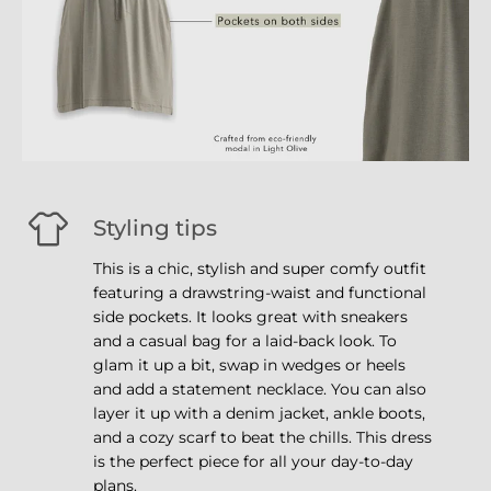
Styling tips
This is a chic, stylish and super comfy outfit
featuring a drawstring-waist and functional
side pockets. It looks great with sneakers
and a casual bag for a laid-back look. To
glam it up a bit, swap in wedges or heels
and add a statement necklace. You can also
layer it up with a denim jacket, ankle boots,
and a cozy scarf to beat the chills. This dress
is the perfect piece for all your day-to-day
plans.