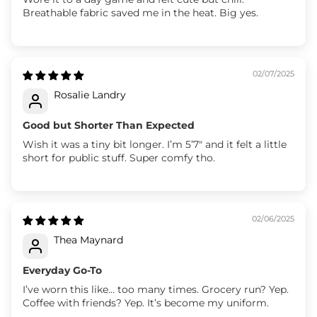
Breathable fabric saved me in the heat. Big yes.
02/07/2025
Rosalie Landry
Good but Shorter Than Expected
Wish it was a tiny bit longer. I’m 5’7" and it felt a little
short for public stuff. Super comfy tho.
02/06/2025
Thea Maynard
Everyday Go-To
I’ve worn this like… too many times. Grocery run? Yep.
Coffee with friends? Yep. It’s become my uniform.