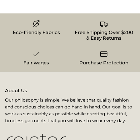
Eco-friendly Fabrics
Free Shipping Over $200
& Easy Returns
Fair wages
Purchase Protection
About Us
Our philosophy is simple. We believe that quality fashion
and conscious choices can go hand in hand. Our goal is to
work as sustainably as possible while creating beautiful,
timeless garments that you will love to wear every day.