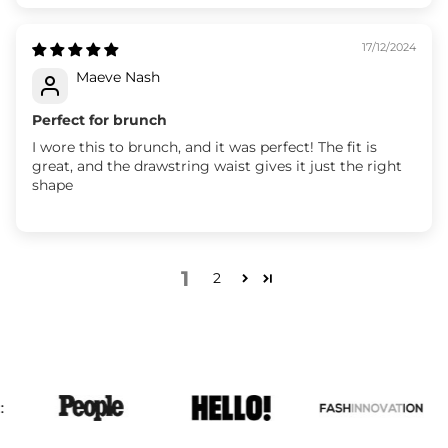
17/12/2024
Maeve Nash
Perfect for brunch
I wore this to brunch, and it was perfect! The fit is
great, and the drawstring waist gives it just the right
shape
1
2