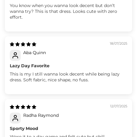
You know when you wanna look decent but don’t
wanna try? This is that dress. Looks cute with zero
effort.
18/07/2025
Aba Quinn
Lazy Day Favorite
This is my I still wanna look decent while being lazy
dress. Soft fabric, nice shape, no fuss.
12/07/2025
Radha Raymond
Sporty Mood
Wore it to a day game and felt cute but chill.