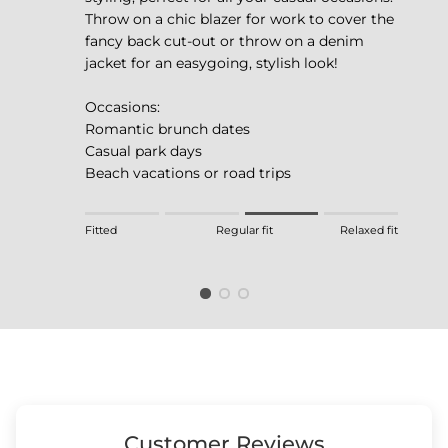
Throw on a chic blazer for work to cover the
fancy back cut-out or throw on a denim
jacket for an easygoing, stylish look!
Occasions:
Romantic brunch dates
Casual park days
Beach vacations or road trips
Rating of 1 means Fitted.
Fitted
Regular fit
Relaxed fit
Middle rating means Regular fit.
Rating of 4 means Relaxed fit.
The rating of this product for "" is 3.
Customer Reviews