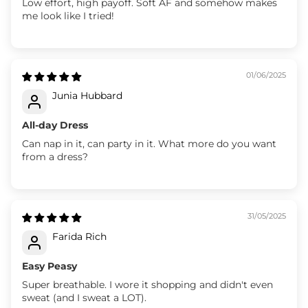
Low effort, high payoff. Soft AF and somehow makes
me look like I tried!
01/06/2025
Junia Hubbard
All-day Dress
Can nap in it, can party in it. What more do you want
from a dress?
31/05/2025
Farida Rich
Easy Peasy
Super breathable. I wore it shopping and didn't even
sweat (and I sweat a LOT).