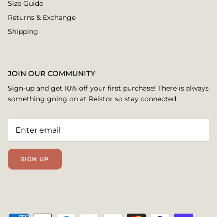
Size Guide
Returns & Exchange
Shipping
JOIN OUR COMMUNITY
Sign-up and get 10% off your first purchase! There is always
something going on at Reistor so stay connected.
SIGN UP