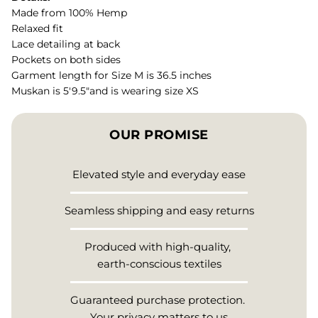
Made from 100% Hemp
Relaxed fit
Lace detailing at back
Pockets on both sides
Garment length for Size M is 36.5 inches
Muskan is 5'9.5"and is wearing size XS
OUR PROMISE
Elevated style and everyday ease
Seamless shipping and easy returns
Produced with high-quality,
earth-conscious textiles
Guaranteed purchase protection.
Your privacy matters to us