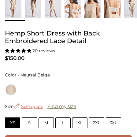
Hemp Short Dress with Back
Embroidered Lace Detail
20 reviews
$150.00
Color
Color
-
Neutral Beige
Size
Find my size
Size
Size guide
XS
S
M
L
XL
2XL
3XL