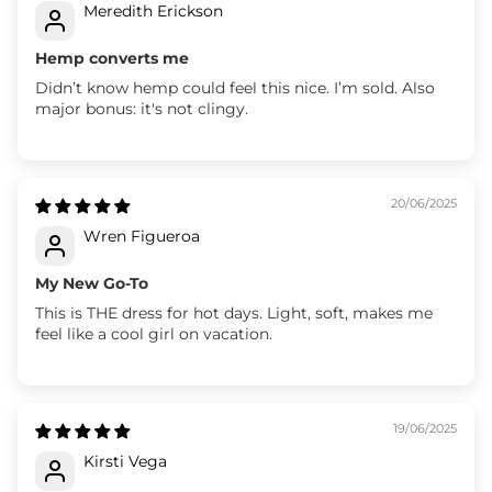
Meredith Erickson
Hemp converts me
Didn’t know hemp could feel this nice. I’m sold. Also
major bonus: it's not clingy.
20/06/2025
Wren Figueroa
My New Go-To
This is THE dress for hot days. Light, soft, makes me
feel like a cool girl on vacation.
19/06/2025
Kirsti Vega