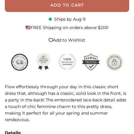
ADD TO CART
Ships by
Aug 9
FREE Shipping on orders above $200
Add to Wishlist
Flow effortlessly through your day in this classic short
dress that, although has a classic, solid look in the front, is
a party in the back! The embroidered lace back detail adds
a touch of chic feminine charm to this pretty dress,
making it perfect for all your spring and summer
rendezvous.
Details: