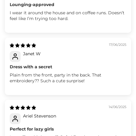
Lounging-approved
I wear it around the house and on coffee runs. Doesn’t
feel like I’m trying too hard.
17/06/2025
Janet W
Dress with a secret
Plain from the front, party in the back. That
embroidery?? Such a cute surprise!
14/06/2025
Ariel Stevenson
Perfect for lazy girls