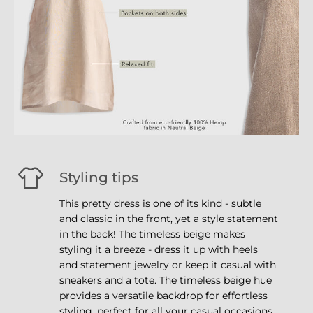
Styling tips
This pretty dress is one of its kind - subtle
and classic in the front, yet a style statement
in the back! The timeless beige makes
styling it a breeze - dress it up with heels
and statement jewelry or keep it casual with
sneakers and a tote. The timeless beige hue
provides a versatile backdrop for effortless
styling, perfect for all your casual occasions.