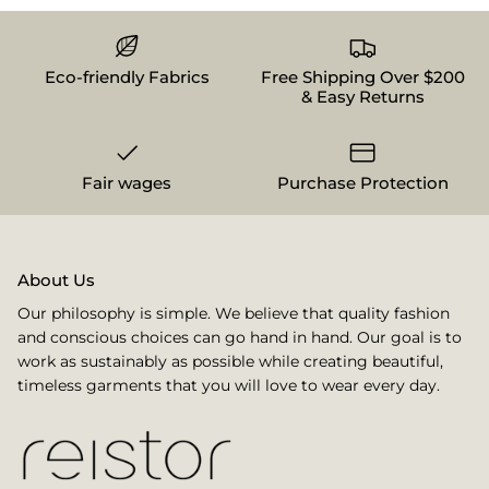
Eco-friendly Fabrics
Free Shipping Over $200
& Easy Returns
Fair wages
Purchase Protection
About Us
Our philosophy is simple. We believe that quality fashion
and conscious choices can go hand in hand. Our goal is to
work as sustainably as possible while creating beautiful,
timeless garments that you will love to wear every day.