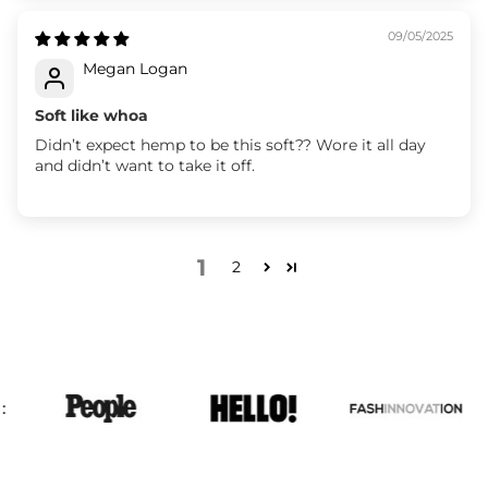
09/05/2025
Megan Logan
Soft like whoa
Didn’t expect hemp to be this soft?? Wore it all day
and didn’t want to take it off.
1
2