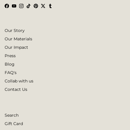
Facebook
YouTube
Instagram
TikTok
Pinterest
Twitter
Tumblr
Our Story
Our Materials
Our Impact
Press
Blog
FAQ's
Collab with us
Contact Us
Search
Gift Card