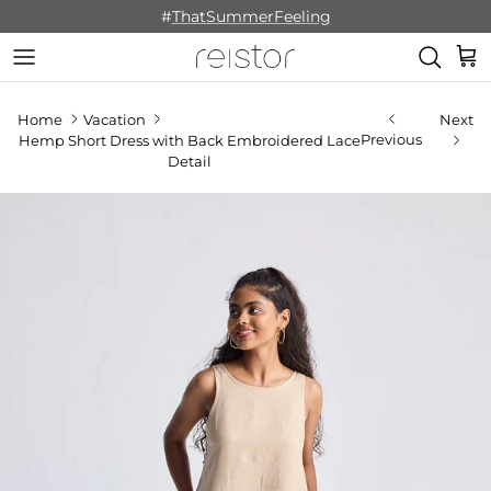
Skip to content
#
ThatSummerFeeling
Cart
Home
Vacation
Next
Previous
Hemp Short Dress with Back Embroidered Lace
Detail