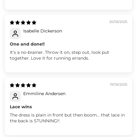
20/05/2025
Isabelle Dickerson
One and done!!
It’s a no-brainer. Throw it on, step out, look put
together. Love it for running errands.
19/05/2025
Emmiline Andersen
Lace wins
The dress is plain in front but then boom... that lace in
the back is STUNNING!!