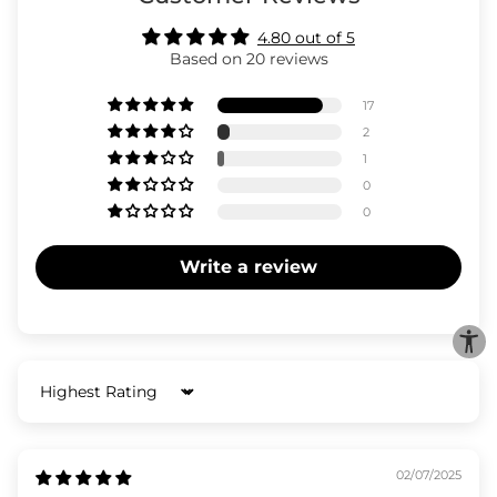
4.80 out of 5
Based on 20 reviews
17
2
1
0
0
Write a review
Sort by
02/07/2025