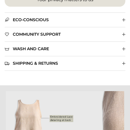
ECO-CONSCIOUS
COMMUNITY SUPPORT
WASH AND CARE
SHIPPING & RETURNS