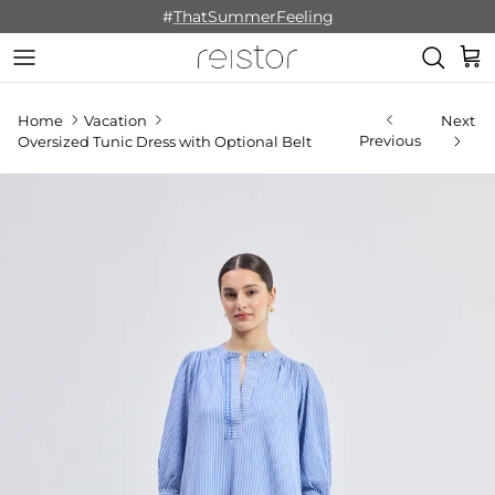
Skip to content
#
ThatSummerFeeling
Cart
Home
Vacation
Next
Previous
Oversized Tunic Dress with Optional Belt