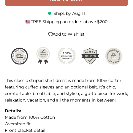
Ships by
Aug 11
FREE Shipping on orders above $200
Add to Wishlist
This classic striped shirt dress is made from 100% cotton
featuring cuffed sleeves and an optional belt. It’s chic,
comfortable, breathable, and stylish; a go-to piece for work,
relaxation, vacation, and all the moments in between!
Details:
Made from 100% Cotton
Oversized fit
Front placket detail