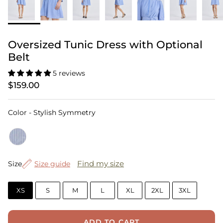
Oversized Tunic Dress with Optional
Belt
5 reviews
$159.00
Color
Color
-
Stylish Symmetry
Size
Find my size
Size
Size guide
XS
S
M
L
XL
2XL
3XL
ADD TO CART