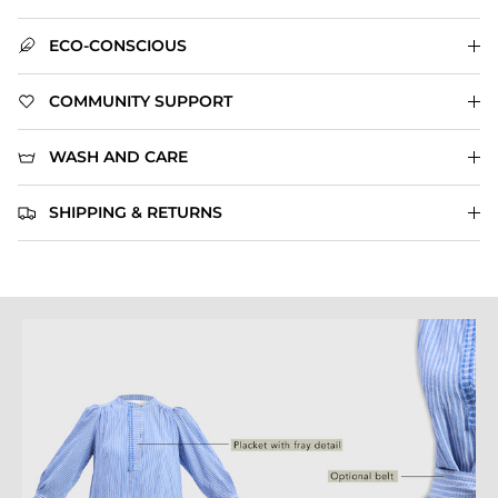
ECO-CONSCIOUS
COMMUNITY SUPPORT
WASH AND CARE
SHIPPING & RETURNS