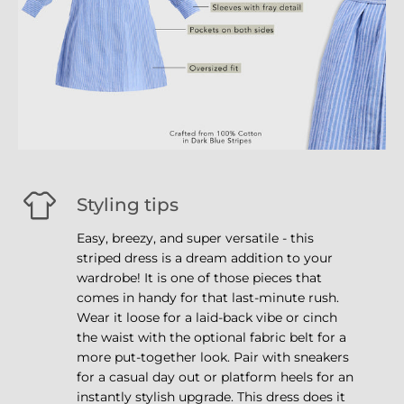
Styling tips
Easy, breezy, and super versatile - this
striped dress is a dream addition to your
wardrobe! It is one of those pieces that
comes in handy for that last-minute rush.
Wear it loose for a laid-back vibe or cinch
the waist with the optional fabric belt for a
more put-together look. Pair with sneakers
for a casual day out or platform heels for an
instantly stylish upgrade. This dress does it