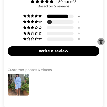
4.80 out of 5
Based on 5 reviews
4
1
0
0
0
Write a review
Customer photos & videos