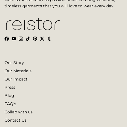
timeless garments that you will love to wear every day.
Facebook
YouTube
Instagram
TikTok
Pinterest
Twitter
Tumblr
Our Story
Our Materials
Our Impact
Press
Blog
FAQ's
Collab with us
Contact Us