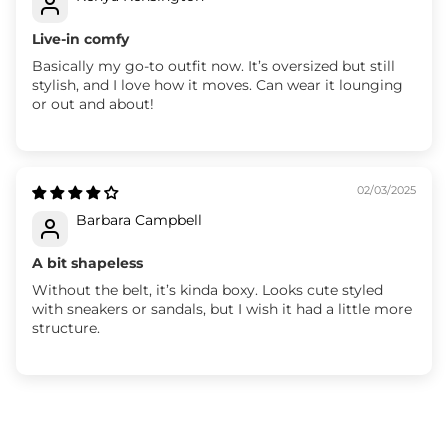
Live-in comfy
Basically my go-to outfit now. It’s oversized but still
stylish, and I love how it moves. Can wear it lounging
or out and about!
02/03/2025
Barbara Campbell
A bit shapeless
Without the belt, it’s kinda boxy. Looks cute styled
with sneakers or sandals, but I wish it had a little more
structure.