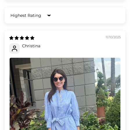
Sort by
11/10/2025
Christina