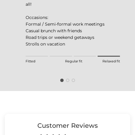
all!
Occasions:
Formal / Semi-formal work meetings
Casual brunch with friends
Road trips or weekend getaways
Strolls on vacation
Rating of 1 means Fitted.
Fitted
Regular fit
Relaxed fit
Middle rating means Regular fit.
Rating of 4 means Relaxed fit.
The rating of this product for "" is 4.
Customer Reviews