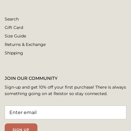
Search
Gift Card
Size Guide
Returns & Exchange
Shipping
JOIN OUR COMMUNITY
Sign-up and get 10% off your first purchase! There is always
something going on at Reistor so stay connected.
SIGN UP