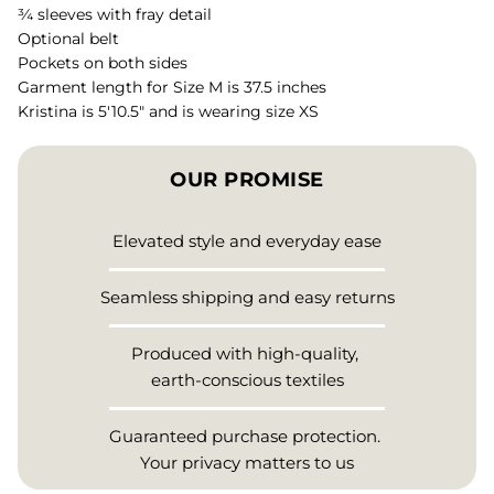
¾ sleeves with fray detail
Optional belt
Pockets on both sides
Garment length for Size M is 37.5 inches
Kristina is 5'10.5" and is wearing size XS
OUR PROMISE
Elevated style and everyday ease
Seamless shipping and easy returns
Produced with high-quality,
earth-conscious textiles
Guaranteed purchase protection.
Your privacy matters to us