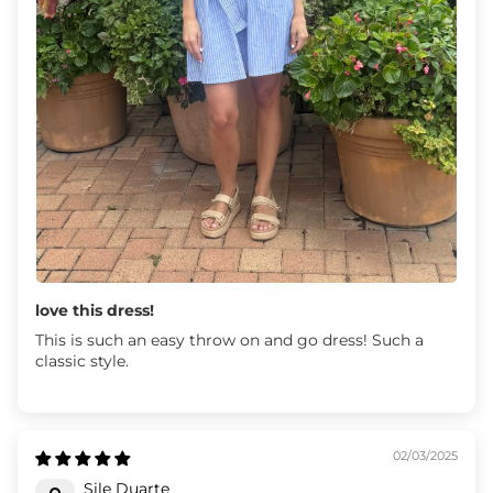
love this dress!
This is such an easy throw on and go dress! Such a
classic style.
02/03/2025
Sile Duarte