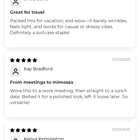
Great for travel
Packed this for vacation, and wow—it barely wrinkles,
feels light, and works for casual or dressy vibes.
Definitely a suitcase staple!
01/03/2025
Kay Bradford
From meetings to mimosas
Wore this to a work meeting, then straight to a lunch
date. Belted it for a polished look, left it loose later. So
versatile!
01/03/2025
Kenya Kensington