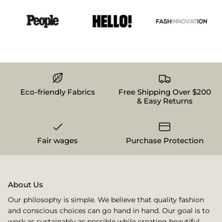
Eco-friendly Fabrics
Free Shipping Over $200
& Easy Returns
Fair wages
Purchase Protection
About Us
Our philosophy is simple. We believe that quality fashion
and conscious choices can go hand in hand. Our goal is to
work as sustainably as possible while creating beautiful,