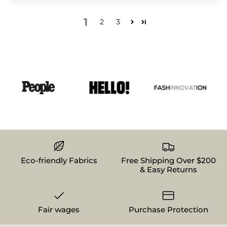
1
2
3
Eco-friendly Fabrics
Free Shipping Over $200
& Easy Returns
Fair wages
Purchase Protection