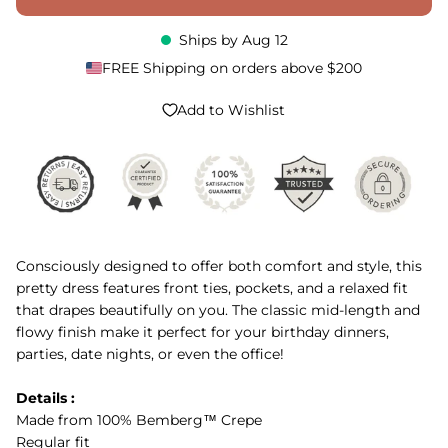
Ships by
Aug 12
FREE Shipping on orders above $200
Add to Wishlist
Consciously designed to offer both comfort and style, this
pretty dress features front ties, pockets, and a relaxed fit
that drapes beautifully on you. The classic mid-length and
flowy finish make it perfect for your birthday dinners,
parties, date nights, or even the office!
Details :
Made from 100% Bemberg™ Crepe
Regular fit