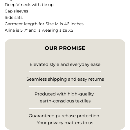
Deep V-neck with tie up
Cap sleeves
Side slits
Garment length for Size M is 46 inches
Alina is 5'7" and is wearing size XS
OUR PROMISE
Elevated style and everyday ease
Seamless shipping and easy returns
Produced with high-quality,
earth-conscious textiles
Guaranteed purchase protection.
Your privacy matters to us