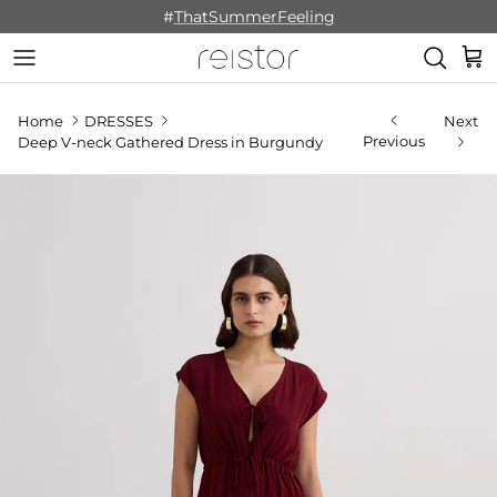
Skip to content
#
ThatSummerFeeling
Cart
Home
DRESSES
Next
Previous
Deep V-neck Gathered Dress in Burgundy