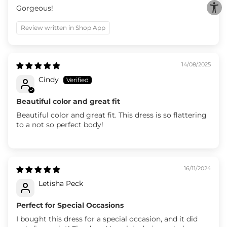
Gorgeous!
Review written in Shop App
14/08/2025
Cindy
Beautiful color and great fit
Beautiful color and great fit. This dress is so flattering
to a not so perfect body!
16/11/2024
Letisha Peck
Perfect for Special Occasions
I bought this dress for a special occasion, and it did