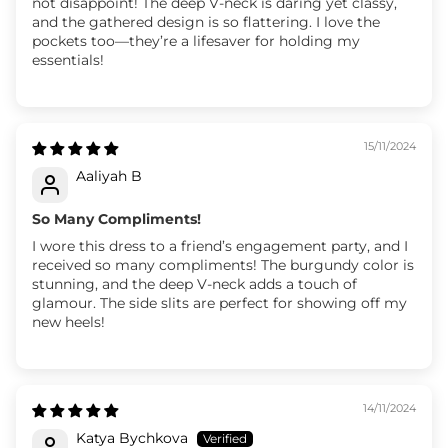
not disappoint! The deep V-neck is daring yet classy,
and the gathered design is so flattering. I love the
pockets too—they’re a lifesaver for holding my
essentials!
15/11/2024
Aaliyah B
So Many Compliments!
I wore this dress to a friend’s engagement party, and I
received so many compliments! The burgundy color is
stunning, and the deep V-neck adds a touch of
glamour. The side slits are perfect for showing off my
new heels!
14/11/2024
Katya Bychkova