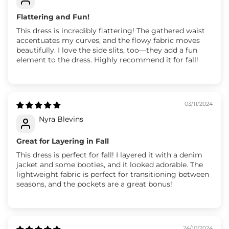
Flattering and Fun!
This dress is incredibly flattering! The gathered waist
accentuates my curves, and the flowy fabric moves
beautifully. I love the side slits, too—they add a fun
element to the dress. Highly recommend it for fall!
03/11/2024
Nyra Blevins
Great for Layering in Fall
This dress is perfect for fall! I layered it with a denim
jacket and some booties, and it looked adorable. The
lightweight fabric is perfect for transitioning between
seasons, and the pockets are a great bonus!
24/10/2024