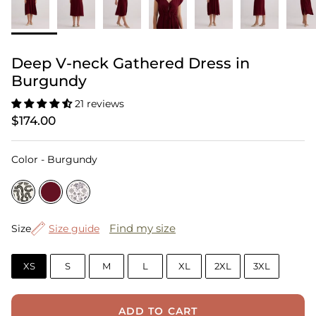
Deep V-neck Gathered Dress in
Burgundy
21 reviews
$174.00
Color
Color
-
Burgundy
Size
Find my size
Size
Size guide
XS
S
M
L
XL
2XL
3XL
ADD TO CART