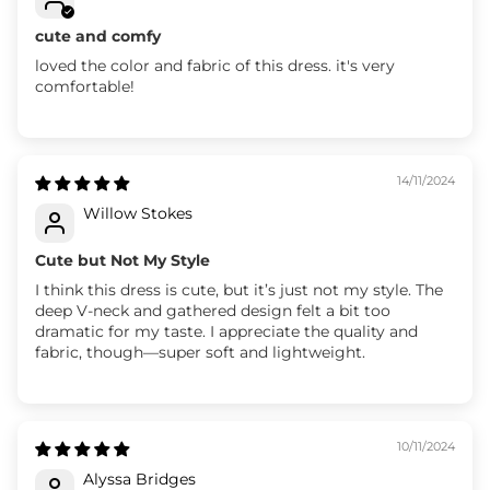
cute and comfy
loved the color and fabric of this dress. it's very
comfortable!
14/11/2024
Willow Stokes
Cute but Not My Style
I think this dress is cute, but it’s just not my style. The
deep V-neck and gathered design felt a bit too
dramatic for my taste. I appreciate the quality and
fabric, though—super soft and lightweight.
10/11/2024
Alyssa Bridges