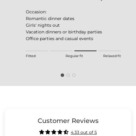
Occasion:
Romantic dinner dates
Girls' nights out
Vacation dinners or birthday parties
Office parties and casual events
Rating of 1 means Fitted.
Fitted
Regular fit
Relaxed fit
Middle rating means Regular fit.
Rating of 4 means Relaxed fit.
The rating of this product for "" is 3.
Customer Reviews
4.33 out of 5