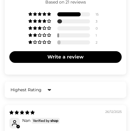
Based on 21 reviews
15
3
0
1
2
Write a review
Sort by
26/12/2025
Nan