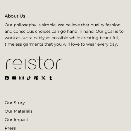
About Us
Our philosophy is simple. We believe that quality fashion
and conscious choices can go hand in hand. Our goal is to
work as sustainably as possible while creating beautiful,
timeless garments that you will love to wear every day.
Facebook
YouTube
Instagram
TikTok
Pinterest
Twitter
Tumblr
Our Story
Our Materials
Our Impact
Press