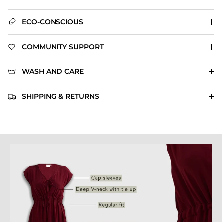
ECO-CONSCIOUS
COMMUNITY SUPPORT
WASH AND CARE
SHIPPING & RETURNS