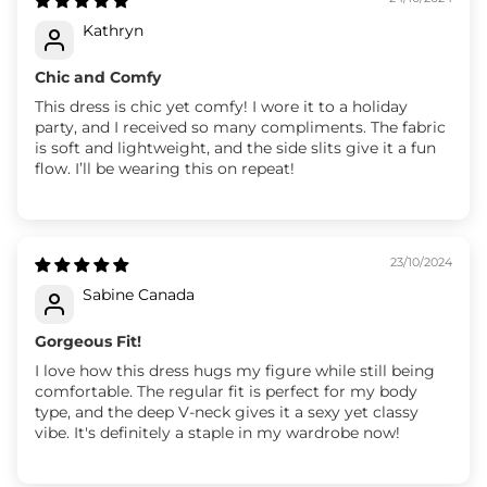
Kathryn
Chic and Comfy
This dress is chic yet comfy! I wore it to a holiday
party, and I received so many compliments. The fabric
is soft and lightweight, and the side slits give it a fun
flow. I’ll be wearing this on repeat!
23/10/2024
Sabine Canada
Gorgeous Fit!
I love how this dress hugs my figure while still being
comfortable. The regular fit is perfect for my body
type, and the deep V-neck gives it a sexy yet classy
vibe. It's definitely a staple in my wardrobe now!