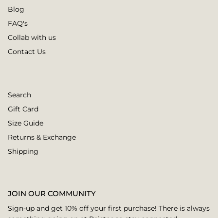
Blog
FAQ's
Collab with us
Contact Us
Search
Gift Card
Size Guide
Returns & Exchange
Shipping
JOIN OUR COMMUNITY
Sign-up and get 10% off your first purchase! There is always