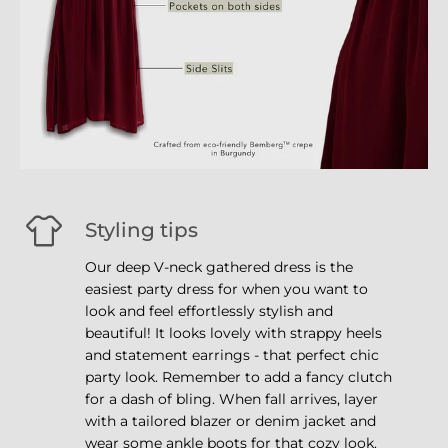
Styling tips
Our deep V-neck gathered dress is the
easiest party dress for when you want to
look and feel effortlessly stylish and
beautiful! It looks lovely with strappy heels
and statement earrings - that perfect chic
party look. Remember to add a fancy clutch
for a dash of bling. When fall arrives, layer
with a tailored blazer or denim jacket and
wear some ankle boots for that cozy look.