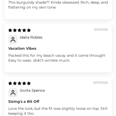
This burgundy shade?? Kinda obsessed. Rich, deep, and
flattering on my skin tone.
11/07/2025
Idalia Robles
Vacation Vibes
Packed this for my beach vacay and it came through!
Easy to wear, didn’t wrinkle much.
10/07/2025
Jovita Spence
Sizing's a Bit Off
Love the look, but the fit was slightly loose on top. Still
keeping it tho.