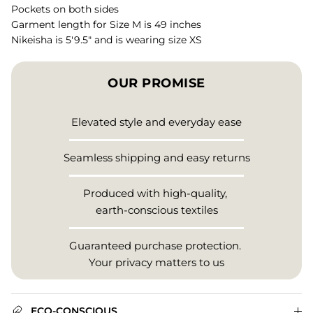
Pockets on both sides
Garment length for Size M is 49 inches
Nikeisha is 5'9.5" and is wearing size XS
OUR PROMISE
Elevated style and everyday ease
Seamless shipping and easy returns
Produced with high-quality,
earth-conscious textiles
Guaranteed purchase protection.
Your privacy matters to us
ECO-CONSCIOUS