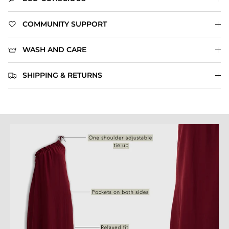
COMMUNITY SUPPORT
WASH AND CARE
SHIPPING & RETURNS