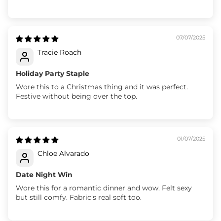
07/07/2025
Tracie Roach
Holiday Party Staple
Wore this to a Christmas thing and it was perfect.
Festive without being over the top.
01/07/2025
Chloe Alvarado
Date Night Win
Wore this for a romantic dinner and wow. Felt sexy
but still comfy. Fabric’s real soft too.