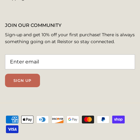
JOIN OUR COMMUNITY
Sign-up and get 10% off your first purchase! There is always
something going on at Reistor so stay connected.
SIGN UP