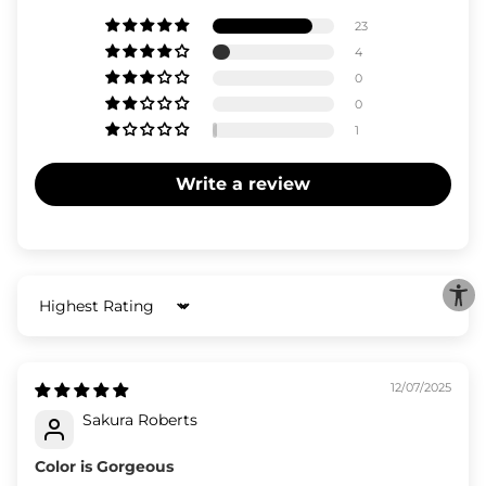
23
4
0
0
1
Write a review
Sort by
12/07/2025
Sakura Roberts
Color is Gorgeous