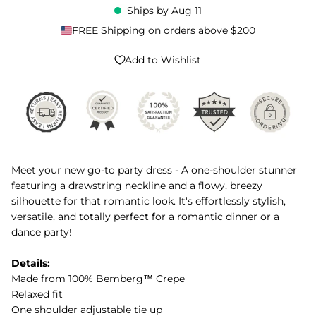
Ships by
Aug 11
FREE Shipping on orders above $200
Add to Wishlist
Meet your new go-to party dress - A one-shoulder stunner
featuring a drawstring neckline and a flowy, breezy
silhouette for that romantic look. It's effortlessly stylish,
versatile, and totally perfect for a romantic dinner or a
dance party!
Details:
Made from 100% Bemberg™ Crepe
Relaxed fit
One shoulder adjustable tie up