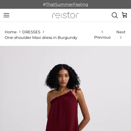
Skip to content
#
ThatSummerFeeling
Cart
Home
DRESSES
Next
Previous
One-shoulder Maxi dress in Burgundy