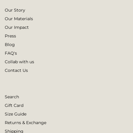
Our Story
Our Materials
Our Impact
Press
Blog
FAQ's
Collab with us
Contact Us
Search
Gift Card
Size Guide
Returns & Exchange
Shipping