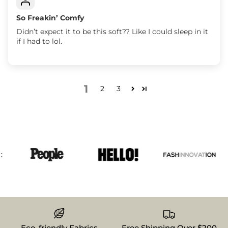
So Freakin’ Comfy
Didn’t expect it to be this soft?? Like I could sleep in it
if I had to lol.
1
2
3
Eco-friendly Fabrics
Free Shipping Over $200