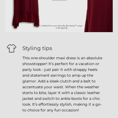
Styling tips
This one-shoulder maxi dress is an absolute
showstopper! It’s perfect for a vacation or
party look - just pair it with strappy heels
and statement earrings to amp up the
glamor. Add a sleek clutch and a belt to
accentuate your waist. When the weather
starts to bite, layer it with a classic leather
jacket and switch to ankle boots for a chic
look. It’s effortlessly stylish, making it a go-
to choice for any fun occasion!