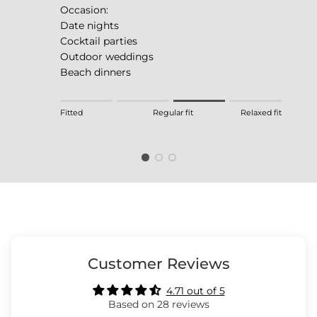
Occasion:
Date nights
Cocktail parties
Outdoor weddings
Beach dinners
Rating of 1 means Fitted.
Fitted
Regular fit
Relaxed fit
Middle rating means Regular fit.
Rating of 4 means Relaxed fit.
The rating of this product for "" is 3.
Customer Reviews
4.71 out of 5
Based on 28 reviews