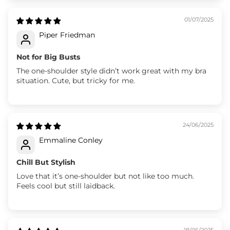
01/07/2025
Piper Friedman
Not for Big Busts
The one-shoulder style didn’t work great with my bra
situation. Cute, but tricky for me.
24/06/2025
Emmaline Conley
Chill But Stylish
Love that it’s one-shoulder but not like too much.
Feels cool but still laidback.
18/06/2025