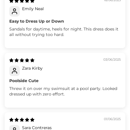
Emily Neal
Easy to Dress Up or Down
Sandals for daytime, heels for night. This dress does it
all without trying too hard.
03/06/2025
Zara Kirby
Poolside Cute
Threw it on over my swimsuit at a pool party. Looked
dressed up with zero effort.
01/06/2025
Sara Contreras