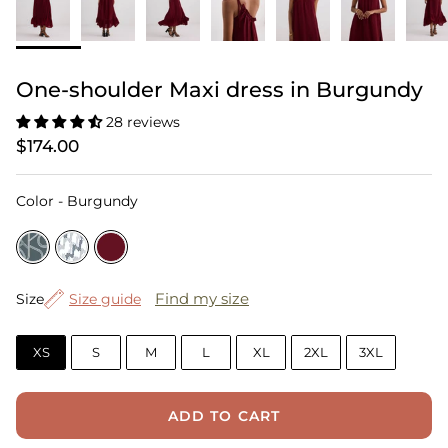
One-shoulder Maxi dress in Burgundy
28 reviews
$174.00
Color
Color
-
Burgundy
Size
Find my size
Size
Size guide
XS
S
M
L
XL
2XL
3XL
ADD TO CART