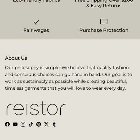
& Easy Returns
Fair wages
Purchase Protection
About Us
Our philosophy is simple. We believe that quality fashion
and conscious choices can go hand in hand. Our goal is to
work as sustainably as possible while creating beautiful,
timeless garments that you will love to wear every day.
Facebook
YouTube
Instagram
TikTok
Pinterest
Twitter
Tumblr