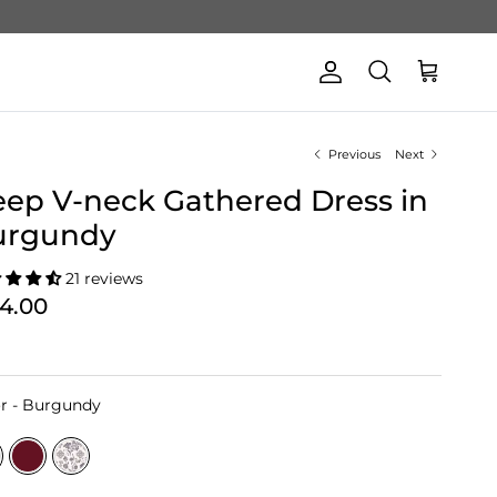
Account
Cart
Search
Previous
Next
ep V-neck Gathered Dress in
urgundy
21 reviews
74.00
Color
r
-
Burgundy