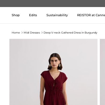
Skip to content
Shop
Edits
Sustainability
REISTOR at Cann
Home
Midi Dresses
Deep V-neck Gathered Dress in Burgundy