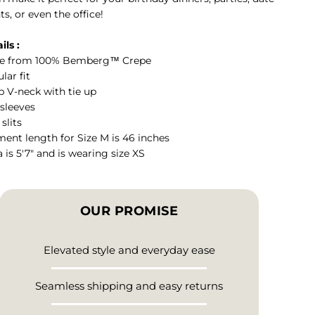
ts, or even the office!
ils :
e from 100% Bemberg™ Crepe
lar fit
 V-neck with tie up
 sleeves
 slits
ent length for Size M is 46 inches
a is 5'7" and is wearing size XS
OUR PROMISE
Elevated style and everyday ease
Seamless shipping and easy returns