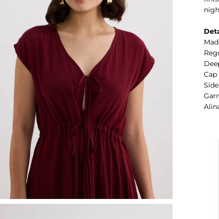
nigh
Deta
Mad
Regu
Deep
Cap
Side
Garm
Alin