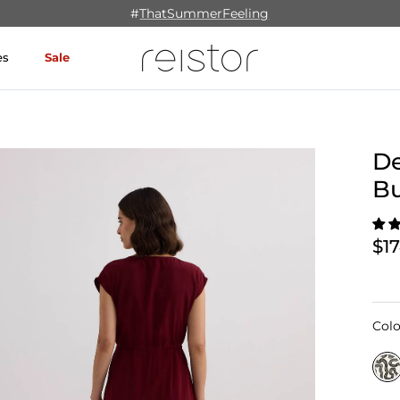
#
ThatSummerFeeling
es
Sale
De
B
$1
Colo