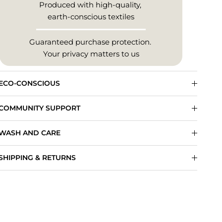
Produced with high-quality,
earth-conscious textiles
Guaranteed purchase protection.
Your privacy matters to us
ECO-CONSCIOUS
COMMUNITY SUPPORT
WASH AND CARE
SHIPPING & RETURNS