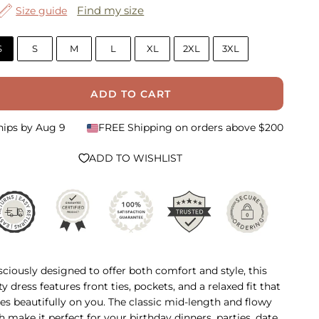
Find my size
Size guide
S
S
M
L
XL
2XL
3XL
ADD TO CART
hips by
Aug 9
FREE Shipping on orders above $200
ADD TO WISHLIST
ciously designed to offer both comfort and style, this
ty dress features front ties, pockets, and a relaxed fit that
es beautifully on you. The classic mid-length and flowy
sh make it perfect for your birthday dinners, parties, date