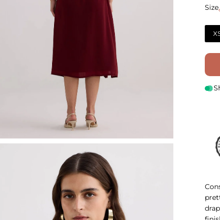
Size
Size
X
S
Cons
pret
drap
fini