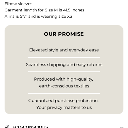
Elbow sleeves
Garment length for Size M is 41.5 inches
Alina is 5'7" and is wearing size XS
OUR PROMISE
Elevated style and everyday ease
Seamless shipping and easy returns
Produced with high-quality,
earth-conscious textiles
Guaranteed purchase protection.
Your privacy matters to us
ECO-CONSCIOUS