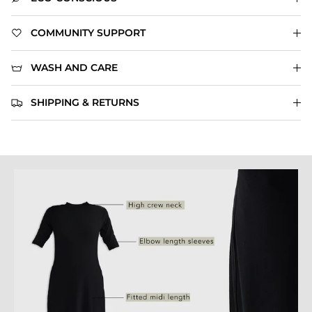
COMMUNITY SUPPORT
WASH AND CARE
SHIPPING & RETURNS