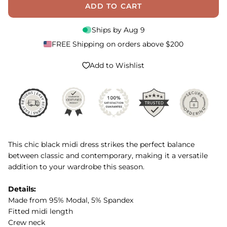
ADD TO CART
Ships by
Aug 9
FREE Shipping on orders above $200
Add to Wishlist
This chic black midi dress strikes the perfect balance
between classic and contemporary, making it a versatile
addition to your wardrobe this season.
Details:
Made from 95% Modal, 5% Spandex
Fitted midi length
Crew neck