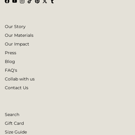
Facebook
YouTube
Instagram
TikTok
Pinterest
Twitter
Tumblr
Our Story
Our Materials
Our Impact
Press
Blog
FAQ's
Collab with us
Contact Us
Search
Gift Card
Size Guide