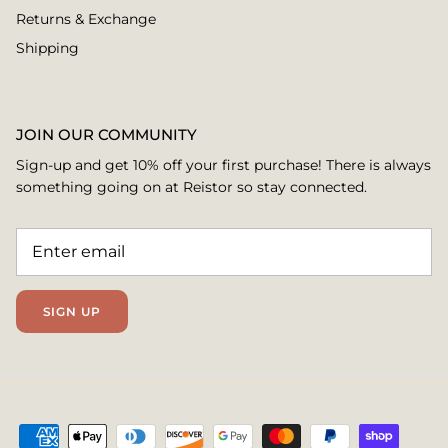
Returns & Exchange
Shipping
JOIN OUR COMMUNITY
Sign-up and get 10% off your first purchase! There is always
something going on at Reistor so stay connected.
SIGN UP