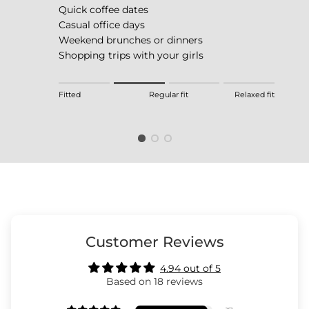
Quick coffee dates
Casual office days
Weekend brunches or dinners
Shopping trips with your girls
Rating of 1 means Fitted.
Fitted
Regular fit
Relaxed fit
Middle rating means Regular fit.
Rating of 4 means Relaxed fit.
The rating of this product for "" is 2.
Customer Reviews
4.94 out of 5
Based on 18 reviews