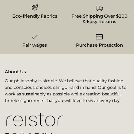
Eco-friendly Fabrics
Free Shipping Over $200
& Easy Returns
Fair wages
Purchase Protection
About Us
Our philosophy is simple. We believe that quality fashion
and conscious choices can go hand in hand. Our goal is to
work as sustainably as possible while creating beautiful,
timeless garments that you will love to wear every day.