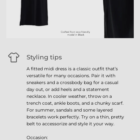
Styling tips
A fitted midi dress is a classic outfit that’s
versatile for many occasions. Pair it with
sneakers and a crossbody bag for a casual
day out, or add heels and a statement
necklace. In cooler weather, throw on a
trench coat, ankle boots, and a chunky scarf.
For summer, sandals and some layered
bracelets work perfectly. Try on a thin, pretty
belt to accessorize and style it your way.
Occasion: