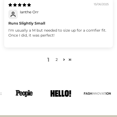
15/06/2025
Ianthe Orr
Runs Slightly Small
I'm usually a M but needed to size up for a comfier fit.
Once I did, it was perfect!
1
2