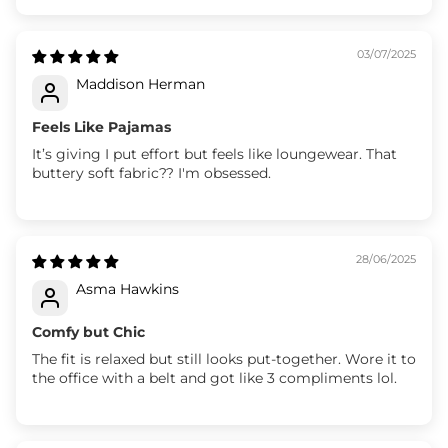
03/07/2025
Maddison Herman
Feels Like Pajamas
It’s giving I put effort but feels like loungewear. That
buttery soft fabric?? I'm obsessed.
28/06/2025
Asma Hawkins
Comfy but Chic
The fit is relaxed but still looks put-together. Wore it to
the office with a belt and got like 3 compliments lol.