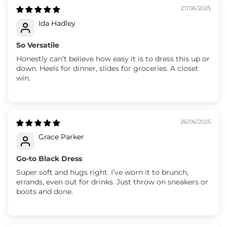
27/06/2025
Ida Hadley
So Versatile
Honestly can’t believe how easy it is to dress this up or
down. Heels for dinner, slides for groceries. A closet
win.
26/06/2025
Grace Parker
Go-to Black Dress
Super soft and hugs right. I’ve worn it to brunch,
errands, even out for drinks. Just throw on sneakers or
boots and done.