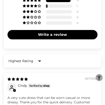
17
1
0
0
0
Write a review
Sort by
26/11/2025
Cindy
A very cute dress that can be worn casual or more
dressy. Thank you for the quick delivery. Customer