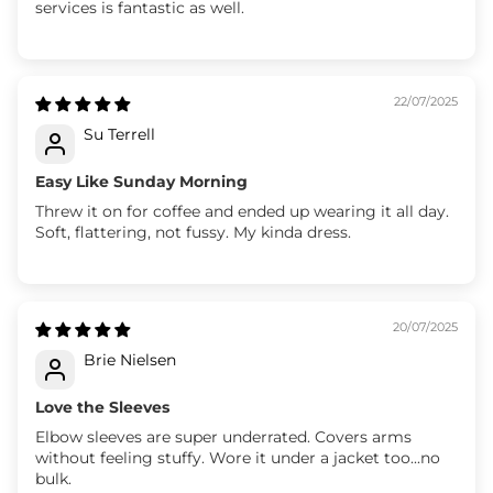
services is fantastic as well.
22/07/2025
Su Terrell
Easy Like Sunday Morning
Threw it on for coffee and ended up wearing it all day.
Soft, flattering, not fussy. My kinda dress.
20/07/2025
Brie Nielsen
Love the Sleeves
Elbow sleeves are super underrated. Covers arms
without feeling stuffy. Wore it under a jacket too...no
bulk.