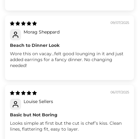
09/07/2025
Morag Sheppard
Beach to Dinner Look
Wore this on vacay...felt good lounging in it and just
added earrings for a fancy dinner. No changing
needed!
06/07/2025
Louise Sellers
Basic but Not Boring
Looks simple at first but the cut is chef’s kiss. Clean
lines, flattering fit, easy to layer.