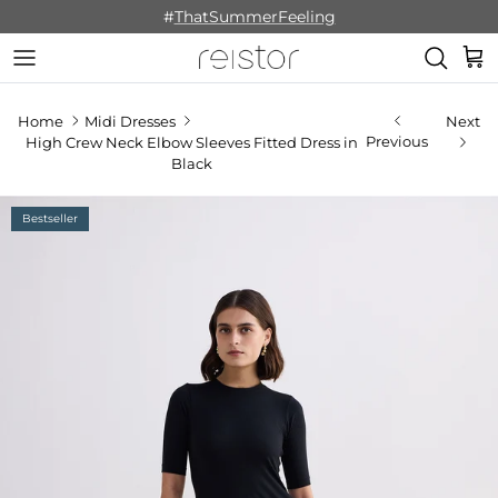
Skip to content
#
ThatSummerFeeling
Cart
Home
Midi Dresses
Next
Previous
High Crew Neck Elbow Sleeves Fitted Dress in
Black
Bestseller