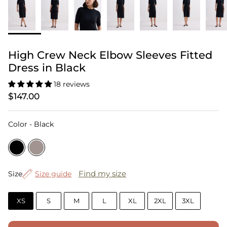
High Crew Neck Elbow Sleeves Fitted
Dress in Black
18 reviews
$147.00
Color
Color
-
Black
Size
Find my size
Size
Size guide
XS
S
M
L
XL
2XL
3XL