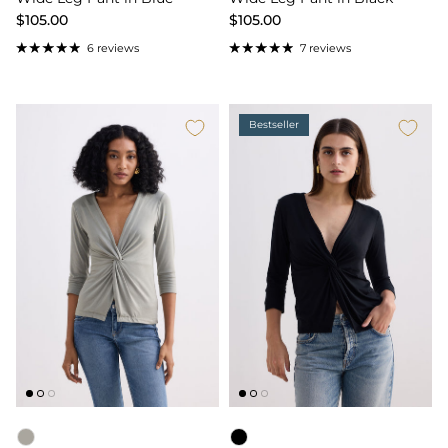
$105.00
$105.00
6 reviews
7 reviews
Bestseller
Color
Color