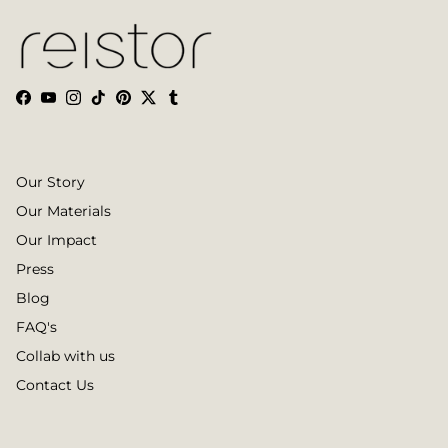
Facebook
YouTube
Instagram
TikTok
Pinterest
Twitter
Tumblr
Our Story
Our Materials
Our Impact
Press
Blog
FAQ's
Collab with us
Contact Us