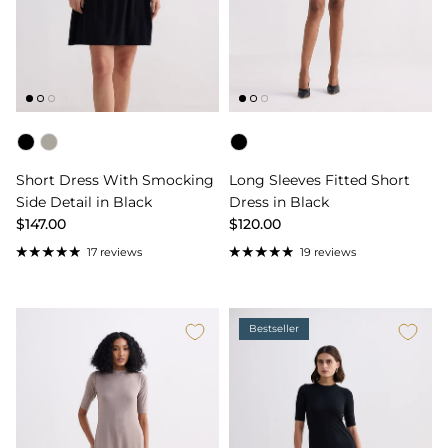
Color
Color
Short Dress With Smocking
Long Sleeves Fitted Short
Side Detail in Black
Dress in Black
$147.00
$120.00
17 reviews
19 reviews
Bestseller