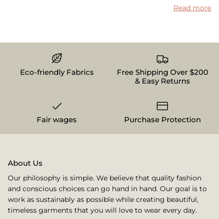
Read more
Eco-friendly Fabrics
Free Shipping Over $200
& Easy Returns
Fair wages
Purchase Protection
About Us
Our philosophy is simple. We believe that quality fashion
and conscious choices can go hand in hand. Our goal is to
work as sustainably as possible while creating beautiful,
timeless garments that you will love to wear every day.