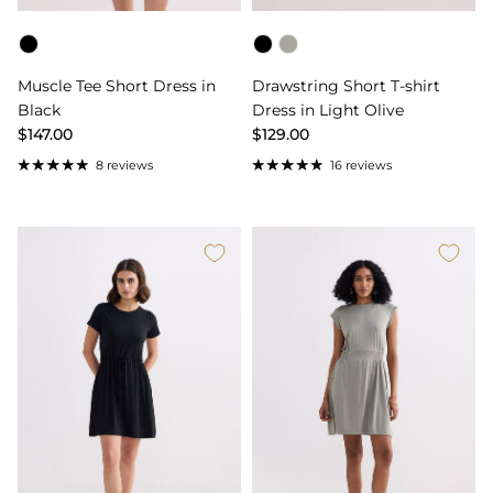
Color
Color
Muscle Tee Short Dress in
Drawstring Short T-shirt
Black
Dress in Light Olive
$147.00
$129.00
8 reviews
16 reviews