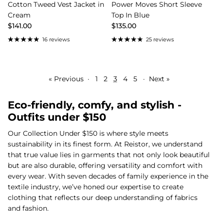
Cotton Tweed Vest Jacket in
Power Moves Short Sleeve
Cream
Top In Blue
$141.00
$135.00
16 reviews
25 reviews
« Previous
·
1
2
3
4
5
·
Next »
Eco-friendly, comfy, and stylish -
Outfits under $150
Our Collection Under $150 is where style meets
sustainability in its finest form. At Reistor, we understand
that true value lies in garments that not only look beautiful
but are also durable, offering versatility and comfort with
every wear. With seven decades of family experience in the
textile industry, we’ve honed our expertise to create
clothing that reflects our deep understanding of fabrics
and fashion.