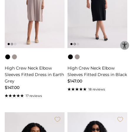
Color
Color
High Crew Neck Elbow
High Crew Neck Elbow
Sleeves Fitted Dress in Earth
Sleeves Fitted Dress in Black
Grey
$147.00
$147.00
18 reviews
17 reviews