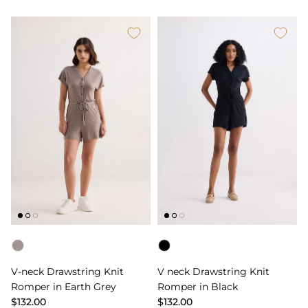
Color
Color
V-neck Drawstring Knit
V neck Drawstring Knit
Romper in Earth Grey
Romper in Black
$132.00
$132.00