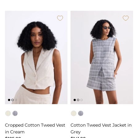
Color
Color
Cropped Cotton Tweed Vest
Cotton Tweed Vest Jacket in
in Cream
Grey