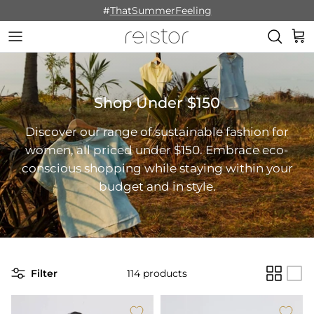
Skip to content
#
ThatSummerFeeling
Cart
Shop Under $150
Discover our range of sustainable fashion for
women, all priced under $150. Embrace eco-
conscious shopping while staying within your
budget and in style.
Filter
114 products