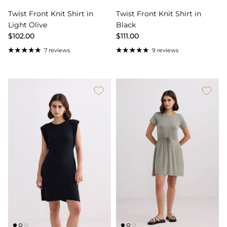
Twist Front Knit Shirt in
Twist Front Knit Shirt in
Light Olive
Black
$102.00
$111.00
7 reviews
9 reviews