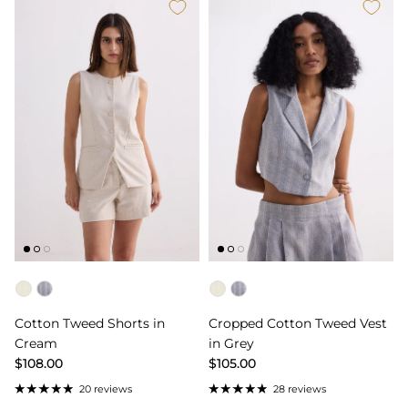
Color
Color
Cotton Tweed Shorts in
Cropped Cotton Tweed Vest
Cream
in Grey
$108.00
$105.00
20 reviews
28 reviews