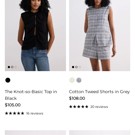
Color
Color
The Knot-so-Basic Top in
Cotton Tweed Shorts in Grey
Black
$108.00
$105.00
20 reviews
16 reviews