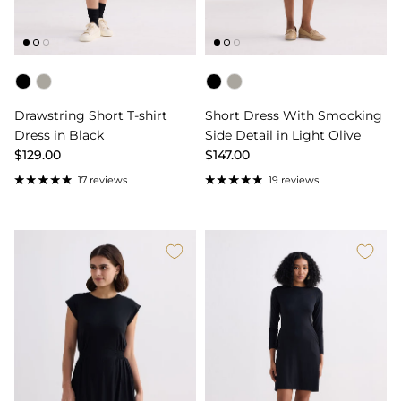
Color
Color
Drawstring Short T-shirt
Short Dress With Smocking
Dress in Black
Side Detail in Light Olive
$129.00
$147.00
17 reviews
19 reviews