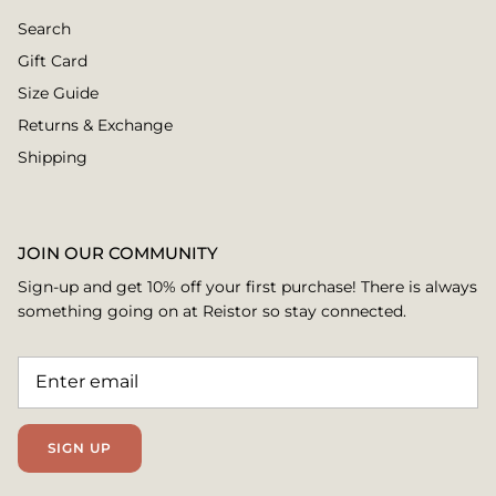
Search
Gift Card
Size Guide
Returns & Exchange
Shipping
JOIN OUR COMMUNITY
Sign-up and get 10% off your first purchase! There is always
something going on at Reistor so stay connected.
SIGN UP