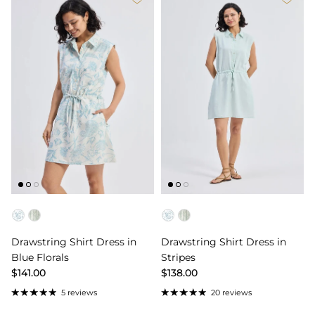
Color
Color
Drawstring Shirt Dress in
Drawstring Shirt Dress in
Blue Florals
Stripes
$141.00
$138.00
5 reviews
20 reviews