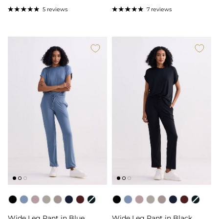
5 reviews
7 reviews
Color
Color
Wide Leg Pant in Blue
Wide Leg Pant in Black