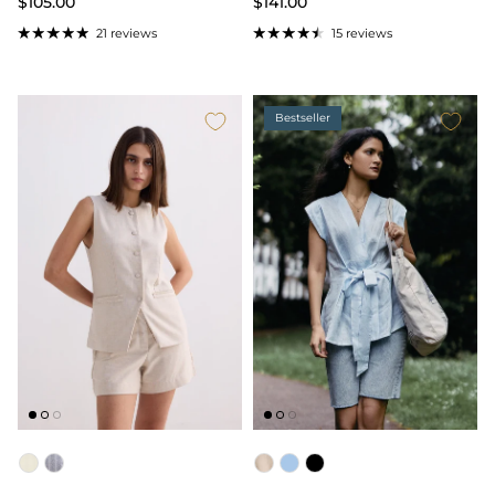
$105.00
$141.00
21 reviews
15 reviews
Bestseller
Color
Color