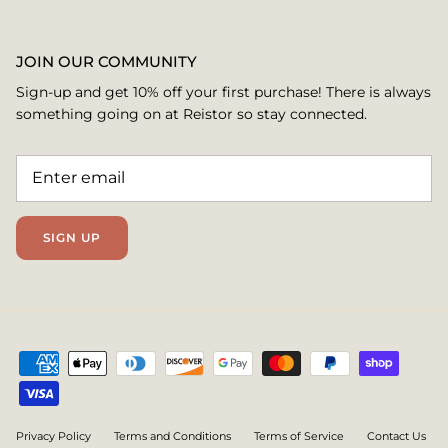
JOIN OUR COMMUNITY
Sign-up and get 10% off your first purchase! There is always
something going on at Reistor so stay connected.
SIGN UP
Privacy Policy
Terms and Conditions
Terms of Service
Contact Us