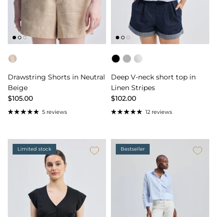
Color
Color
Drawstring Shorts in Neutral
Deep V-neck short top in
Beige
Linen Stripes
$105.00
$102.00
5 reviews
12 reviews
Limited stock
Bestseller