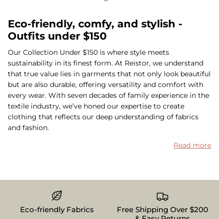
Eco-friendly, comfy, and stylish -
Outfits under $150
Our Collection Under $150 is where style meets
sustainability in its finest form. At Reistor, we understand
that true value lies in garments that not only look beautiful
but are also durable, offering versatility and comfort with
every wear. With seven decades of family experience in the
textile industry, we’ve honed our expertise to create
clothing that reflects our deep understanding of fabrics
and fashion.
Read more
Eco-friendly Fabrics
Free Shipping Over $200
& Easy Returns