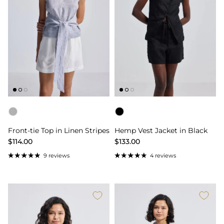
Color
Color
Front-tie Top in Linen Stripes
Hemp Vest Jacket in Black
$114.00
$133.00
9 reviews
4 reviews