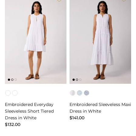
Color
Color
Embroidered Everyday
Embroidered Sleeveless Maxi
Sleeveless Short Tiered
Dress in White
Dress in White
$141.00
$132.00