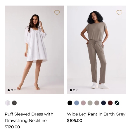
Color
Color
Puff Sleeved Dress with
Wide Leg Pant in Earth Grey
Drawstring Neckline
$105.00
$120.00