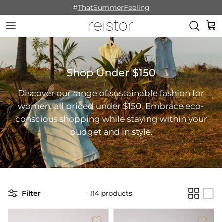
Skip to content
#
ThatSummerFeeling
Cart
Shop Under $150
Discover our range of sustainable fashion for
women, all priced under $150. Embrace eco-
conscious shopping while staying within your
budget and in style.
Filter
114 products