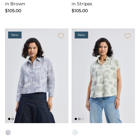
in Brown
in Stripes
$105.00
$105.00
New
New
Color
Color