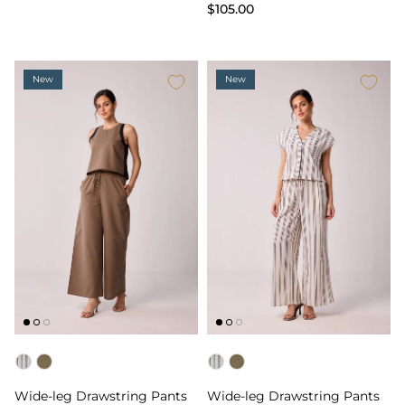
$105.00
New
New
Color
Color
Wide-leg Drawstring Pants
Wide-leg Drawstring Pants