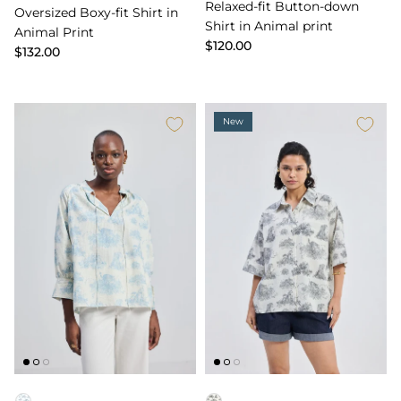
Relaxed-fit Button-down
Oversized Boxy-fit Shirt in
Shirt in Animal print
Animal Print
$120.00
$132.00
New