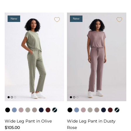
New
New
Color
Color
Wide Leg Pant in Olive
Wide Leg Pant in Dusty
$105.00
Rose