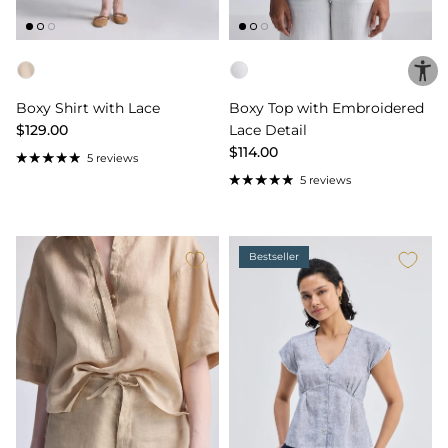
Color
Color
Boxy Shirt with Lace
Boxy Top with Embroidered
$129.00
Lace Detail
$114.00
5 reviews
5 reviews
Bestseller