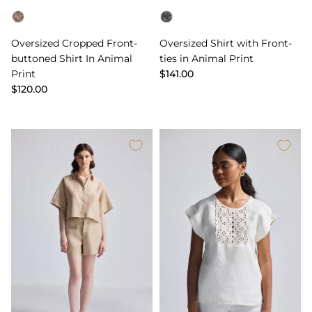
Color
Color
Oversized Cropped Front-
Oversized Shirt with Front-
buttoned Shirt In Animal
ties in Animal Print
Print
$141.00
$120.00