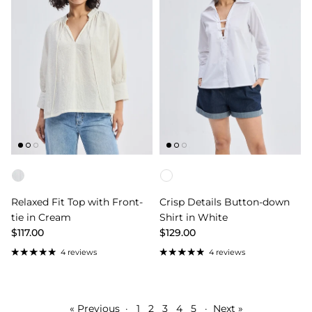
Color
Color
Relaxed Fit Top with Front-
Crisp Details Button-down
tie in Cream
Shirt in White
$117.00
$129.00
4 reviews
4 reviews
« Previous
·
1
2
3
4
5
·
Next »