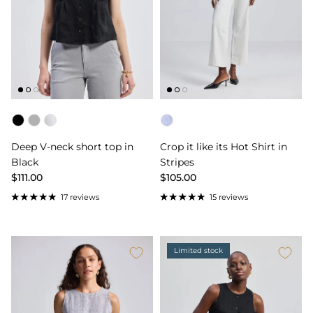
Color
Color
Deep V-neck short top in
Crop it like its Hot Shirt in
Black
Stripes
$111.00
$105.00
17 reviews
15 reviews
Limited stock