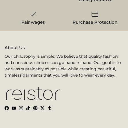
Fair wages
Purchase Protection
About Us
Our philosophy is simple. We believe that quality fashion
and conscious choices can go hand in hand. Our goal is to
work as sustainably as possible while creating beautiful,
timeless garments that you will love to wear every day.
Facebook
YouTube
Instagram
TikTok
Pinterest
Twitter
Tumblr