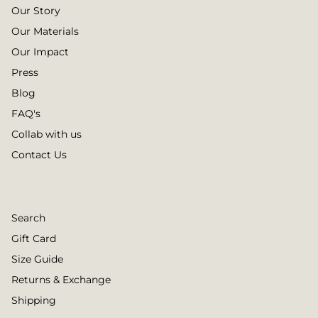
Our Story
Our Materials
Our Impact
Press
Blog
FAQ's
Collab with us
Contact Us
Search
Gift Card
Size Guide
Returns & Exchange
Shipping