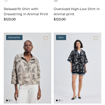
Color
Color
Relaxed-fit Shirt with
Oversized High-Low Shirt in
Drawstring in Animal Print
Animal print
$123.00
$123.00
Bestseller
New