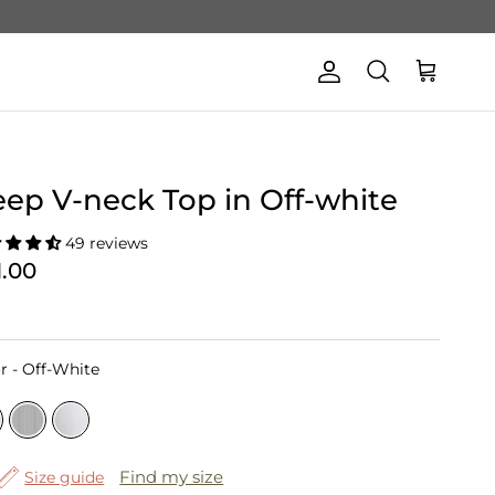
Account
Cart
Search
ep V-neck Top in Off-white
49 reviews
1.00
Color
r
-
Off-White
Find my size
Size guide