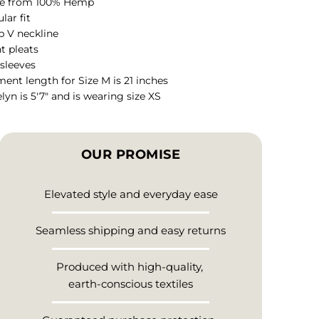
e from 100% Hemp
lar fit
 V neckline
t pleats
sleeves
ent length for Size M is 21 inches
lyn is 5'7" and is wearing size XS
OUR PROMISE
Elevated style and everyday ease
Seamless shipping and easy returns
Produced with high-quality,
earth-conscious textiles