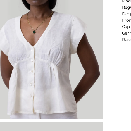
Mad
Regu
Deep
Fron
Cap 
Garm
Rose