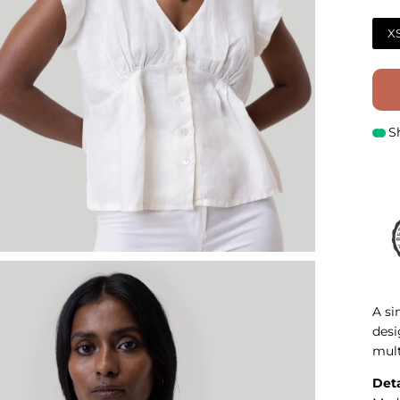
X
S
A si
desi
mult
Deta