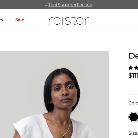
#
ThatSummerFeeling
es
Sale
De
$11
Colo
Size
Size