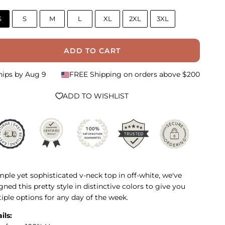
S
S
M
L
XL
2XL
3XL
ADD TO CART
hips by
Aug 9
FREE Shipping on orders above $200
ADD TO WISHLIST
mple yet sophisticated v-neck top in off-white, we've
gned this pretty style in distinctive colors to give you
iple options for any day of the week.
ils: