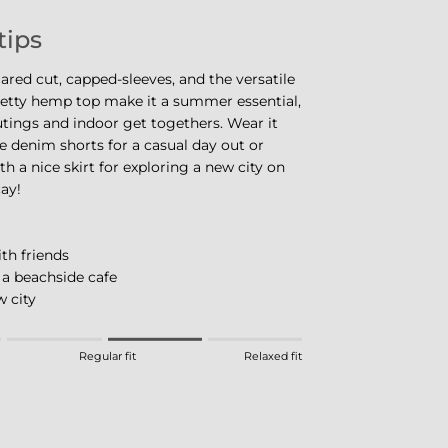
tips
flared cut, capped-sleeves, and the versatile
retty hemp top make it a summer essential,
utings and indoor get togethers. Wear it
e denim shorts for a casual day out or
th a nice skirt for exploring a new city on
ay!
th friends
 a beachside cafe
 city
eans Fitted.
Regular fit
Relaxed fit
 means Regular fit.
eans Relaxed fit.
this product for "" is 3.