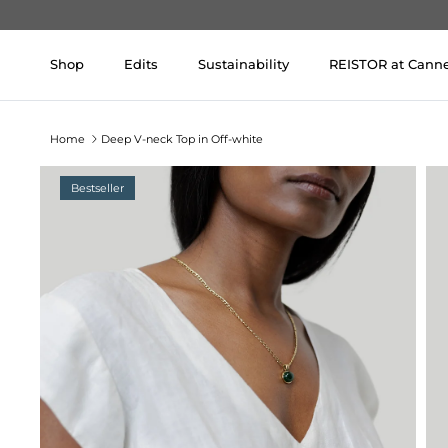
Skip to content
Shop
Edits
Sustainability
REISTOR at Cann
Home
Deep V-neck Top in Off-white
Bestseller