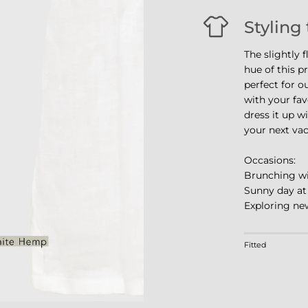
Styling 
The slightly 
hue of this p
perfect for o
with your fav
dress it up wi
your next vac
Occasions:
Brunching wi
Sunny day at
Exploring new
Rating of 1 m
Fitted
Middle rating
Rating of 4 m
The rating of 