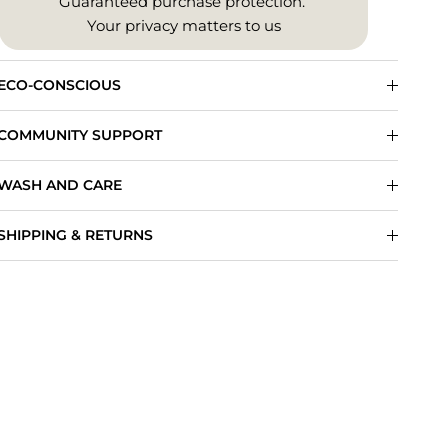
Guaranteed purchase protection.
Your privacy matters to us
ECO-CONSCIOUS
COMMUNITY SUPPORT
WASH AND CARE
SHIPPING & RETURNS