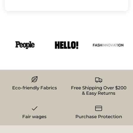
Eco-friendly Fabrics
Free Shipping Over $200
& Easy Returns
Fair wages
Purchase Protection