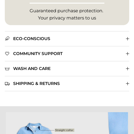
Guaranteed purchase protection.
Your privacy matters to us
ECO-CONSCIOUS
COMMUNITY SUPPORT
WASH AND CARE
SHIPPING & RETURNS