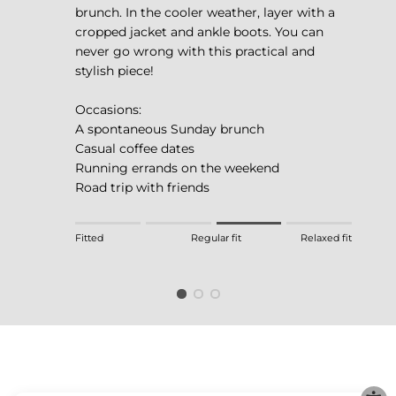
brunch. In the cooler weather, layer with a
cropped jacket and ankle boots. You can
never go wrong with this practical and
stylish piece!
Occasions:
A spontaneous Sunday brunch
Casual coffee dates
Running errands on the weekend
Road trip with friends
Rating of 1 means Fitted.
Fitted
Regular fit
Relaxed fit
Middle rating means Regular fit.
Rating of 4 means Relaxed fit.
The rating of this product for "" is 3.