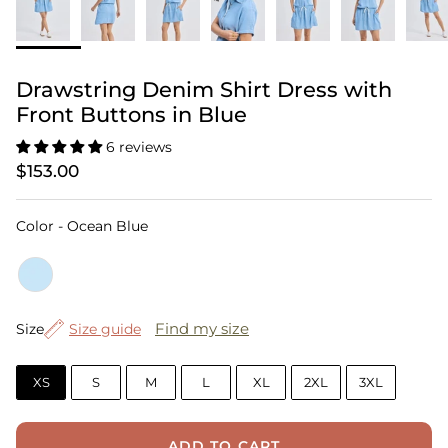
Drawstring Denim Shirt Dress with
Front Buttons in Blue
6 reviews
$153.00
Color
Color
-
Ocean Blue
Size
Find my size
Size
Size guide
XS
S
M
L
XL
2XL
3XL
ADD TO CART