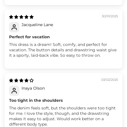
30/01/2025
Jacqueline Lane
Perfect for vacation
This dress is a dream! Soft, comfy, and perfect for
vacation. The button details and drawstring waist give
it a sporty, laid-back vibe. So easy to throw on.
03/02/2025
Inaya Olson
Too tight in the shoulders
The denim feels soft, but the shoulders were too tight
for me. I love the style, though, and the drawstring
makes it easy to adjust. Would work better on a
different body type.