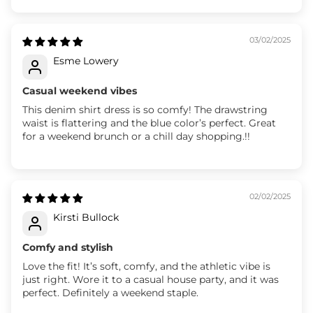
03/02/2025
Esme Lowery
Casual weekend vibes
This denim shirt dress is so comfy! The drawstring
waist is flattering and the blue color’s perfect. Great
for a weekend brunch or a chill day shopping.!!
02/02/2025
Kirsti Bullock
Comfy and stylish
Love the fit! It’s soft, comfy, and the athletic vibe is
just right. Wore it to a casual house party, and it was
perfect. Definitely a weekend staple.