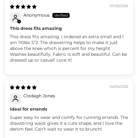
07/05/2026
Anonymous
This dress fits amazing
This dress fits amazing. I ordered an extra small and I
am 110lbs 5”2. The drawstring helps to make it just
above the knee which is percent for my height.
Washes beautifully. Fabric is soft and beautiful. Can be
dressed up or casual! Love it!
04/02/2025
Clodagh Jones
Ideal for errands
Super easy to wear and comfy for running errands. The
drawstring waist gives it a cute shape, and I love the
denim feel. Can’t wait to wear it to brunch!