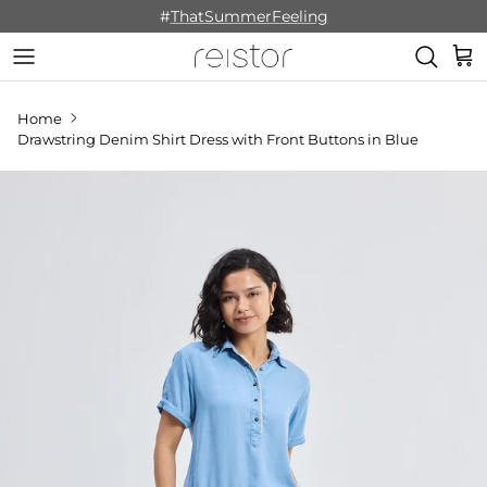
Skip to content
#
ThatSummerFeeling
Cart
Home
Drawstring Denim Shirt Dress with Front Buttons in Blue