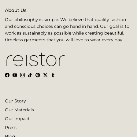
About Us
Our philosophy is simple. We believe that quality fashion
and conscious choices can go hand in hand. Our goal is to
work as sustainably as possible while creating beautiful,
timeless garments that you will love to wear every day.
Facebook
YouTube
Instagram
TikTok
Pinterest
Twitter
Tumblr
Our Story
Our Materials
Our Impact
Press
Blog