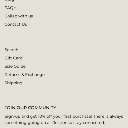
FAQ's
Collab with us
Contact Us
Search
Gift Card
Size Guide
Returns & Exchange
Shipping
JOIN OUR COMMUNITY
Sign-up and get 10% off your first purchase! There is always
something going on at Reistor so stay connected.