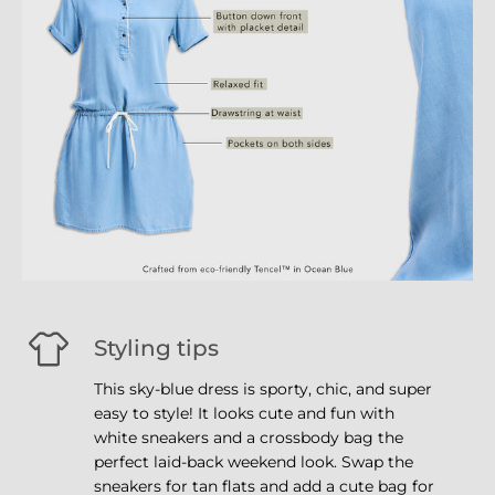
Styling tips
This sky-blue dress is sporty, chic, and super
easy to style! It looks cute and fun with
white sneakers and a crossbody bag the
perfect laid-back weekend look. Swap the
sneakers for tan flats and add a cute bag for