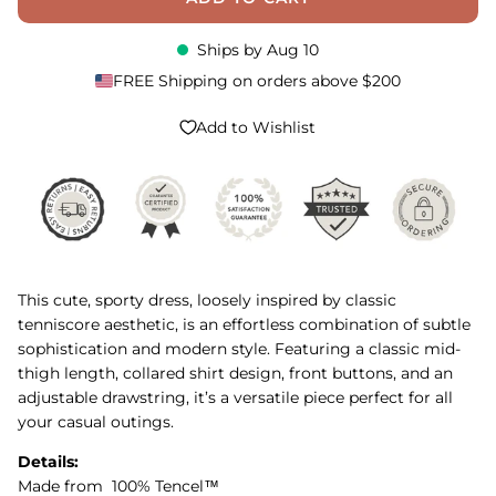
Ships by
Aug 10
FREE Shipping on orders above $200
Add to Wishlist
This cute, sporty dress, loosely inspired by classic
tenniscore aesthetic, is an effortless combination of subtle
sophistication and modern style. Featuring a classic mid-
thigh length, collared shirt design, front buttons, and an
adjustable drawstring, it’s a versatile piece perfect for all
your casual outings.
Details:
Made from 100% Tencel™