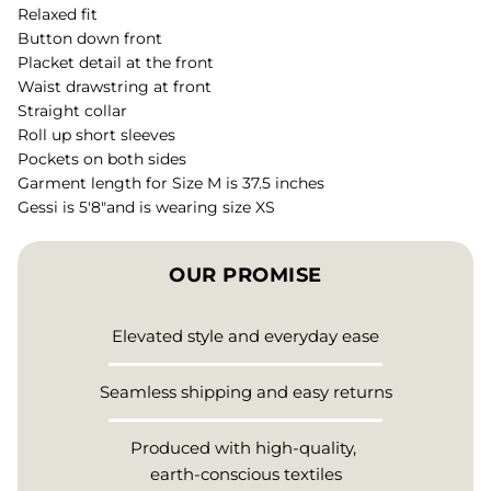
Relaxed fit
Button down front
Placket detail at the front
Waist drawstring at front
Straight collar
Roll up short sleeves
Pockets on both sides
Garment length for Size M is 37.5 inches
Gessi is 5'8"and is wearing size XS
OUR PROMISE
Elevated style and everyday ease
Seamless shipping and easy returns
Produced with high-quality,
earth-conscious textiles