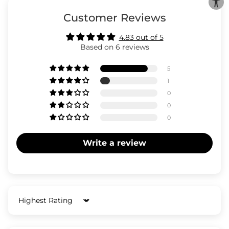
Customer Reviews
4.83 out of 5
Based on 6 reviews
5
1
0
0
0
Write a review
Sort by