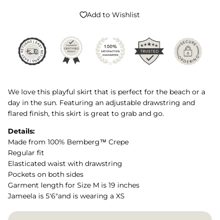
Add to Wishlist
We love this playful skirt that is perfect for the beach or a
day in the sun. Featuring an adjustable drawstring and
flared finish, this skirt is great to grab and go.
Details:
Made from 100% Bemberg™ Crepe
Regular fit
Elasticated waist with drawstring
Pockets on both sides
Garment length for Size M is 19 inches
Jameela is 5'6"and is wearing a XS