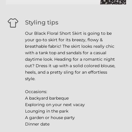
Styling tips
Our Black Floral Short Skirt is going to be
your go-to skirt for its breezy, flowy &
breathable fabric! The skirt looks really chic
with a tank top and sandals for a casual
daytime look. Heading for a romantic night
out? Dress it up with a solid colored blouse,
heels, and a pretty sling for an effortless
style.
Occasions:
A backyard barbeque
Exploring on your next vacay
Lounging in the park
A garden or house party
Dinner date