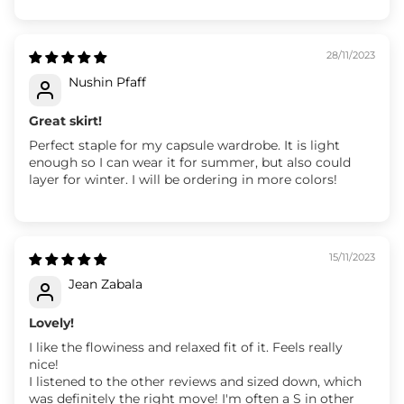
28/11/2023
Nushin Pfaff
Great skirt!
Perfect staple for my capsule wardrobe. It is light
enough so I can wear it for summer, but also could
layer for winter. I will be ordering in more colors!
15/11/2023
Jean Zabala
Lovely!
I like the flowiness and relaxed fit of it. Feels really
nice!
I listened to the other reviews and sized down, which
was definitely the right move! I'm often a S in other