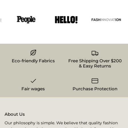
Eco-friendly Fabrics
Free Shipping Over $200
& Easy Returns
Fair wages
Purchase Protection
About Us
Our philosophy is simple. We believe that quality fashion