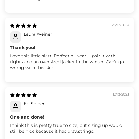
23/12/2023
Laura Weiner
Thank you!
Love this little skirt. Perfect all year.. i pair it with
tights and an oversized jacket in the winter. Can't go
wrong with this skirt
12/12/2023
Eri Shiner
One and done!
I think this is pretty true to size, but sizing up would
still be nice because it has drawstrings.