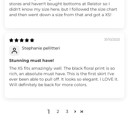
stores and haven't bought bottoms at Reistor so I
didn't know my size here, but I followed the size chart
and then went down a size from that and got a XS!
31/10/2023
Stephanie pellitteri
Stunning must have!
The XS fits amazingly well. The black floral print is so
rich, an absolute must have. This is the first skirt I've
ever been able to pull off. It looks so elegant. I LOVE it.
Will definitely be back for more colors.
1
2
3