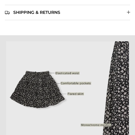
SHIPPING & RETURNS