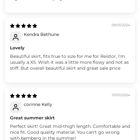
09/01/2024
Kendra Bethune
Lovely
Beautiful skirt, fits true to size for me for Reistor, I'm
usually a XS. Wish it was a little more flowy and not as
stiff. But overall beautiful skirt and great sale price
07/01/2024
corinne Kelly
Great summer skirt
Perfect skirt! Great mid-thigh length. Comfortable and
nice fit. Good quality material. You can't go wrong
with bemberg in the summer!