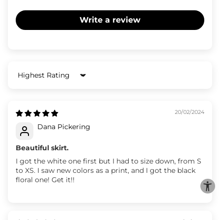
Write a review
Sort by
20/02/2024
Dana Pickering
Beautiful skirt.
I got the white one first but I had to size down, from S
to XS. I saw new colors as a print, and I got the black
floral one! Get it!!