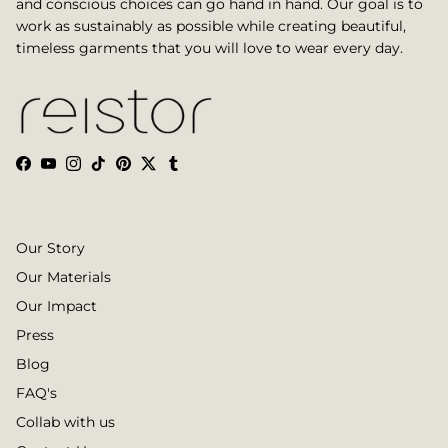
and conscious choices can go hand in hand. Our goal is to
work as sustainably as possible while creating beautiful,
timeless garments that you will love to wear every day.
Facebook
YouTube
Instagram
TikTok
Pinterest
Twitter
Tumblr
Our Story
Our Materials
Our Impact
Press
Blog
FAQ's
Collab with us