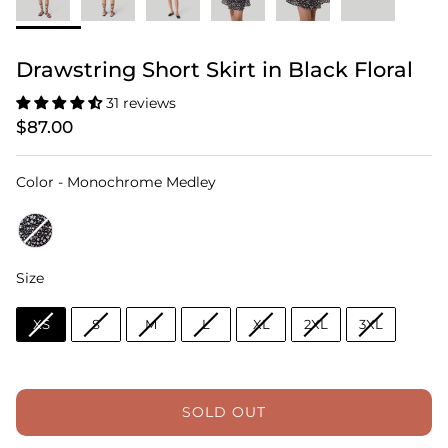
Drawstring Short Skirt in Black Floral
31 reviews
$87.00
Color
Color
-
Monochrome Medley
Size
Size
XS
S
M
L
XL
2XL
3XL
SOLD OUT