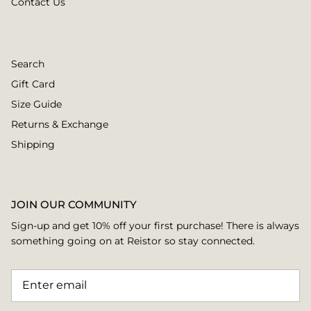
Contact Us
Search
Gift Card
Size Guide
Returns & Exchange
Shipping
JOIN OUR COMMUNITY
Sign-up and get 10% off your first purchase! There is always
something going on at Reistor so stay connected.