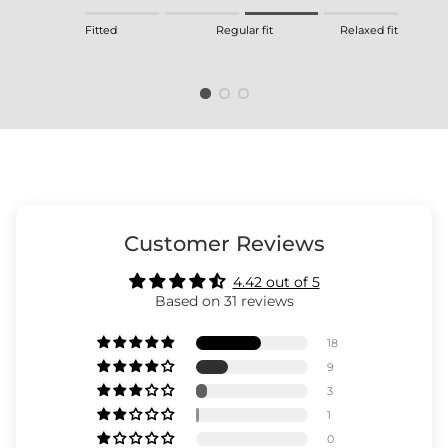
Rating of 1 means Fitted.
Fitted
Regular fit
Relaxed fit
Middle rating means Regular fit.
Rating of 4 means Relaxed fit.
The rating of this product for "" is 3.
Customer Reviews
4.42 out of 5
Based on 31 reviews
18
9
3
1
0