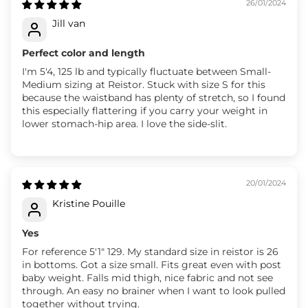
26/01/2024
Jill van
Perfect color and length
I'm 5'4, 125 lb and typically fluctuate between Small-
Medium sizing at Reistor. Stuck with size S for this
because the waistband has plenty of stretch, so I found
this especially flattering if you carry your weight in
lower stomach-hip area. I love the side-slit.
20/01/2024
Kristine Pouille
Yes
For reference 5'1" 129. My standard size in reistor is 26
in bottoms. Got a size small. Fits great even with post
baby weight. Falls mid thigh, nice fabric and not see
through. An easy no brainer when I want to look pulled
together without trying.