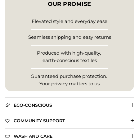
OUR PROMISE
Elevated style and everyday ease
Seamless shipping and easy returns
Produced with high-quality,
earth-conscious textiles
Guaranteed purchase protection.
Your privacy matters to us
ECO-CONSCIOUS
COMMUNITY SUPPORT
WASH AND CARE