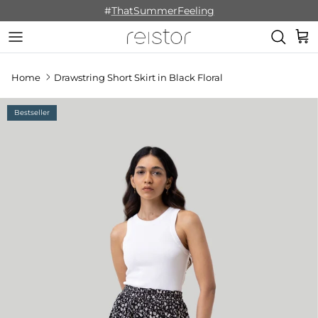
Skip to content
#
ThatSummerFeeling
Cart
Home
Drawstring Short Skirt in Black Floral
Bestseller