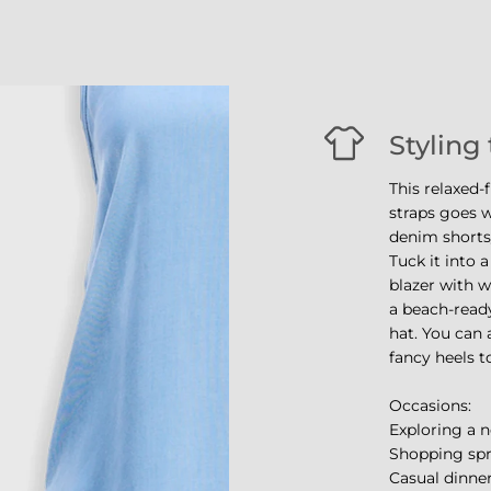
Styling 
This relaxed-
straps goes w
denim shorts/
Tuck it into a
blazer with w
a beach-ready
hat. You can 
fancy heels t
Occasions:
Exploring a n
Shopping sp
Casual dinner