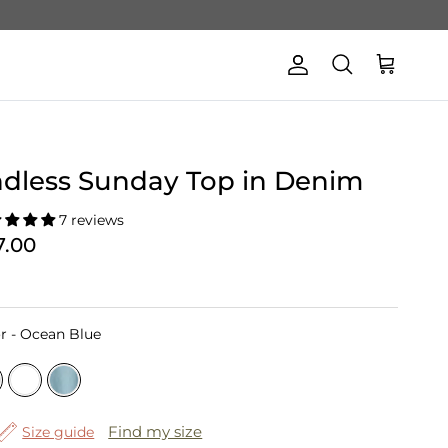
Account
Cart
Search
dless Sunday Top in Denim
7 reviews
7.00
Color
r
-
Ocean Blue
Find my size
Size guide