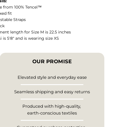
ils:
e from 100% Tencel™
xed fit
stable Straps
eck
ent length for Size M is 22.5 inches
i is 5'8" and is wearing size XS
OUR PROMISE
Elevated style and everyday ease
Seamless shipping and easy returns
Produced with high-quality,
earth-conscious textiles