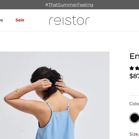
#
ThatSummerFeeling
es
Sale
En
$8
Colo
Size
Size