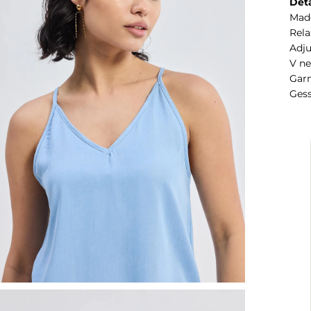
Deta
Mad
Rela
Adju
V n
Garm
Gess