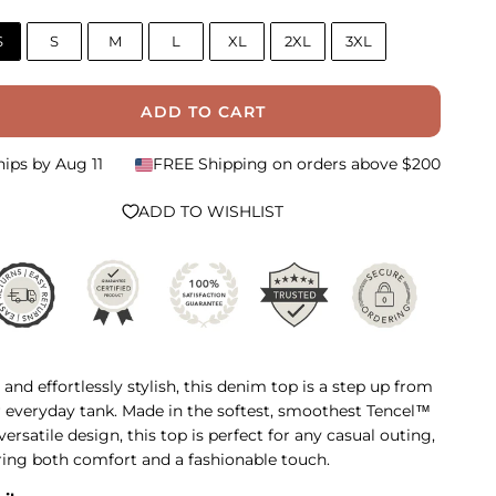
S
S
M
L
XL
2XL
3XL
ADD TO CART
hips by
Aug 11
FREE Shipping on orders above $200
ADD TO WISHLIST
 and effortlessly stylish, this denim top is a step up from
 everyday tank. Made in the softest, smoothest Tencel™
 versatile design, this top is perfect for any casual outing,
ring both comfort and a fashionable touch.