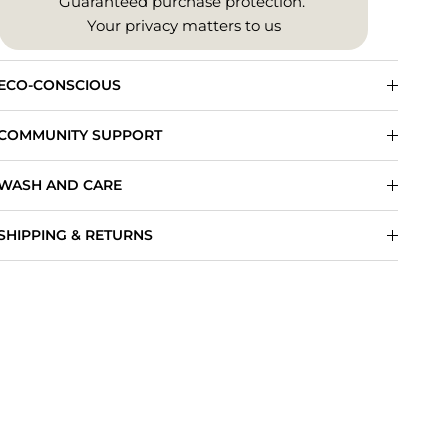
Guaranteed purchase protection.
Your privacy matters to us
ECO-CONSCIOUS
COMMUNITY SUPPORT
WASH AND CARE
SHIPPING & RETURNS