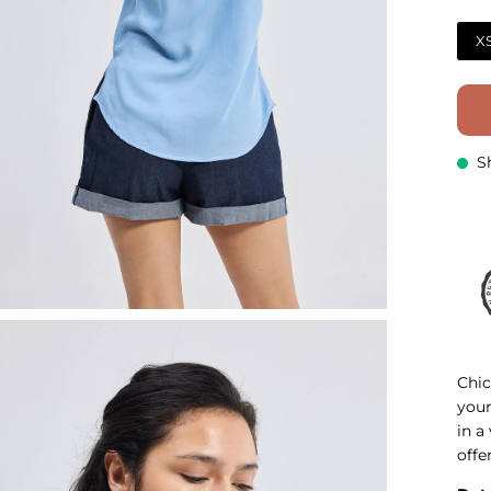
X
S
Chic
your
in a
offe