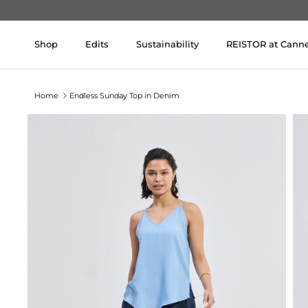
Skip to content
Shop
Edits
Sustainability
REISTOR at Cann
Home
Endless Sunday Top in Denim