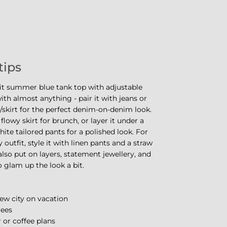
tips
fit summer blue tank top with adjustable
ith almost anything - pair it with jeans or
skirt for the perfect denim-on-denim look.
 flowy skirt for brunch, or layer it under a
hite tailored pants for a polished look. For
 outfit, style it with linen pants and a straw
also put on layers, statement jewellery, and
o glam up the look a bit.
ew city on vacation
rees
 or coffee plans