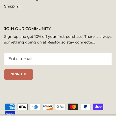
Shipping
JOIN OUR COMMUNITY
Sign-up and get 10% off your first purchase! There is always
something going on at Reistor so stay connected.
SIGN UP