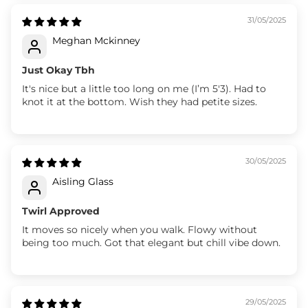
31/05/2025
Meghan Mckinney
Just Okay Tbh
It's nice but a little too long on me (I’m 5'3). Had to
knot it at the bottom. Wish they had petite sizes.
30/05/2025
Aisling Glass
Twirl Approved
It moves so nicely when you walk. Flowy without
being too much. Got that elegant but chill vibe down.
29/05/2025