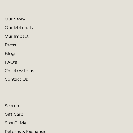
Our Story
Our Materials
Our Impact
Press
Blog
FAQ's
Collab with us
Contact Us
Search
Gift Card
Size Guide
Returns & Exchange