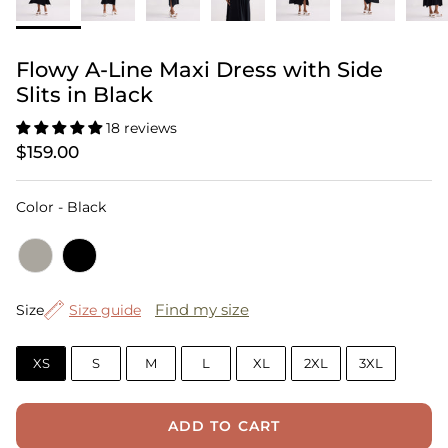
Flowy A-Line Maxi Dress with Side
Slits in Black
18 reviews
$159.00
Color
Color
-
Black
Size
Find my size
Size
Size guide
XS
S
M
L
XL
2XL
3XL
ADD TO CART