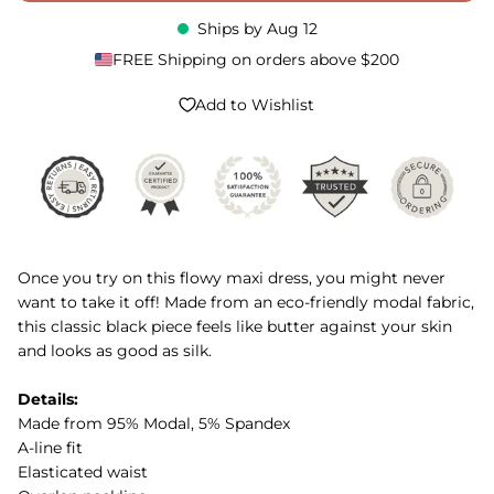
Ships by
Aug 12
FREE Shipping on orders above $200
Add to Wishlist
Once you try on this flowy maxi dress, you might never
want to take it off! Made from an eco-friendly modal fabric,
this classic black piece feels like butter against your skin
and looks as good as silk.
Details:
Made from 95% Modal, 5% Spandex
A-line fit
Elasticated waist