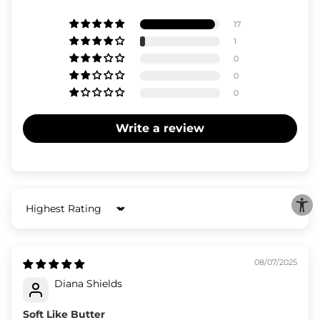
17
1
0
0
0
Write a review
Sort by
08/07/2025
Diana Shields
Soft Like Butter