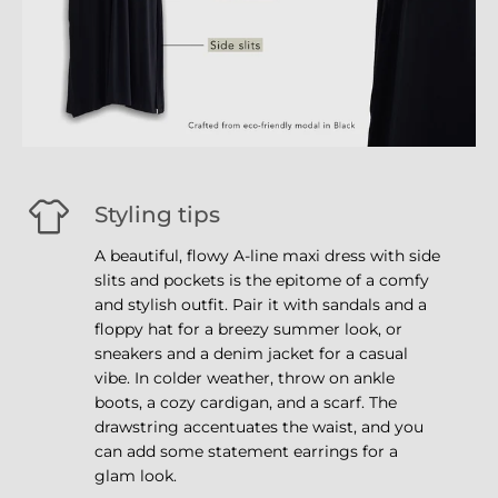
Styling tips
A beautiful, flowy A-line maxi dress with side
slits and pockets is the epitome of a comfy
and stylish outfit. Pair it with sandals and a
floppy hat for a breezy summer look, or
sneakers and a denim jacket for a casual
vibe. In colder weather, throw on ankle
boots, a cozy cardigan, and a scarf. The
drawstring accentuates the waist, and you
can add some statement earrings for a
glam look.