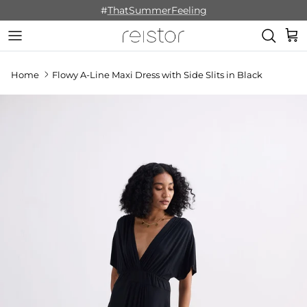
Skip to content
#
ThatSummerFeeling
Cart
Home
Flowy A-Line Maxi Dress with Side Slits in Black