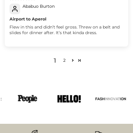
Ababuo Burton
Airport to Aperol
Flew in this and didn’t feel gross. Threw on a belt and
slides for dinner after. It’s that kinda dress.
1
2