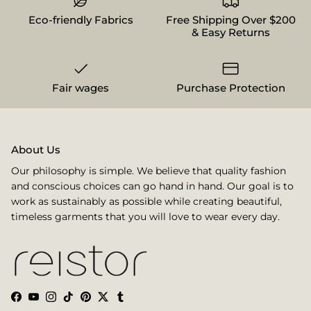
Eco-friendly Fabrics
Free Shipping Over $200
& Easy Returns
Fair wages
Purchase Protection
About Us
Our philosophy is simple. We believe that quality fashion
and conscious choices can go hand in hand. Our goal is to
work as sustainably as possible while creating beautiful,
timeless garments that you will love to wear every day.
Facebook
YouTube
Instagram
TikTok
Pinterest
Twitter
Tumblr