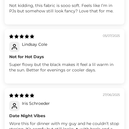
Not kidding, this fabric is sooo soft. Feels like I’m in
PJs but somehow still look fancy? Love that for me.
05/07/2025
Lindsay Cole
Not for Hot Days
Super flowy but the black makes it feel a lil warm in
the sun. Better for evenings or cooler days.
27/06/2025
Iris Schroeder
Date Night Vibes
Wore this for dinner with my guy and he couldn’t stop
staring. It’s comfy but still looks 🔥 with heels and a