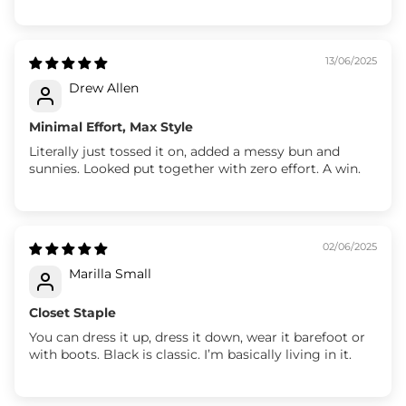
13/06/2025
Drew Allen
Minimal Effort, Max Style
Literally just tossed it on, added a messy bun and
sunnies. Looked put together with zero effort. A win.
02/06/2025
Marilla Small
Closet Staple
You can dress it up, dress it down, wear it barefoot or
with boots. Black is classic. I’m basically living in it.