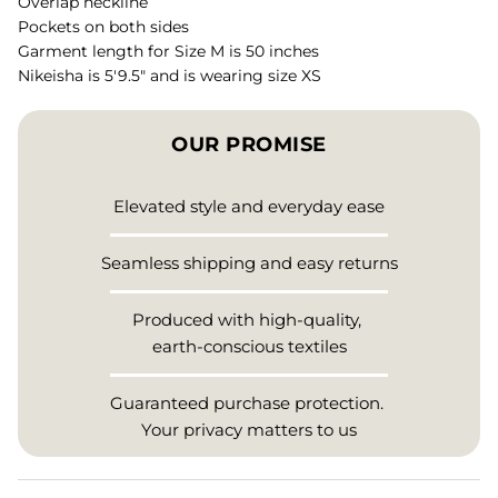
Overlap neckline
Pockets on both sides
Garment length for Size M is 50 inches
Nikeisha is 5'9.5" and is wearing size XS
OUR PROMISE
Elevated style and everyday ease
Seamless shipping and easy returns
Produced with high-quality,
earth-conscious textiles
Guaranteed purchase protection.
Your privacy matters to us