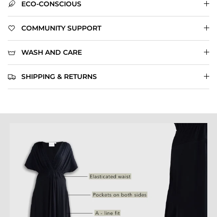
ECO-CONSCIOUS
COMMUNITY SUPPORT
WASH AND CARE
SHIPPING & RETURNS