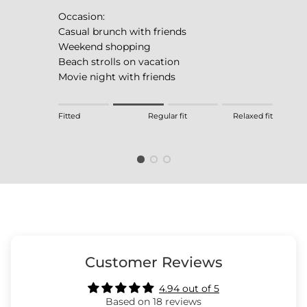
Occasion:
Casual brunch with friends
Weekend shopping
Beach strolls on vacation
Movie night with friends
Rating of 1 means Fitted.
Fitted
Regular fit
Relaxed fit
Middle rating means Regular fit.
Rating of 4 means Relaxed fit.
The rating of this product for "" is 2.
Customer Reviews
4.94 out of 5
Based on 18 reviews