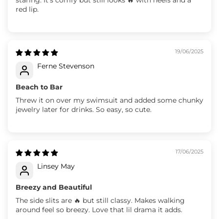
red lip.
19/06/2025
Ferne Stevenson
Beach to Bar
Threw it on over my swimsuit and added some chunky
jewelry later for drinks. So easy, so cute.
17/06/2025
Linsey May
Breezy and Beautiful
The side slits are 🔥 but still classy. Makes walking
around feel so breezy. Love that lil drama it adds.