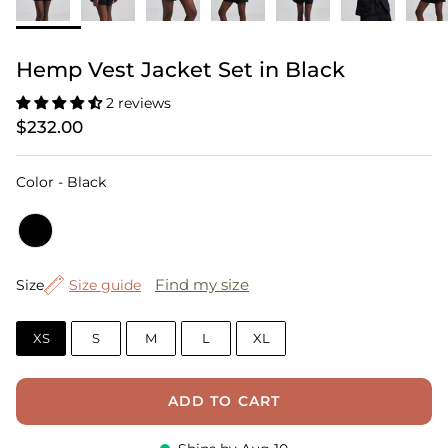
Hemp Vest Jacket Set in Black
2 reviews
$232.00
Color
Color
-
Black
Size
Find my size
Size
Size guide
XS
S
M
L
XL
ADD TO CART