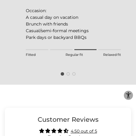
Occasion:
A casual day on vacation
Brunch with friends
Casual/semi-formal meetings
Park days or backyard BBQs
Rating of 1 means Fitted.
Fitted
Regular fit
Relaxed fit
Middle rating means Regular fit.
Rating of 4 means Relaxed fit.
The rating of this product for "" is 3.
Customer Reviews
4.50 out of 5