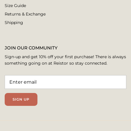
Size Guide
Returns & Exchange
Shipping
JOIN OUR COMMUNITY
Sign-up and get 10% off your first purchase! There is always
something going on at Reistor so stay connected.
SIGN UP