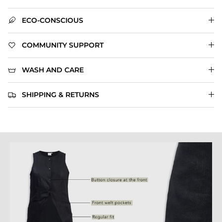
ECO-CONSCIOUS
COMMUNITY SUPPORT
WASH AND CARE
SHIPPING & RETURNS