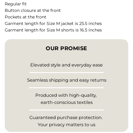
Regular fit
Button closure at the front
Pockets at the front
Garment length for Size M jacket is 25.5 inches
Garment length for Size M shorts is 16.5 inches
OUR PROMISE
Elevated style and everyday ease
Seamless shipping and easy returns
Produced with high-quality,
earth-conscious textiles
Guaranteed purchase protection.
Your privacy matters to us