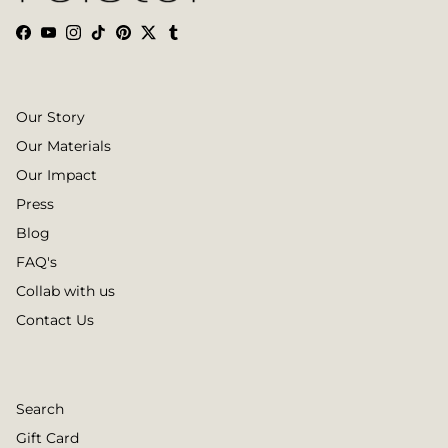
Facebook
YouTube
Instagram
TikTok
Pinterest
Twitter
Tumblr
Our Story
Our Materials
Our Impact
Press
Blog
FAQ's
Collab with us
Contact Us
Search
Gift Card