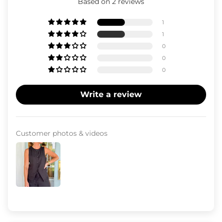
Based on 2 reviews
1
1
0
0
0
Write a review
Customer photos & videos