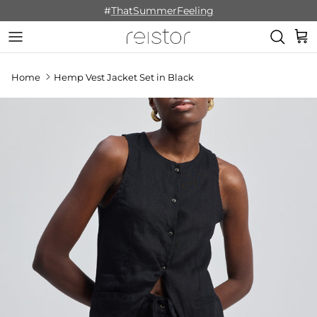
Skip to content
#
ThatSummerFeeling
Cart
Home
Hemp Vest Jacket Set in Black