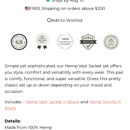
Ships by
Aug 10
FREE Shipping on orders above $200
Add to Wishlist
Simple yet sophisticated, our Hemp Vest Jacket set offers
you style, comfort and versatility with every wear. This pair
is comfy, functional, and super versatile. Dress this pretty
classic set up or down depending on your mood and
occasion.
Includes -
Hemp Vest Jacket in Black
and
Hemp Shorts in
Black
Details:
Made from 100% Hemp