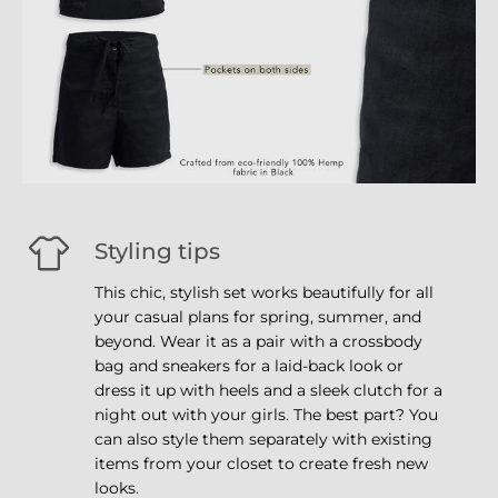
Styling tips
This chic, stylish set works beautifully for all
your casual plans for spring, summer, and
beyond. Wear it as a pair with a crossbody
bag and sneakers for a laid-back look or
dress it up with heels and a sleek clutch for a
night out with your girls. The best part? You
can also style them separately with existing
items from your closet to create fresh new
looks.