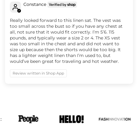
Constance
Really looked forward to this linen sat. The vest was
too small across the bust so if you have any chest at
all, not sure that it would fit correctly. I’m 5’6. 115
pounds, and typically wear a size 2 or 4. The XS vest
was too small in the chest and and did not want to
size up because then the shorts would be too big. It
has a lighter weight linen than I’m used to, but
would’ve been great for traveling and hot weather.
Review written in Shop App