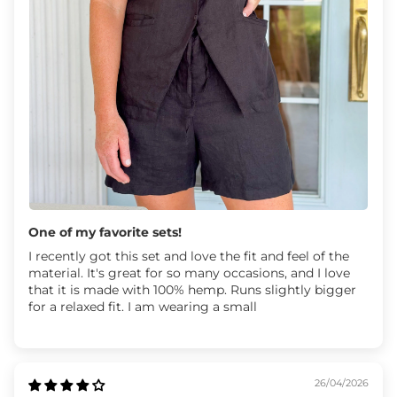
One of my favorite sets!
I recently got this set and love the fit and feel of the
material. It's great for so many occasions, and I love
that it is made with 100% hemp. Runs slightly bigger
for a relaxed fit. I am wearing a small
26/04/2026