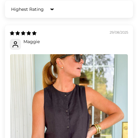
Sort by
29/08/2025
Maggie