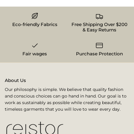
Eco-friendly Fabrics
Free Shipping Over $200
& Easy Returns
Fair wages
Purchase Protection
About Us
Our philosophy is simple. We believe that quality fashion
and conscious choices can go hand in hand. Our goal is to
work as sustainably as possible while creating beautiful,
timeless garments that you will love to wear every day.