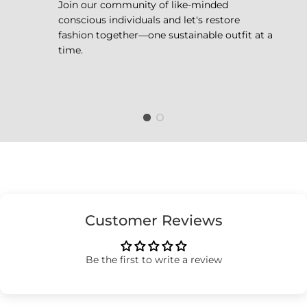
Join our community of like-minded
conscious individuals and let's restore
fashion together—one sustainable outfit at a
time.
Customer Reviews
Be the first to write a review