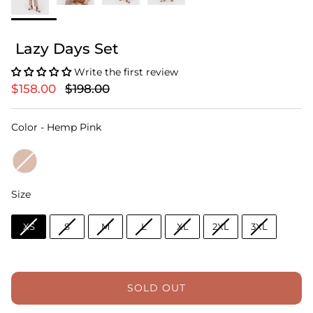
Lazy Days Set
Write the first review
$158.00
$198.00
Color
Color
-
Hemp Pink
Size
Size
XS
S
M
L
XL
2XL
3XL
SOLD OUT