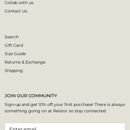
Collab with us
Contact Us
Search
Gift Card
Size Guide
Returns & Exchange
Shipping
JOIN OUR COMMUNITY
Sign-up and get 10% off your first purchase! There is always
something going on at Reistor so stay connected.