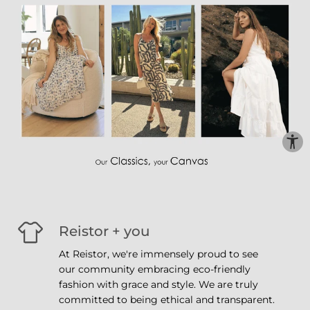
Reistor + you
At Reistor, we're immensely proud to see
our community embracing eco-friendly
fashion with grace and style. We are truly
committed to being ethical and transparent.