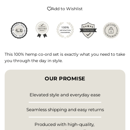
Add to Wishlist
This 100% hemp co-ord set is exactly what you need to take
you through the day in style.
OUR PROMISE
Elevated style and everyday ease
Seamless shipping and easy returns
Produced with high-quality,