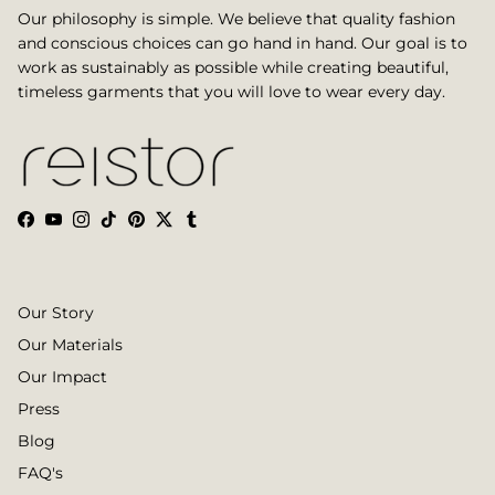
Our philosophy is simple. We believe that quality fashion
and conscious choices can go hand in hand. Our goal is to
work as sustainably as possible while creating beautiful,
timeless garments that you will love to wear every day.
Facebook
YouTube
Instagram
TikTok
Pinterest
Twitter
Tumblr
Our Story
Our Materials
Our Impact
Press
Blog
FAQ's