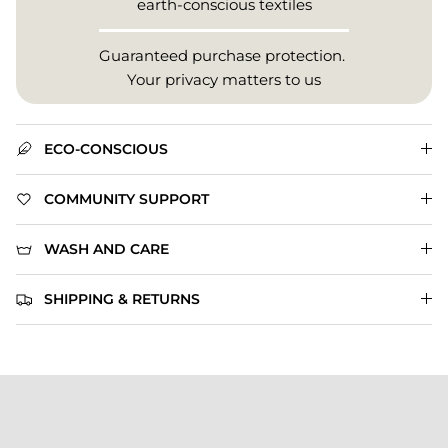
earth-conscious textiles
Guaranteed purchase protection.
Your privacy matters to us
ECO-CONSCIOUS
COMMUNITY SUPPORT
WASH AND CARE
SHIPPING & RETURNS