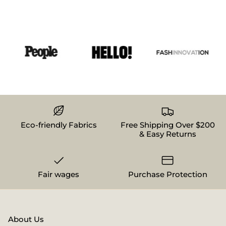
Eco-friendly Fabrics
Free Shipping Over $200
& Easy Returns
Fair wages
Purchase Protection
About Us