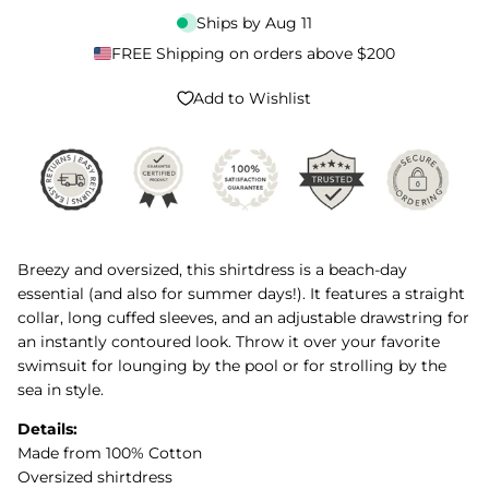
Ships by
Aug 11
FREE Shipping on orders above $200
Add to Wishlist
Breezy and oversized, this shirtdress is a beach-day
essential (and also for summer days!). It features a straight
collar, long cuffed sleeves, and an adjustable drawstring for
an instantly contoured look. Throw it over your favorite
swimsuit for lounging by the pool or for strolling by the
sea in style.
Details:
Made from 100% Cotton
Oversized shirtdress