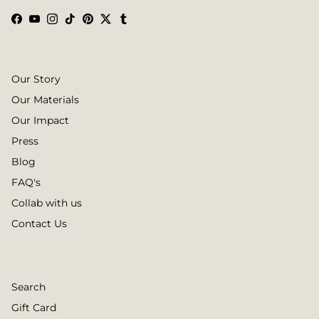
Facebook
YouTube
Instagram
TikTok
Pinterest
Twitter
Tumblr
Our Story
Our Materials
Our Impact
Press
Blog
FAQ's
Collab with us
Contact Us
Search
Gift Card