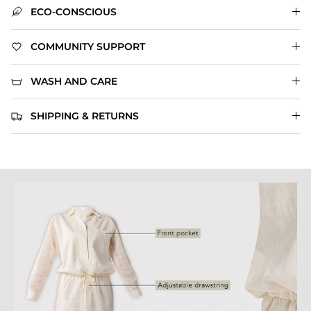
ECO-CONSCIOUS
COMMUNITY SUPPORT
WASH AND CARE
SHIPPING & RETURNS