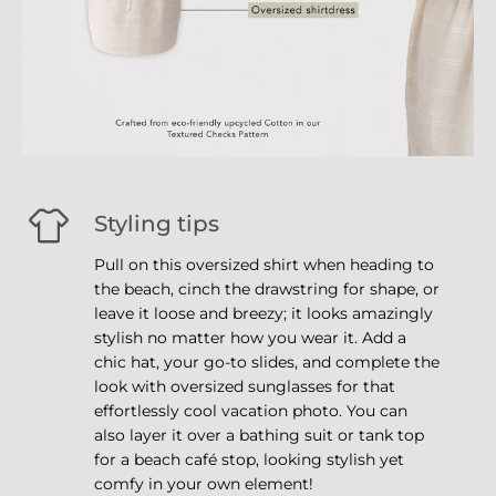
Styling tips
Pull on this oversized shirt when heading to
the beach, cinch the drawstring for shape, or
leave it loose and breezy; it looks amazingly
stylish no matter how you wear it. Add a
chic hat, your go-to slides, and complete the
look with oversized sunglasses for that
effortlessly cool vacation photo. You can
also layer it over a bathing suit or tank top
for a beach café stop, looking stylish yet
comfy in your own element!