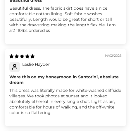
Beautiful dress
Beautiful dress. The fabric skirt does have a nice
comfortable cotton lining. Soft fabric washes
beautifully. Length would be great for short or tall
with the drawstring making the length flexible. I am
5’2 110lbs ordered xs
14/02/2026
Leslie Hayden
Wore this on my honeymoon in Santorini, absolute
dream
This dress was literally made for white-washed cliffside
villages. We took photos at sunset and it looked
absolutely ethereal in every single shot. Light as air,
comfortable for hours of walking, and the off-white
color is so flattering.