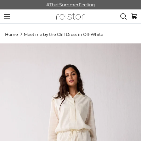
Skip to content
#
ThatSummerFeeling
Cart
Home
Meet me by the Cliff Dress in Off-White