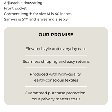
Adjustable drawstring
Front pocket
Garment length for size M is 40 inches
Samyra is 5'7" and is wearing size XS
OUR PROMISE
Elevated style and everyday ease
Seamless shipping and easy returns
Produced with high-quality,
earth-conscious textiles
Guaranteed purchase protection.
Your privacy matters to us