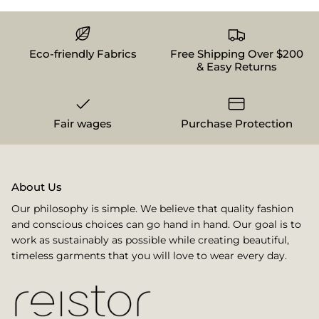
Eco-friendly Fabrics
Free Shipping Over $200
& Easy Returns
Fair wages
Purchase Protection
About Us
Our philosophy is simple. We believe that quality fashion
and conscious choices can go hand in hand. Our goal is to
work as sustainably as possible while creating beautiful,
timeless garments that you will love to wear every day.