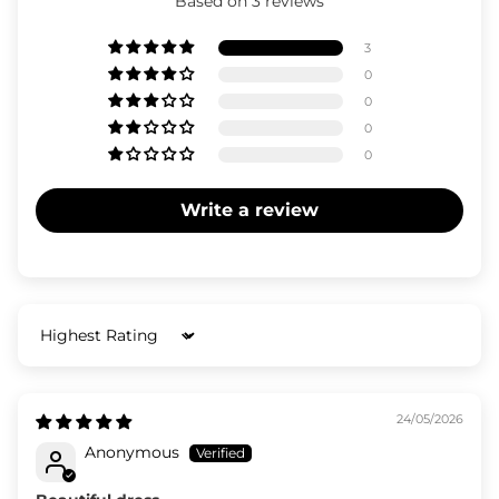
Based on 3 reviews
3
0
0
0
0
Write a review
Sort by
24/05/2026
Anonymous