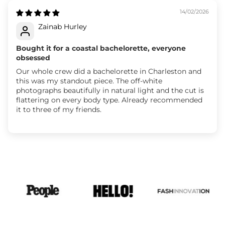
14/02/2026
Zainab Hurley
Bought it for a coastal bachelorette, everyone
obsessed
Our whole crew did a bachelorette in Charleston and
this was my standout piece. The off-white
photographs beautifully in natural light and the cut is
flattering on every body type. Already recommended
it to three of my friends.