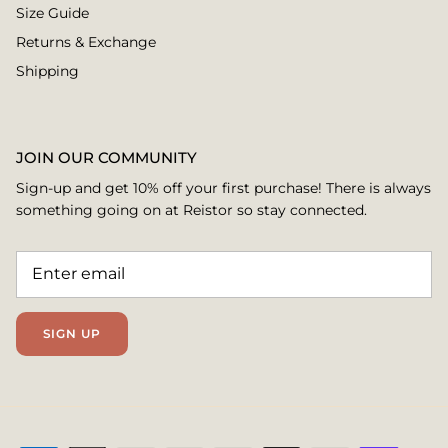
Size Guide
Returns & Exchange
Shipping
JOIN OUR COMMUNITY
Sign-up and get 10% off your first purchase! There is always
something going on at Reistor so stay connected.
SIGN UP