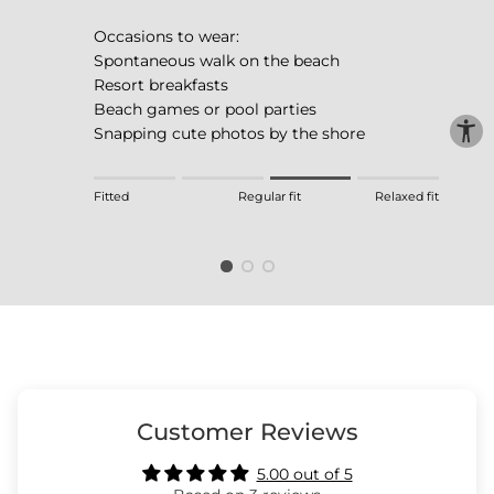
Occasions to wear:
Spontaneous walk on the beach
Resort breakfasts
Beach games or pool parties
Snapping cute photos by the shore
Rating of 1 means Fitted.
Fitted
Regular fit
Relaxed fit
Middle rating means Regular fit.
Rating of 4 means Relaxed fit.
The rating of this product for "" is 3.
Customer Reviews
5.00 out of 5