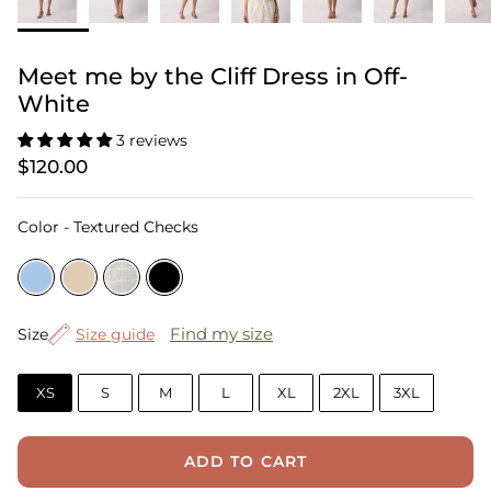
Meet me by the Cliff Dress in Off-
White
3 reviews
$120.00
Color
Color
-
Textured Checks
Size
Find my size
Size
Size guide
XS
S
M
L
XL
2XL
3XL
ADD TO CART