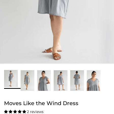
Moves Like the Wind Dress
2 reviews