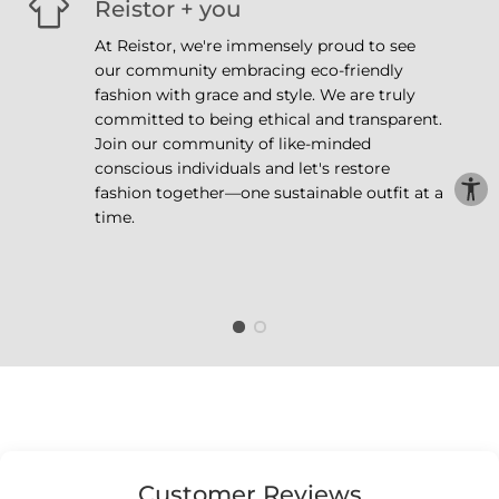
Reistor + you
At Reistor, we're immensely proud to see
our community embracing eco-friendly
fashion with grace and style. We are truly
committed to being ethical and transparent.
Join our community of like-minded
conscious individuals and let's restore
fashion together—one sustainable outfit at a
time.
Customer Reviews