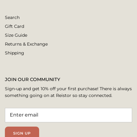
Search
Gift Card
Size Guide
Returns & Exchange
Shipping
JOIN OUR COMMUNITY
Sign-up and get 10% off your first purchase! There is always
something going on at Reistor so stay connected.
SIGN UP