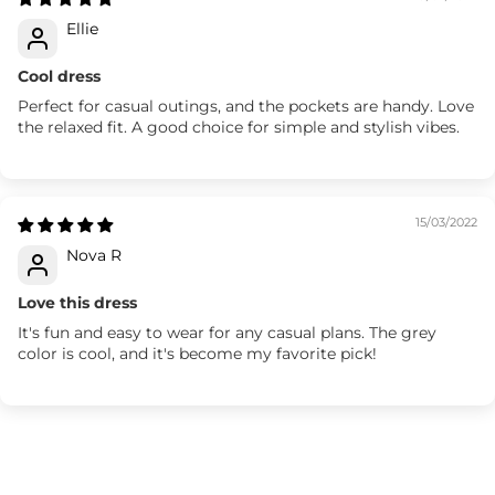
Ellie
Cool dress
Perfect for casual outings, and the pockets are handy. Love
the relaxed fit. A good choice for simple and stylish vibes.
15/03/2022
Nova R
Love this dress
It's fun and easy to wear for any casual plans. The grey
color is cool, and it's become my favorite pick!