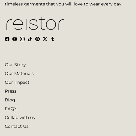
timeless garments that you will love to wear every day.
Facebook
YouTube
Instagram
TikTok
Pinterest
Twitter
Tumblr
Our Story
Our Materials
Our Impact
Press
Blog
FAQ's
Collab with us
Contact Us