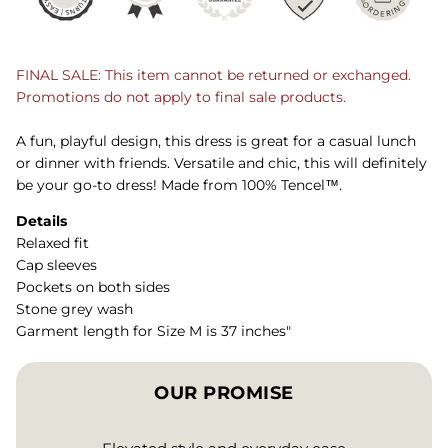
FINAL SALE: This item cannot be returned or exchanged.
Promotions do not apply to final sale products.
A fun, playful design, this dress is great for a casual lunch
or dinner with friends. Versatile and chic, this will definitely
be your go-to dress! Made from 100% Tencel™.
Details
Relaxed fit
Cap sleeves
Pockets on both sides
Stone grey wash
Garment length for Size M is 37 inches"
OUR PROMISE