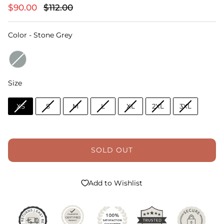
$90.00
$112.00
Color
Color
-
Stone Grey
Size
Size
XS
S
M
L
XL
2XL
3XL
SOLD OUT
Add to Wishlist