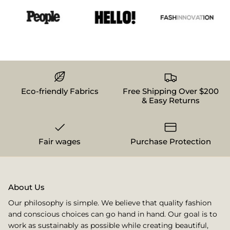
Eco-friendly Fabrics
Free Shipping Over $200
& Easy Returns
Fair wages
Purchase Protection
About Us
Our philosophy is simple. We believe that quality fashion
and conscious choices can go hand in hand. Our goal is to
work as sustainably as possible while creating beautiful,