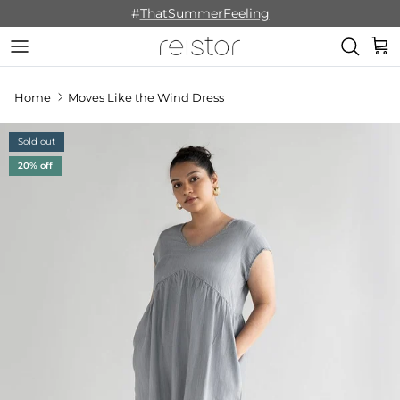
Skip to content
#
ThatSummerFeeling
Cart
Home
Moves Like the Wind Dress
Sold out
20% off