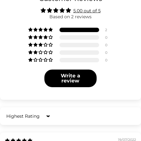
5.00 out of 5
Based on 2 reviews
2
0
0
0
0
Write a
review
Sort by
19/07/2022