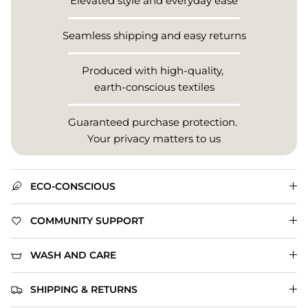
Elevated style and everyday ease
Seamless shipping and easy returns
Produced with high-quality,
earth-conscious textiles
Guaranteed purchase protection.
Your privacy matters to us
ECO-CONSCIOUS
COMMUNITY SUPPORT
WASH AND CARE
SHIPPING & RETURNS