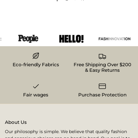
Eco-friendly Fabrics
Free Shipping Over $200
& Easy Returns
Fair wages
Purchase Protection
About Us
Our philosophy is simple. We believe that quality fashion