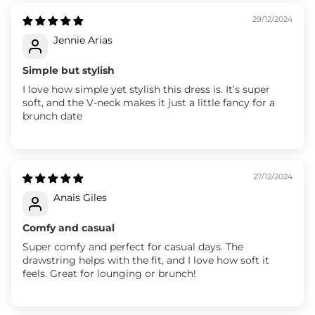
29/12/2024
Jennie Arias
Simple but stylish
I love how simple yet stylish this dress is. It’s super
soft, and the V-neck makes it just a little fancy for a
brunch date
27/12/2024
Anais Giles
Comfy and casual
Super comfy and perfect for casual days. The
drawstring helps with the fit, and I love how soft it
feels. Great for lounging or brunch!