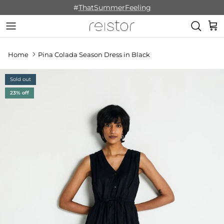
Skip to content
#
ThatSummerFeeling
Cart
Home
Pina Colada Season Dress in Black
Sold out
23% off