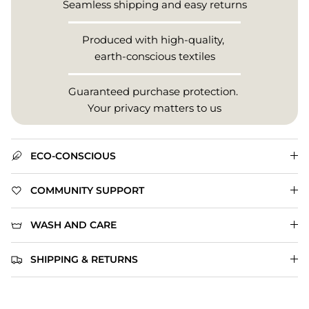
Seamless shipping and easy returns
Produced with high-quality,
earth-conscious textiles
Guaranteed purchase protection.
Your privacy matters to us
ECO-CONSCIOUS
COMMUNITY SUPPORT
WASH AND CARE
SHIPPING & RETURNS