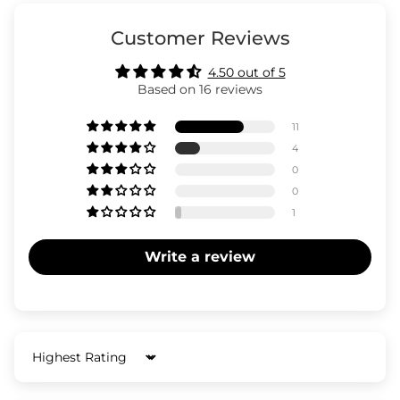
Customer Reviews
4.50 out of 5
Based on 16 reviews
11
4
0
0
1
Write a review
Sort by