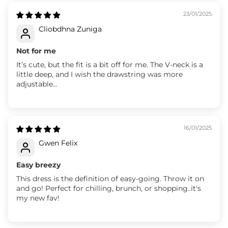
23/01/2025
Cliobdhna Zuniga
Not for me
It’s cute, but the fit is a bit off for me. The V-neck is a
little deep, and I wish the drawstring was more
adjustable...
16/01/2025
Gwen Felix
Easy breezy
This dress is the definition of easy-going. Throw it on
and go! Perfect for chilling, brunch, or shopping..it's
my new fav!