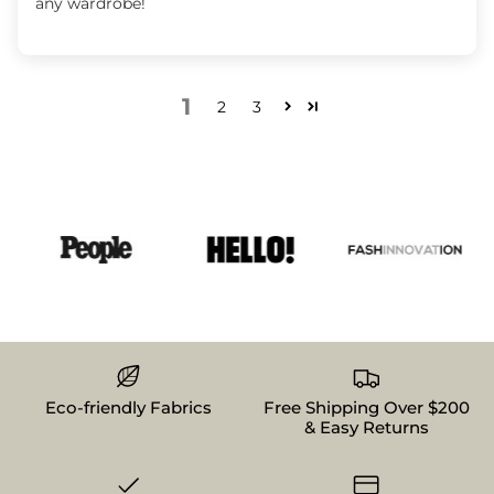
any wardrobe!
1
2
3
Eco-friendly Fabrics
Free Shipping Over $200
& Easy Returns