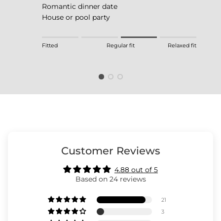
Romantic dinner date
House or pool party
Rating of 1 means Fitted.
Fitted
Regular fit
Relaxed fit
Middle rating means Regular fit.
Rating of 4 means Relaxed fit.
The rating of this product for "" is 3.
Customer Reviews
4.88 out of 5
Based on 24 reviews
21
3