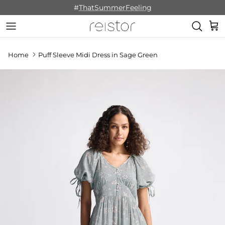
Skip to content
#
ThatSummerFeeling
Cart
Home
Puff Sleeve Midi Dress in Sage Green