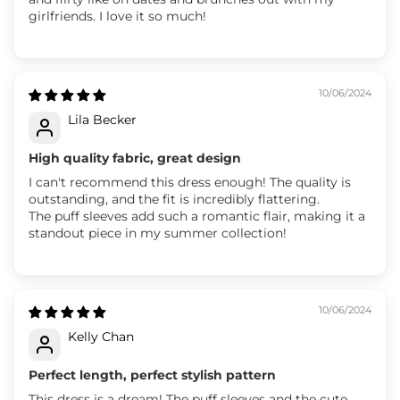
girlfriends. I love it so much!
10/06/2024
Lila Becker
High quality fabric, great design
I can't recommend this dress enough! The quality is
outstanding, and the fit is incredibly flattering.
The puff sleeves add such a romantic flair, making it a
standout piece in my summer collection!
10/06/2024
Kelly Chan
Perfect length, perfect stylish pattern
This dress is a dream! The puff sleeves and the cute