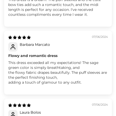
bow ties add such a romantic touch, and the midi
length is perfect for any occasion. I've received
countless compliments every time I wear it.
07/06/2024
Barbara Marcato
Flowy and romantic dress
This dress exceeded all my expectations! The sage
green color is simply breathtaking, and
the flowy fabric drapes beautifully. The puff sleeves are
the perfect finishing touch,
adding a touch of glamour to any outfit.
07/06/2024
Laura Bolos