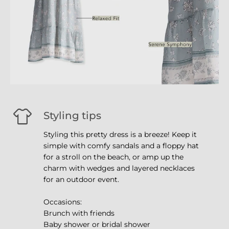
Styling tips
Styling this pretty dress is a breeze! Keep it
simple with comfy sandals and a floppy hat
for a stroll on the beach, or amp up the
charm with wedges and layered necklaces
for an outdoor event.
Occasions:
Brunch with friends
Baby shower or bridal shower