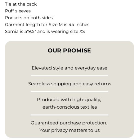
Tie at the back
Puff sleeves
Pockets on both sides
Garment length for Size M is 44 inches
Samia is 5'9.5" and is wearing size XS
OUR PROMISE
Elevated style and everyday ease
Seamless shipping and easy returns
Produced with high-quality,
earth-conscious textiles
Guaranteed purchase protection.
Your privacy matters to us