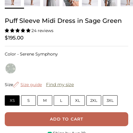
Puff Sleeve Midi Dress in Sage Green
24 reviews
$195.00
Color
Color
-
Serene Symphony
Size
Find my size
Size
Size guide
XS
S
M
L
XL
2XL
3XL
ADD TO CART