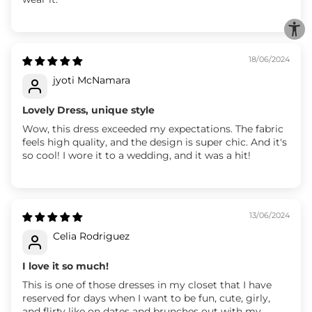
18/06/2024
jyoti McNamara
Lovely Dress, unique style
Wow, this dress exceeded my expectations. The fabric
feels high quality, and the design is super chic. And it's
so cool! I wore it to a wedding, and it was a hit!
13/06/2024
Celia Rodriguez
I love it so much!
This is one of those dresses in my closet that I have
reserved for days when I want to be fun, cute, girly,
and flirty like on dates and brunches out with my