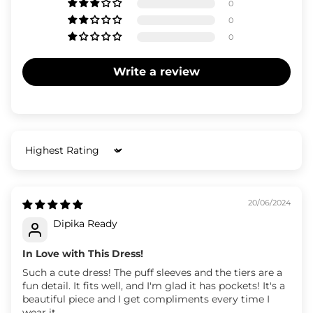
0
0
0
Write a review
Sort by
20/06/2024
Dipika Ready
In Love with This Dress!
Such a cute dress! The puff sleeves and the tiers are a
fun detail. It fits well, and I'm glad it has pockets! It's a
beautiful piece and I get compliments every time I
wear it.