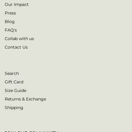
Our Impact
Press
Blog
FAQ's
Collab with us
Contact Us
Search
Gift Card
Size Guide
Returns & Exchange
Shipping