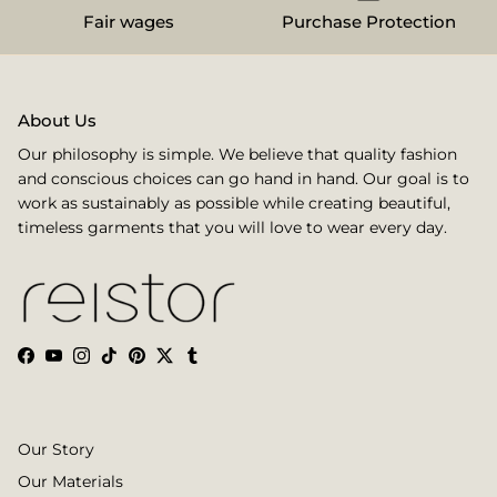
Fair wages
Purchase Protection
About Us
Our philosophy is simple. We believe that quality fashion
and conscious choices can go hand in hand. Our goal is to
work as sustainably as possible while creating beautiful,
timeless garments that you will love to wear every day.
Facebook
YouTube
Instagram
TikTok
Pinterest
Twitter
Tumblr
Our Story
Our Materials