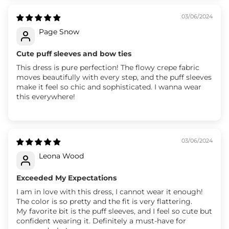
03/06/2024
Page Snow
Cute puff sleeves and bow ties
This dress is pure perfection! The flowy crepe fabric
moves beautifully with every step, and the puff sleeves
make it feel so chic and sophisticated. I wanna wear
this everywhere!
03/06/2024
Leona Wood
Exceeded My Expectations
I am in love with this dress, I cannot wear it enough!
The color is so pretty and the fit is very flattering.
My favorite bit is the puff sleeves, and I feel so cute but
confident wearing it. Definitely a must-have for