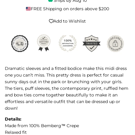
Ships by
Aug 10
FREE Shipping on orders above $200
Add to Wishlist
Dramatic sleeves and a fitted bodice make this midi dress
one you can’t miss. This pretty dress is perfect for casual
sunny days out in the park or brunching with your girls.
The tiers, puff sleeves, the contemporary print, ruffled hem
and bow ties come together beautifully to make it an
effortless and versatile outfit that can be dressed up or
down!
Details:
Made from 100% Bemberg™ Crepe
Relaxed fit