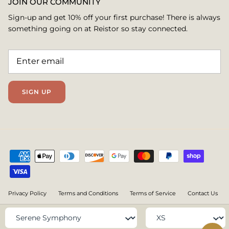
JOIN OUR COMMUNITY
Sign-up and get 10% off your first purchase! There is always
something going on at Reistor so stay connected.
SIGN UP
Privacy Policy
Terms and Conditions
Terms of Service
Contact Us
@ all rights are reserved under www.reistor.com
Color
Size