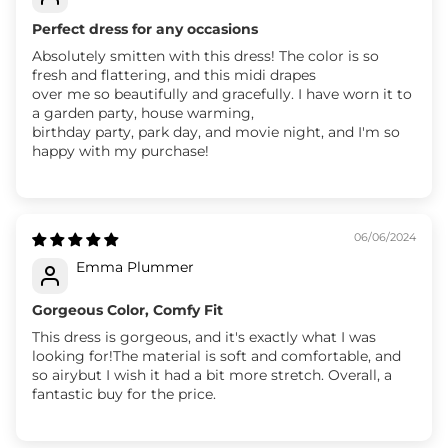
Perfect dress for any occasions
Absolutely smitten with this dress! The color is so
fresh and flattering, and this midi drapes
over me so beautifully and gracefully. I have worn it to
a garden party, house warming,
birthday party, park day, and movie night, and I'm so
happy with my purchase!
06/06/2024
Emma Plummer
Gorgeous Color, Comfy Fit
This dress is gorgeous, and it's exactly what I was
looking for!The material is soft and comfortable, and
so airybut I wish it had a bit more stretch. Overall, a
fantastic buy for the price.