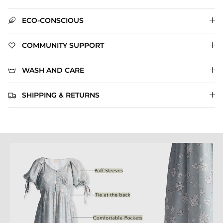
ECO-CONSCIOUS
COMMUNITY SUPPORT
WASH AND CARE
SHIPPING & RETURNS