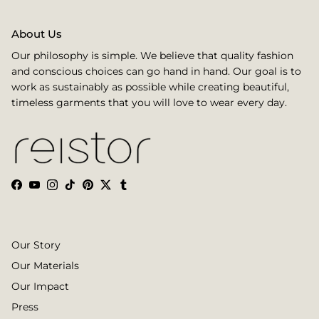
About Us
Our philosophy is simple. We believe that quality fashion
and conscious choices can go hand in hand. Our goal is to
work as sustainably as possible while creating beautiful,
timeless garments that you will love to wear every day.
Facebook
YouTube
Instagram
TikTok
Pinterest
Twitter
Tumblr
Our Story
Our Materials
Our Impact
Press