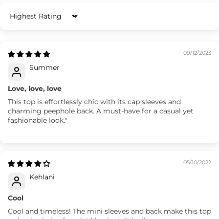
Sort by
09/12/2023
Summer
Love, love, love
This top is effortlessly chic with its cap sleeves and
charming peephole back. A must-have for a casual yet
fashionable look."
05/10/2022
Kehlani
Cool
Cool and timeless! The mini sleeves and back make this top