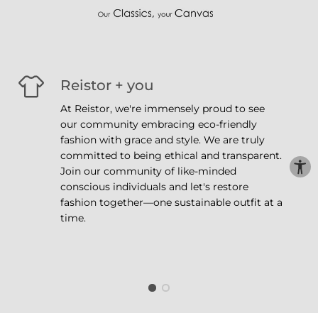
Reistor + you
At Reistor, we're immensely proud to see
our community embracing eco-friendly
fashion with grace and style. We are truly
committed to being ethical and transparent.
Join our community of like-minded
conscious individuals and let's restore
fashion together—one sustainable outfit at a
time.