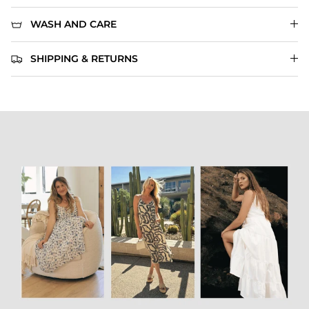
WASH AND CARE
SHIPPING & RETURNS