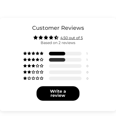
Customer Reviews
4.50 out of 5
Based on 2 reviews
1
1
0
0
0
Write a
review