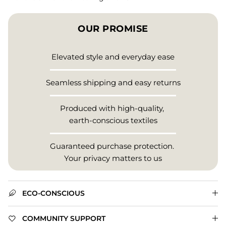
OUR PROMISE
Elevated style and everyday ease
Seamless shipping and easy returns
Produced with high-quality,
earth-conscious textiles
Guaranteed purchase protection.
Your privacy matters to us
ECO-CONSCIOUS
COMMUNITY SUPPORT