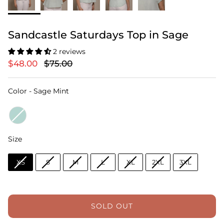
Sandcastle Saturdays Top in Sage
2 reviews
$48.00
$75.00
Color
Color
-
Sage Mint
Size
Size
XS
S
M
L
XL
2XL
3XL
SOLD OUT