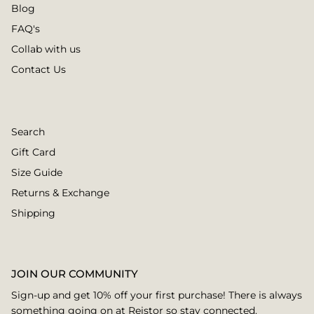
Blog
FAQ's
Collab with us
Contact Us
Search
Gift Card
Size Guide
Returns & Exchange
Shipping
JOIN OUR COMMUNITY
Sign-up and get 10% off your first purchase! There is always
something going on at Reistor so stay connected.