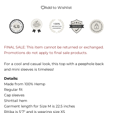
Add to Wishlist
FINAL SALE: This item cannot be returned or exchanged.
Promotions do not apply to final sale products.
For a cool and casual look, this top with a peephole back
and mini sleeves is timeless!
Details:
Made from 100% Hemp
Regular fit
Cap sleeves
Shirttail hem
Garment length for Size M is 22.5 inches
Ritika is 5'7" and is wearing size XS