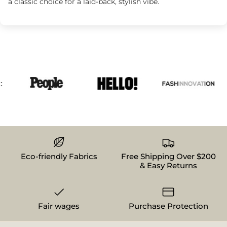
a classic choice for a laid-back, stylish vibe.
Eco-friendly Fabrics
Free Shipping Over $200
& Easy Returns
Fair wages
Purchase Protection