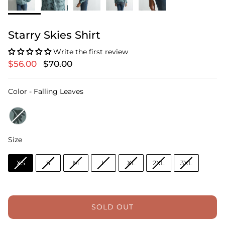
Starry Skies Shirt
Write the first review
$56.00
$70.00
Color
Color
-
Falling Leaves
Size
Size
XS
S
M
L
XL
2XL
3XL
SOLD OUT