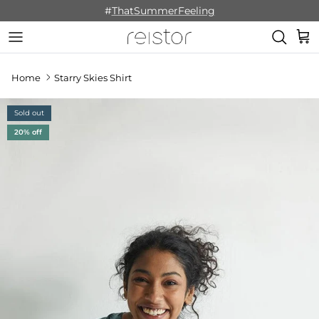
Skip to content
#
ThatSummerFeeling
Cart
Home
Starry Skies Shirt
Sold out
20% off