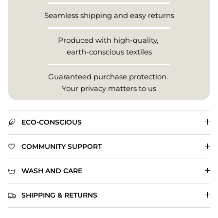
Seamless shipping and easy returns
Produced with high-quality,
earth-conscious textiles
Guaranteed purchase protection.
Your privacy matters to us
ECO-CONSCIOUS
COMMUNITY SUPPORT
WASH AND CARE
SHIPPING & RETURNS