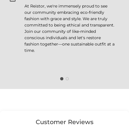
At Reistor, we're immensely proud to see
our community embracing eco-friendly
fashion with grace and style. We are truly
committed to being ethical and transparent.
Join our community of like-minded
conscious individuals and let's restore
fashion together—one sustainable outfit at a
time.
Customer Reviews