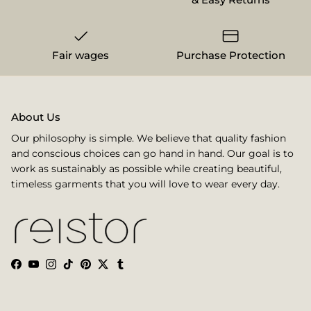
Fair wages
Purchase Protection
About Us
Our philosophy is simple. We believe that quality fashion
and conscious choices can go hand in hand. Our goal is to
work as sustainably as possible while creating beautiful,
timeless garments that you will love to wear every day.
Facebook
YouTube
Instagram
TikTok
Pinterest
Twitter
Tumblr