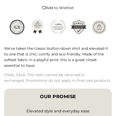
Add to Wishlist
We've taken the classic button-down shirt and elevated it
to one that is chic, comfy and eco-friendly. Made of the
softest fabric in a playful print, this is a great closet
essential to have.
FINAL SALE: This item cannot be returned or
exchanged. Promotions do not apply to final sale products.
OUR PROMISE
Elevated style and everyday ease