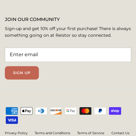
JOIN OUR COMMUNITY
Sign-up and get 10% off your first purchase! There is always
something going on at Reistor so stay connected.
SIGN UP
Privacy Policy
Terms and Conditions
Terms of Service
Contact Us