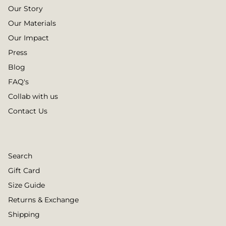
Our Story
Our Materials
Our Impact
Press
Blog
FAQ's
Collab with us
Contact Us
Search
Gift Card
Size Guide
Returns & Exchange
Shipping