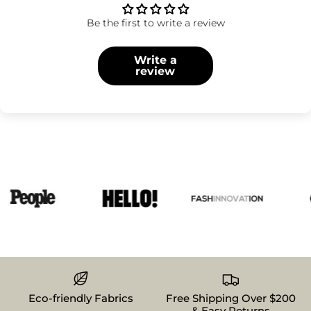
Be the first to write a review
Write a
review
Eco-friendly Fabrics
Free Shipping Over $200
& Easy Returns