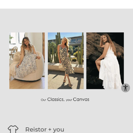
Reistor + you