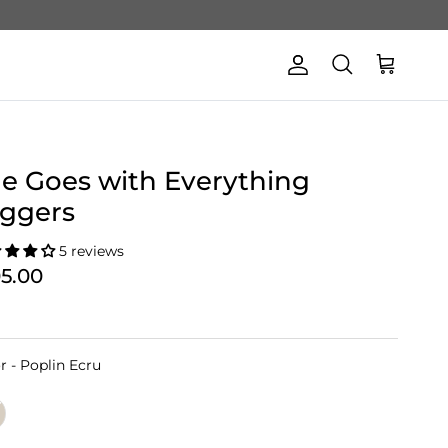
Account
Cart
Search
e Goes with Everything
ggers
5 reviews
05.00
Color
r
-
Poplin Ecru