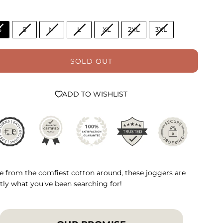
S
S
M
L
XL
2XL
3XL
SOLD OUT
ADD TO WISHLIST
 from the comfiest cotton around, these joggers are
tly what you've been searching for!