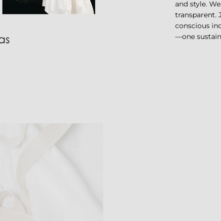
and style. We
transparent.
conscious ind
—one sustaina