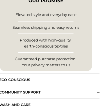
OUR PROMISE
Elevated style and everyday ease
Seamless shipping and easy returns
Produced with high-quality,
earth-conscious textiles
Guaranteed purchase protection.
Your privacy matters to us
ECO-CONSCIOUS
COMMUNITY SUPPORT
WASH AND CARE