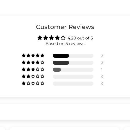
Customer Reviews
4.20 out of 5
Based on 5 reviews
2
2
1
0
0