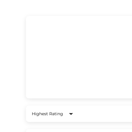
Sort by