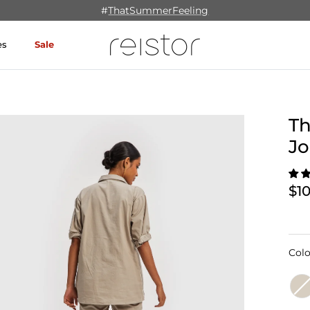
#
ThatSummerFeeling
es
Sale
Th
Jo
$1
Colo