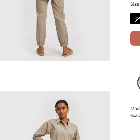
Size
Size
X
Made
exac