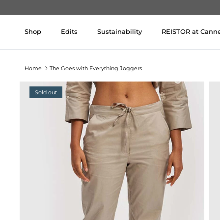
Skip to content
Shop
Edits
Sustainability
REISTOR at Cann
Home
The Goes with Everything Joggers
Sold out