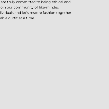
 are truly committed to being ethical and
 Join our community of like-minded
ividuals and let's restore fashion together
ble outfit at a time.