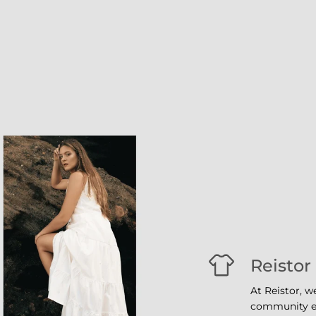
Reistor
At Reistor, w
community em