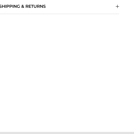
SHIPPING & RETURNS