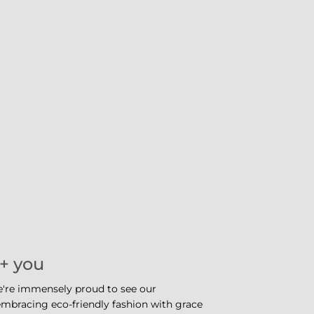
 + you
e're immensely proud to see our
bracing eco-friendly fashion with grace