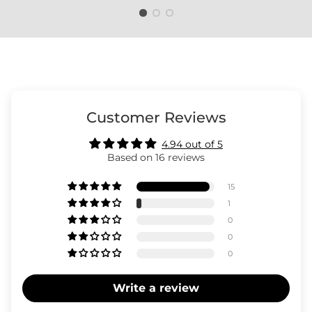
The rating of this product for "" is 3.
Customer Reviews
4.94 out of 5
Based on 16 reviews
15
1
0
0
0
Write a review