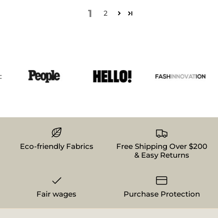
1
2
Eco-friendly Fabrics
Free Shipping Over $200
& Easy Returns
Fair wages
Purchase Protection