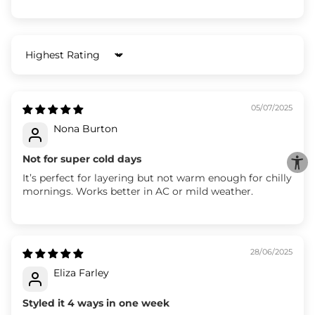
Sort by
05/07/2025
Nona Burton
Not for super cold days
It’s perfect for layering but not warm enough for chilly
mornings. Works better in AC or mild weather.
28/06/2025
Eliza Farley
Styled it 4 ways in one week