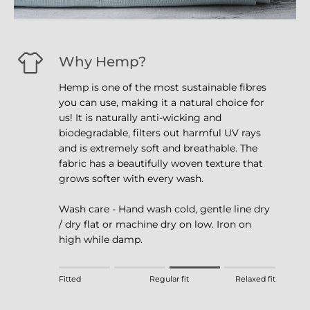
Why Hemp?
Hemp is one of the most sustainable fibres
you can use, making it a natural choice for
us! It is naturally anti-wicking and
biodegradable, filters out harmful UV rays
and is extremely soft and breathable. The
fabric has a beautifully woven texture that
grows softer with every wash.
Wash care - Hand wash cold, gentle line dry
/ dry flat or machine dry on low. Iron on
high while damp.
Rating of 1 means Fitted.
Fitted
Regular fit
Relaxed fit
Middle rating means Regular fit.
Rating of 4 means Relaxed fit.