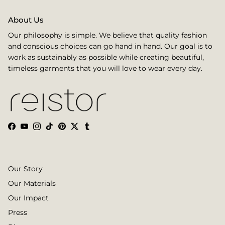
About Us
Our philosophy is simple. We believe that quality fashion
and conscious choices can go hand in hand. Our goal is to
work as sustainably as possible while creating beautiful,
timeless garments that you will love to wear every day.
Facebook
YouTube
Instagram
TikTok
Pinterest
Twitter
Tumblr
Our Story
Our Materials
Our Impact
Press