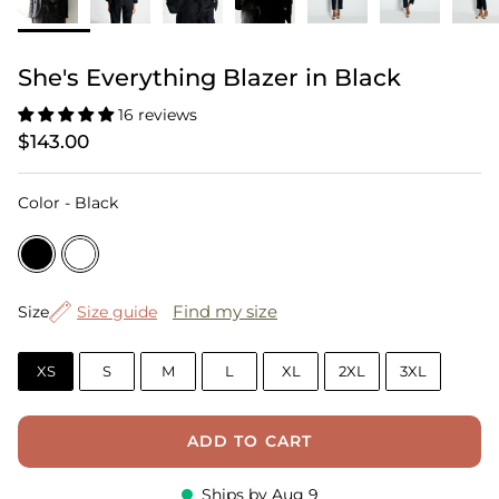
She's Everything Blazer in Black
16 reviews
$143.00
Color
Color
-
Black
Size
Find my size
Size
Size guide
XS
S
M
L
XL
2XL
3XL
ADD TO CART
Ships by
Aug 9