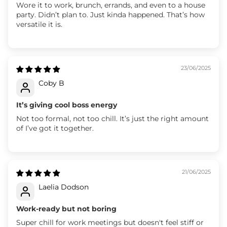
Wore it to work, brunch, errands, and even to a house
party. Didn’t plan to. Just kinda happened. That’s how
versatile it is.
23/06/2025
Coby B
It’s giving cool boss energy
Not too formal, not too chill. It’s just the right amount
of I’ve got it together.
21/06/2025
Laelia Dodson
Work-ready but not boring
Super chill for work meetings but doesn't feel stiff or