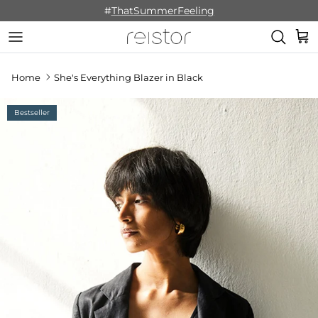
Skip to content
#
ThatSummerFeeling
Cart
Home
She's Everything Blazer in Black
Bestseller