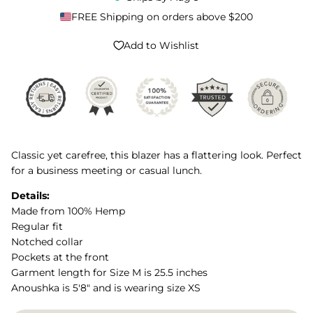
FREE Shipping on orders above $200
Add to Wishlist
Classic yet carefree, this blazer has a flattering look. Perfect
for a business meeting or casual lunch.
Details:
Made from 100% Hemp
Regular fit
Notched collar
Pockets at the front
Garment length for Size M is 25.5 inches
Anoushka is 5'8" and is wearing size XS