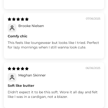
07/06/2025
Brooke Nielsen
Comfy chic
This feels like loungewear but looks like I tried. Perfect
for lazy mornings when I still wanna look cute.
06/06/2025
Meghan Skinner
Soft like butter
Didn’t expect it to be this soft. Wore it all day and felt
like I was in a cardigan, not a blazer.