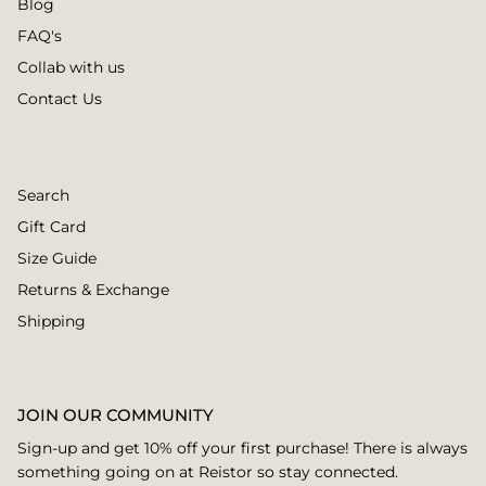
Blog
FAQ's
Collab with us
Contact Us
Search
Gift Card
Size Guide
Returns & Exchange
Shipping
JOIN OUR COMMUNITY
Sign-up and get 10% off your first purchase! There is always
something going on at Reistor so stay connected.