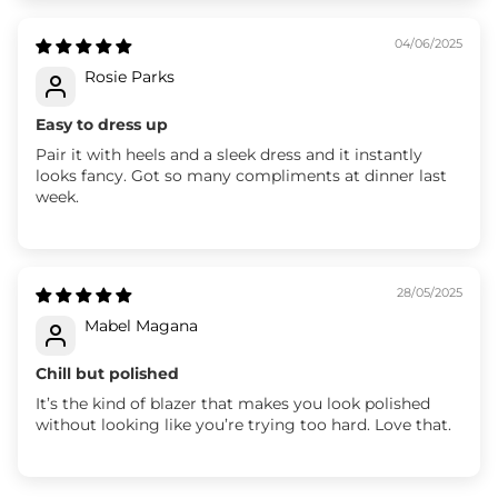
04/06/2025
Rosie Parks
Easy to dress up
Pair it with heels and a sleek dress and it instantly
looks fancy. Got so many compliments at dinner last
week.
28/05/2025
Mabel Magana
Chill but polished
It’s the kind of blazer that makes you look polished
without looking like you’re trying too hard. Love that.