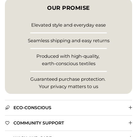
OUR PROMISE
Elevated style and everyday ease
Seamless shipping and easy returns
Produced with high-quality,
earth-conscious textiles
Guaranteed purchase protection.
Your privacy matters to us
ECO-CONSCIOUS
COMMUNITY SUPPORT