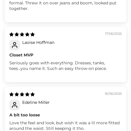
formal. Threw it on over jeans and boom, looked put
together.
17/06/2025
Laoise Hoffman
Closet MVP
Seriously goes with everything. Dresses, tanks,
tees...you name it. Such an easy throw-on piece.
16/06/2025
Edeline Miller
A bit too loose
Love the feel and look, but wish it was a lil more fitted
around the waist. Still keeping it tho.