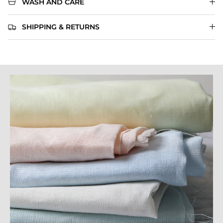
WASH AND CARE
SHIPPING & RETURNS