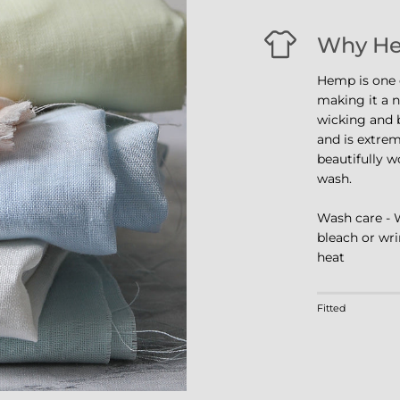
Why H
Hemp is one o
making it a na
wicking and b
and is extrem
beautifully w
wash.
Wash care - 
bleach or wri
heat
Rating of 1 m
Fitted
Middle rating
Rating of 4 m
The rating of 