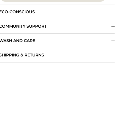
ECO-CONSCIOUS
COMMUNITY SUPPORT
WASH AND CARE
SHIPPING & RETURNS