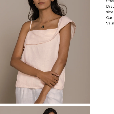
Stra
Drap
side
Garm
Vais