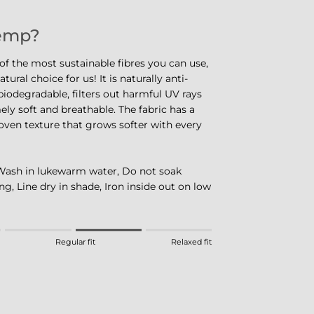
emp?
f the most sustainable fibres you can use,
tural choice for us! It is naturally anti-
iodegradable, filters out harmful UV rays
ely soft and breathable. The fabric has a
oven texture that grows softer with every
Wash in lukewarm water, Do not soak
ng, Line dry in shade, Iron inside out on low
eans Fitted.
Regular fit
Relaxed fit
 means Regular fit.
eans Relaxed fit.
this product for "" is 3.