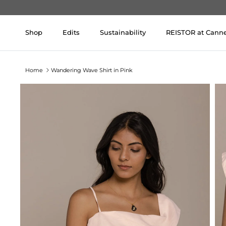
Skip to content
Shop
Edits
Sustainability
REISTOR at Cann
Home
Wandering Wave Shirt in Pink