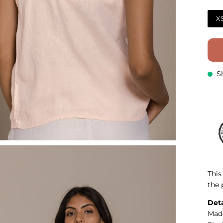
X
S
This
the 
Deta
Mad