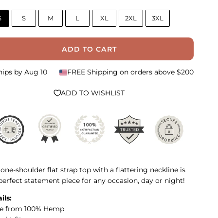
S
S
M
L
XL
2XL
3XL
ADD TO CART
hips by
Aug 10
FREE Shipping on orders above $200
ADD TO WISHLIST
 one-shoulder flat strap top with a flattering neckline is
perfect statement piece for any occasion, day or night!
ils:
e from 100% Hemp