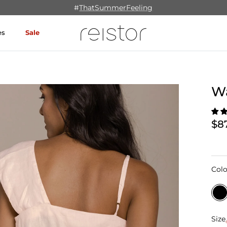
#
ThatSummerFeeling
es
Sale
Wa
$8
Colo
Size
Size