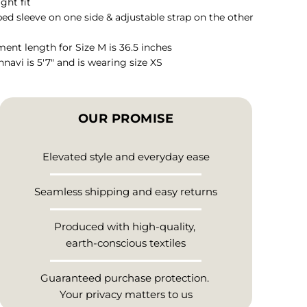
ight fit
ed sleeve on one side & adjustable strap on the other
ent length for Size M is 36.5 inches
hnavi is 5'7" and is wearing size XS
OUR PROMISE
Elevated style and everyday ease
Seamless shipping and easy returns
Produced with high-quality,
earth-conscious textiles
Guaranteed purchase protection.
Your privacy matters to us