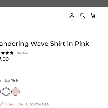
Account
Cart
Search
ndering Wave Shirt in Pink
1 review
7.00
Color
r
-
Ice Pink
Find my size
Size guide