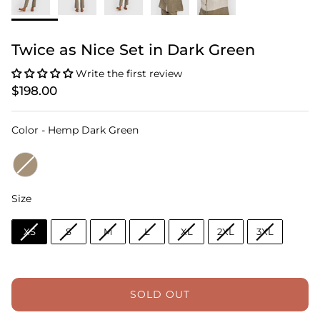
Twice as Nice Set in Dark Green
Write the first review
$198.00
Color
Color
-
Hemp Dark Green
Size
Size
XS
S
M
L
XL
2XL
3XL
SOLD OUT