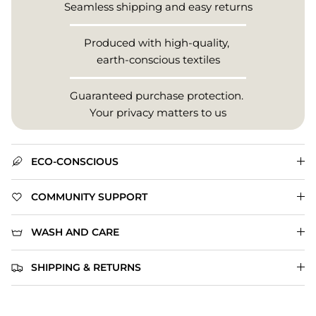
Seamless shipping and easy returns
Produced with high-quality,
earth-conscious textiles
Guaranteed purchase protection.
Your privacy matters to us
ECO-CONSCIOUS
COMMUNITY SUPPORT
WASH AND CARE
SHIPPING & RETURNS