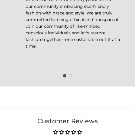
our community embracing eco-friendly
fashion with grace and style. We are truly
committed to being ethical and transparent.
Join our community of like-minded
conscious individuals and let's restore
fashion together—one sustainable outfit at a
time.
Customer Reviews