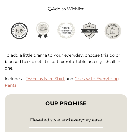
Add to Wishlist
To add a little drama to your everyday, choose this color
blocked hemp set. It's soft, comfortable and stylish all in
one.
Includes -
Twice as Nice Shirt
and
Goes with Everything
Pants
OUR PROMISE
Elevated style and everyday ease