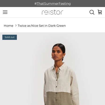
Skip to content
#
ThatSummerFeeling
Cart
Home
Twice as Nice Set in Dark Green
Sold out