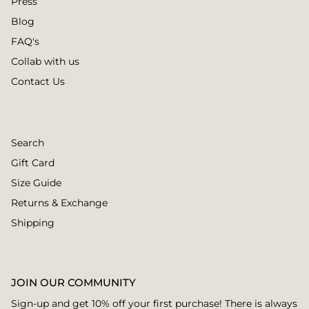
Press
Blog
FAQ's
Collab with us
Contact Us
Search
Gift Card
Size Guide
Returns & Exchange
Shipping
JOIN OUR COMMUNITY
Sign-up and get 10% off your first purchase! There is always