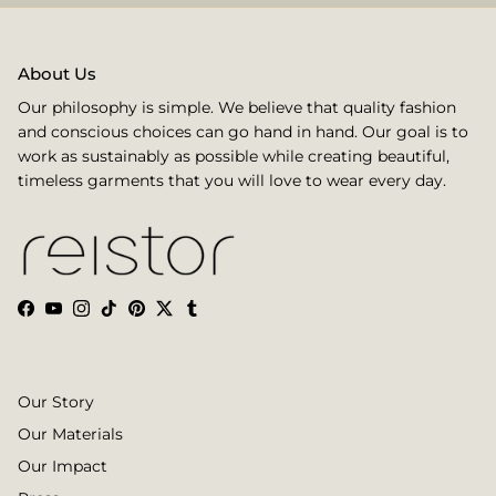
About Us
Our philosophy is simple. We believe that quality fashion
and conscious choices can go hand in hand. Our goal is to
work as sustainably as possible while creating beautiful,
timeless garments that you will love to wear every day.
Facebook
YouTube
Instagram
TikTok
Pinterest
Twitter
Tumblr
Our Story
Our Materials
Our Impact