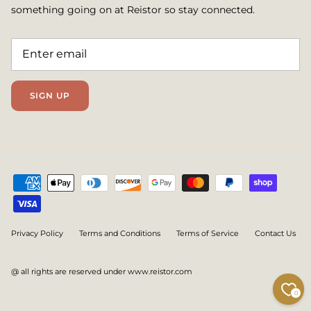
something going on at Reistor so stay connected.
SIGN UP
Privacy Policy
Terms and Conditions
Terms of Service
Contact Us
@ all rights are reserved under www.reistor.com
0