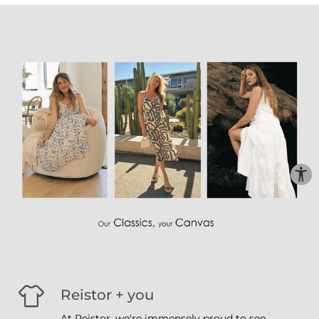
Reistor + you
At Reistor, we're immensely proud to see