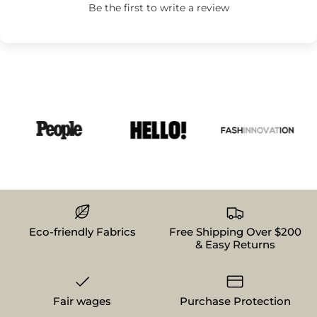
Be the first to write a review
Eco-friendly Fabrics
Free Shipping Over $200
& Easy Returns
Fair wages
Purchase Protection